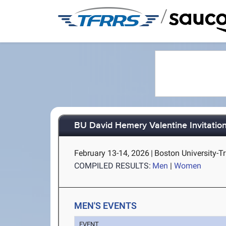
/
BU David Hemery Valentine Invitationa
February 13-14, 2026
|
Boston University-T
COMPILED RESULTS:
Men
|
Women
MEN'S EVENTS
EVENT