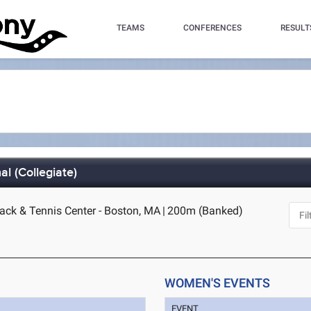
TEAMS
CONFERENCES
RESULT
l (Collegiate)
rack & Tennis Center - Boston, MA
|
200m (Banked)
WOMEN'S EVENTS
EVENT