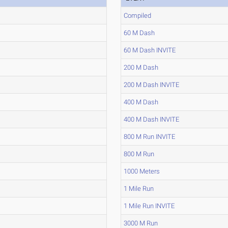
Compiled
60 M Dash
60 M Dash INVITE
200 M Dash
200 M Dash INVITE
400 M Dash
400 M Dash INVITE
800 M Run INVITE
800 M Run
1000 Meters
1 Mile Run
1 Mile Run INVITE
3000 M Run