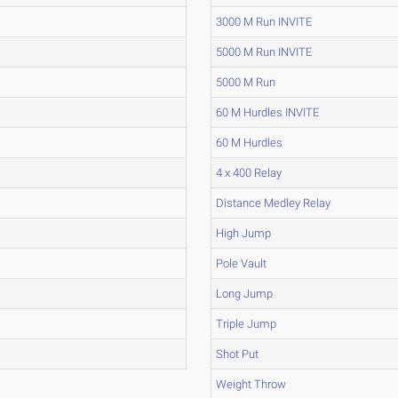
3000 M Run INVITE
5000 M Run INVITE
5000 M Run
60 M Hurdles INVITE
60 M Hurdles
4 x 400 Relay
Distance Medley Relay
High Jump
Pole Vault
Long Jump
Triple Jump
Shot Put
Weight Throw