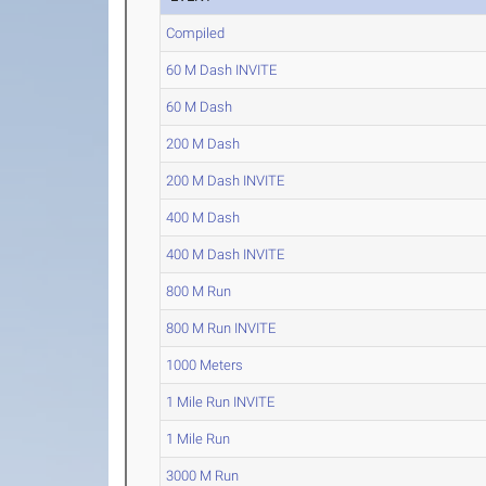
Compiled
60 M Dash INVITE
60 M Dash
200 M Dash
200 M Dash INVITE
400 M Dash
400 M Dash INVITE
800 M Run
800 M Run INVITE
1000 Meters
1 Mile Run INVITE
1 Mile Run
3000 M Run