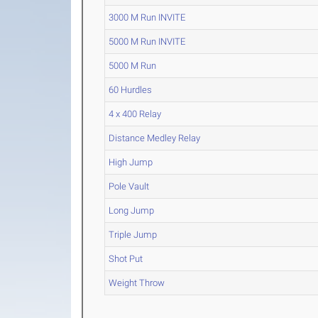
3000 M Run INVITE
5000 M Run INVITE
5000 M Run
60 Hurdles
4 x 400 Relay
Distance Medley Relay
High Jump
Pole Vault
Long Jump
Triple Jump
Shot Put
Weight Throw