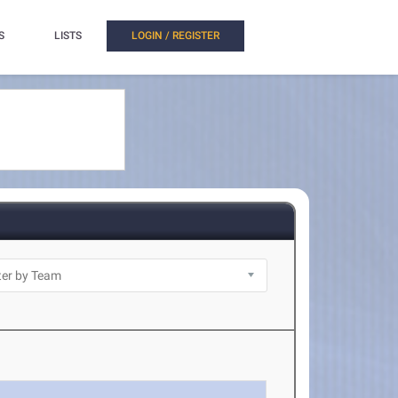
S
LISTS
LOGIN / REGISTER