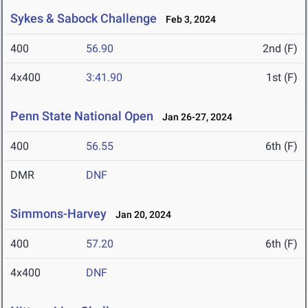
Sykes & Sabock Challenge
Feb 3, 2024
400
56.90
2nd (F)
4x400
3:41.90
1st (F)
Penn State National Open
Jan 26-27, 2024
400
56.55
6th (F)
DMR
DNF
Simmons-Harvey
Jan 20, 2024
400
57.20
6th (F)
4x400
DNF