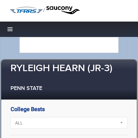
/
Toggle navigation
RYLEIGH HEARN (JR-3)
PENN STATE
College Bests