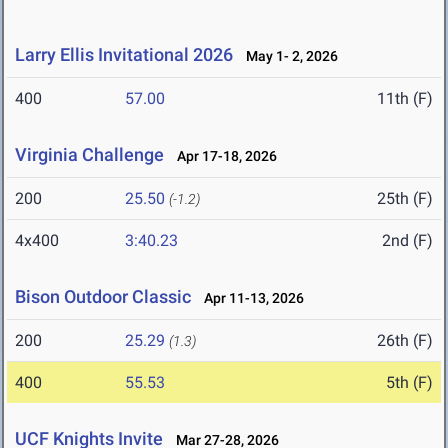
Larry Ellis Invitational 2026
May 1- 2, 2026
400
57.00
11th (F)
Virginia Challenge
Apr 17-18, 2026
200
25.50
25th (F)
(-1.2)
4x400
3:40.23
2nd (F)
Bison Outdoor Classic
Apr 11-13, 2026
200
25.29
26th (F)
(1.3)
400
55.53
5th (F)
UCF Knights Invite
Mar 27-28, 2026