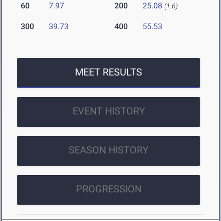
60
7.97
200
25.08
(1.6)
300
39.73
400
55.53
MEET RESULTS
EVENT HISTORY
SEASON HISTORY
PROGRESSION