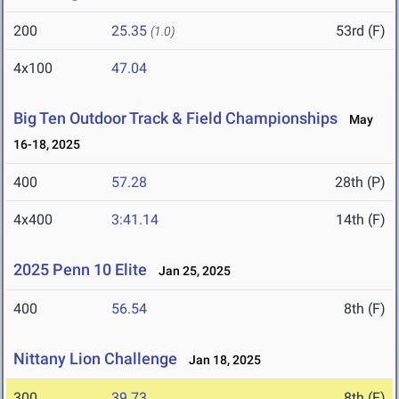
200
25.35
53rd (F)
(1.0)
4x100
47.04
Big Ten Outdoor Track & Field Championships
May
16-18, 2025
400
57.28
28th (P)
4x400
3:41.14
14th (F)
2025 Penn 10 Elite
Jan 25, 2025
400
56.54
8th (F)
Nittany Lion Challenge
Jan 18, 2025
300
39.73
8th (F)