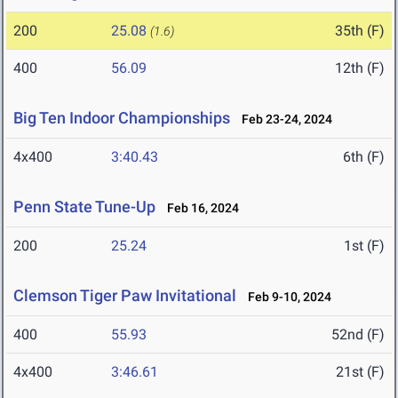
200
25.08
35th (F)
(1.6)
400
56.09
12th (F)
Big Ten Indoor Championships
Feb 23-24, 2024
4x400
3:40.43
6th (F)
Penn State Tune-Up
Feb 16, 2024
200
25.24
1st (F)
Clemson Tiger Paw Invitational
Feb 9-10, 2024
400
55.93
52nd (F)
4x400
3:46.61
21st (F)