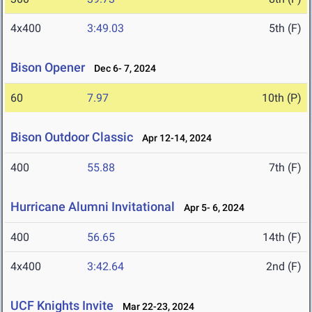
4x400
3:49.03
5th (F)
Bison Opener
Dec 6- 7, 2024
60
7.97
10th (P)
Bison Outdoor Classic
Apr 12-14, 2024
400
55.88
7th (F)
Hurricane Alumni Invitational
Apr 5- 6, 2024
400
56.65
14th (F)
4x400
3:42.64
2nd (F)
UCF Knights Invite
Mar 22-23, 2024