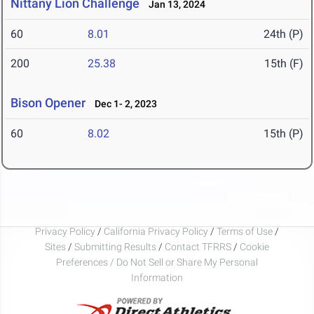
Nittany Lion Challenge
Jan 13, 2024
60
8.01
24th (P)
200
25.38
15th (F)
Bison Opener
Dec 1- 2, 2023
60
8.02
15th (P)
Privacy Policy
/
California Privacy Policy
/
Terms of Use
/
Sites
/
Submitting Results
/
Contact TFRRS
/
Cookie
Preferences / Do Not Sell or Share My Personal
Information