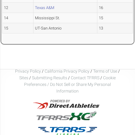
12
Texas A&M
16
14
Mississippi St.
15
15
UT-San Antonio
13
Privacy Policy
/
California Privacy Policy
/
Terms of Use
/
Sites
/
Submitting Results
/
Contact TFRRS
/
Cookie
Preferences / Do Not Sell or Share My Personal
Information