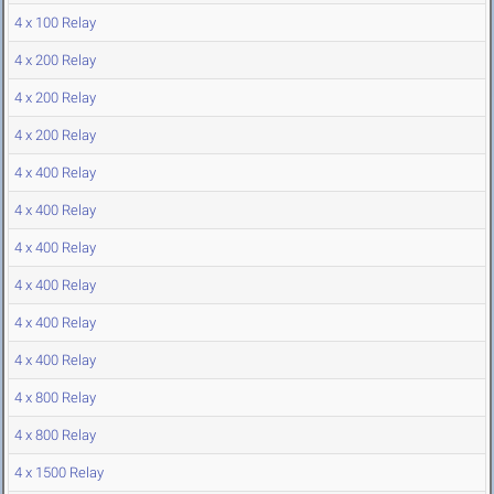
4 x 100 Relay
4 x 200 Relay
4 x 200 Relay
4 x 200 Relay
4 x 400 Relay
4 x 400 Relay
4 x 400 Relay
4 x 400 Relay
4 x 400 Relay
4 x 400 Relay
4 x 800 Relay
4 x 800 Relay
4 x 1500 Relay