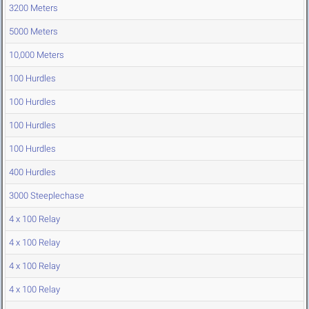
3200 Meters
5000 Meters
10,000 Meters
100 Hurdles
100 Hurdles
100 Hurdles
100 Hurdles
400 Hurdles
3000 Steeplechase
4 x 100 Relay
4 x 100 Relay
4 x 100 Relay
4 x 100 Relay