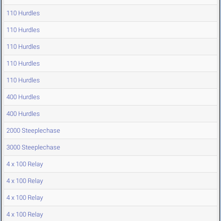
110 Hurdles
110 Hurdles
110 Hurdles
110 Hurdles
110 Hurdles
400 Hurdles
400 Hurdles
2000 Steeplechase
3000 Steeplechase
4 x 100 Relay
4 x 100 Relay
4 x 100 Relay
4 x 100 Relay