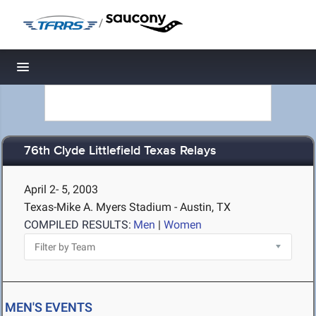
/
Toggle navigation
76th Clyde Littlefield Texas Relays
April 2- 5, 2003
Texas-Mike A. Myers Stadium - Austin, TX
COMPILED RESULTS:
Men
|
Women
MEN'S EVENTS