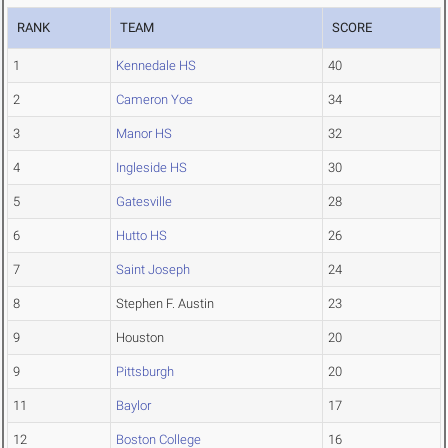
RANK
TEAM
SCORE
1
Kennedale HS
40
2
Cameron Yoe
34
3
Manor HS
32
4
Ingleside HS
30
5
Gatesville
28
6
Hutto HS
26
7
Saint Joseph
24
8
Stephen F. Austin
23
9
Houston
20
9
Pittsburgh
20
11
Baylor
17
12
Boston College
16