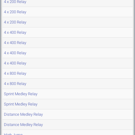
4 x 200 Relay
4 x 200 Relay
4 x 200 Relay
4 x 400 Relay
4 x 400 Relay
4 x 400 Relay
4 x 400 Relay
4 x 800 Relay
4 x 800 Relay
Sprint Medley Relay
Sprint Medley Relay
Distance Medley Relay
Distance Medley Relay
High Jump