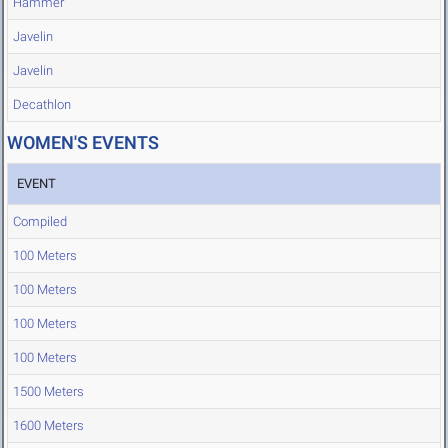
Hammer
Javelin
Javelin
Decathlon
WOMEN'S EVENTS
EVENT
Compiled
100 Meters
100 Meters
100 Meters
100 Meters
1500 Meters
1600 Meters