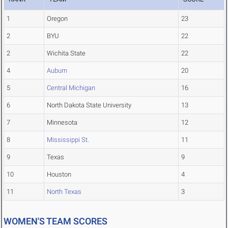
1
Oregon
23
2
BYU
22
2
Wichita State
22
4
Auburn
20
5
Central Michigan
16
6
North Dakota State University
13
7
Minnesota
12
8
Mississippi St.
11
9
Texas
9
10
Houston
4
11
North Texas
3
WOMEN'S TEAM SCORES