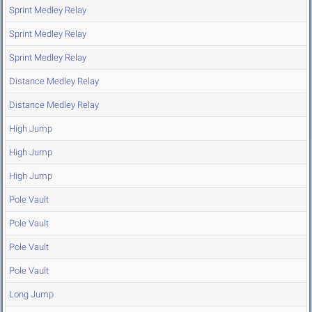
Sprint Medley Relay
Sprint Medley Relay
Sprint Medley Relay
Distance Medley Relay
Distance Medley Relay
High Jump
High Jump
High Jump
Pole Vault
Pole Vault
Pole Vault
Pole Vault
Long Jump