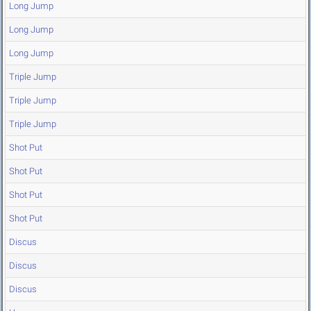
Long Jump
Long Jump
Long Jump
Triple Jump
Triple Jump
Triple Jump
Shot Put
Shot Put
Shot Put
Shot Put
Discus
Discus
Discus