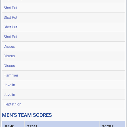
Shot Put
Shot Put
Shot Put
Shot Put
Discus
Discus
Discus
Hammer
Javelin
Javelin
Heptathlon
MEN'S TEAM SCORES
RANK
TEAM
SCORE