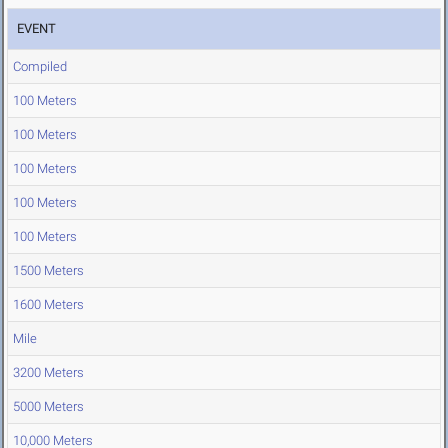
EVENT
Compiled
100 Meters
100 Meters
100 Meters
100 Meters
100 Meters
1500 Meters
1600 Meters
Mile
3200 Meters
5000 Meters
10,000 Meters