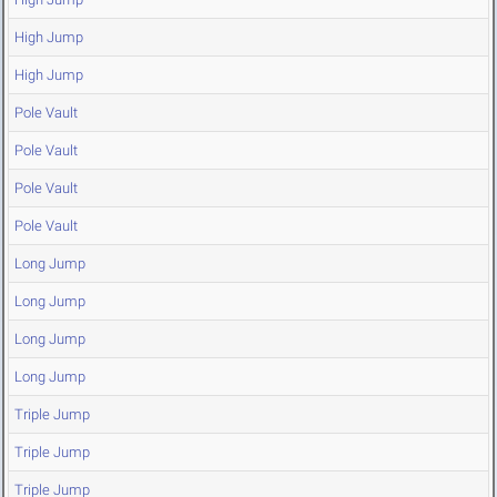
High Jump
High Jump
Pole Vault
Pole Vault
Pole Vault
Pole Vault
Long Jump
Long Jump
Long Jump
Long Jump
Triple Jump
Triple Jump
Triple Jump