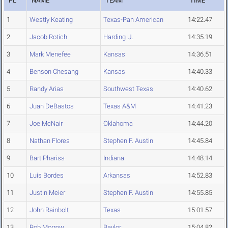
PL
NAME
TEAM
TIME
1
Westly Keating
Texas-Pan American
14:22.47
2
Jacob Rotich
Harding U.
14:35.19
3
Mark Menefee
Kansas
14:36.51
4
Benson Chesang
Kansas
14:40.33
5
Randy Arias
Southwest Texas
14:40.62
6
Juan DeBastos
Texas A&M
14:41.23
7
Joe McNair
Oklahoma
14:44.20
8
Nathan Flores
Stephen F. Austin
14:45.84
9
Bart Phariss
Indiana
14:48.14
10
Luis Bordes
Arkansas
14:52.83
11
Justin Meier
Stephen F. Austin
14:55.85
12
John Rainbolt
Texas
15:01.57
13
Rob Morrow
Baylor
15:04.82