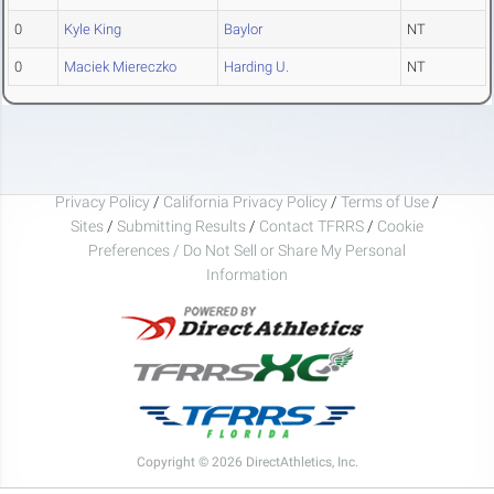
0
Kyle King
Baylor
NT
0
Maciek Miereczko
Harding U.
NT
Privacy Policy
/
California Privacy Policy
/
Terms of Use
/
Sites
/
Submitting Results
/
Contact TFRRS
/
Cookie
Preferences / Do Not Sell or Share My Personal
Information
Copyright © 2026 DirectAthletics, Inc.