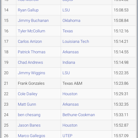
14
Ryan Gallup
LSU
15:08.53
15
Jimmy Buchanan
Oklahoma
15:08.84
16
Tyler McCollum
Texas
15:12.16
17
Carlos Arrizon
Louisiana Tech
15:14.21
18
Patrick Thomas
Arkansas
15:14.55
19
Chad Andrews
Indiana
15:14.98
20
Jimmy Wiggins
LSU
15:22.35
21
Frank Gonzales
Texas A&M
15:23.86
22
Cole Dailey
Houston
15:29.31
23
Matt Gunn
Arkansas
15:32.35
24
ben chesang
Bethune-Cookman
15:33.11
25
Jason Banes
Houston
15:52.87
26
Marco Gallegos
UTEP
15:57.09