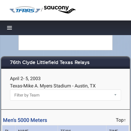
/
Toggle navigation
76th Clyde Littlefield Texas Relays
April 2- 5, 2003
Texas-Mike A. Myers Stadium - Austin, TX
Men's 5000 Meters
Top↑