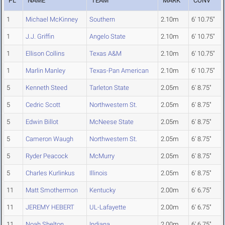
PL
NAME
TEAM
MARK
CONV
1
Michael McKinney
Southern
2.10m
6' 10.75"
1
J.J. Griffin
Angelo State
2.10m
6' 10.75"
1
Ellison Collins
Texas A&M
2.10m
6' 10.75"
1
Marlin Manley
Texas-Pan American
2.10m
6' 10.75"
5
Kenneth Steed
Tarleton State
2.05m
6' 8.75"
5
Cedric Scott
Northwestern St.
2.05m
6' 8.75"
5
Edwin Billot
McNeese State
2.05m
6' 8.75"
5
Cameron Waugh
Northwestern St.
2.05m
6' 8.75"
5
Ryder Peacock
McMurry
2.05m
6' 8.75"
5
Charles Kurlinkus
Illinois
2.05m
6' 8.75"
11
Matt Smothermon
Kentucky
2.00m
6' 6.75"
11
JEREMY HEBERT
UL-Lafayette
2.00m
6' 6.75"
11
Noah Shelton
Indiana
2.00m
6' 6.75"