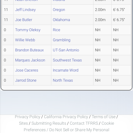
11
Jeff Lindsey
Oregon
2.00m
6' 6.75"
11
Joe Butler
Oklahoma
2.00m
6' 6.75"
0
Tommy Oleksy
Rice
NH
NH
0
Willie Webb
Grambling
NH
NH
0
Brandon Buteaux
UT-San Antonio
NH
NH
0
Marques Jackson
Southwest Texas
NH
NH
0
Jose Caceres
Incarnate Word
NH
NH
0
Jarrod Stone
North Texas
NH
NH
Privacy Policy
/
California Privacy Policy
/
Terms of Use
/
Sites
/
Submitting Results
/
Contact TFRRS
/
Cookie
Preferences / Do Not Sell or Share My Personal