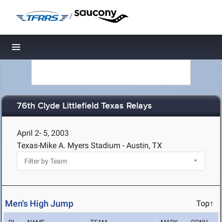
/
Toggle navigation
76th Clyde Littlefield Texas Relays
April 2- 5, 2003
Texas-Mike A. Myers Stadium - Austin, TX
Men's High Jump
Top↑