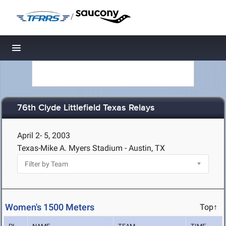
/
Toggle navigation
76th Clyde Littlefield Texas Relays
April 2- 5, 2003
Texas-Mike A. Myers Stadium - Austin, TX
Women's 1500 Meters
Top↑