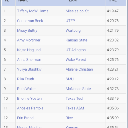
PL
NAME
TEAM
TIME
1
Tiffany McWilliams
Mississippi St.
4:19.47
2
Corine van Beek
UTEP
4:20.76
3
Missy Buttry
Wartburg
4:21.79
4
Amy Mortimer
Kansas State
4:23.32
5
Kajsa Haglund
UT-Arlington
4:23.79
6
Anna Sherman
Wake Forest
4:25.76
7
Yuliya Stashkiv
Abilene Christian
4:28.21
8
Rika Feuth
SMU
4:29.12
9
Ruth Waller
McNeese State
4:32.78
10
Brionne Yosten
Texas Tech
4:33.49
11
Angeles Pantoja
Texas A&M
4:35.06
12
Erin Brand
Rice
4:35.09
13
Megan Manthe
Kansas
4:35.54