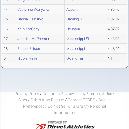
14
Catherine Wanyoike
Auburn
4:36.70
15
Hanna Haavikko
Harding U.
4:37.39
16
Kelly McCarty
Houston
4:37.82
17
Jennifer McPherson
Mississippi St.
4:43.08
18
Rachel Ellison
Mississippi
4:48.56
0
Nicola Maye
Oklahoma
NT
Privacy Policy
/
California Privacy Policy
/
Terms of Use
/
Sites
/
Submitting Results
/
Contact TFRRS
/
Cookie
Preferences / Do Not Sell or Share My Personal
Information