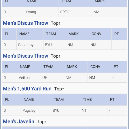
PL
NAME
TEAM
MARK
0
Young
OREG
NM
Men's Discus Throw
Top↑
PL
NAME
TEAM
MARK
CONV
PT
0
Scoresby
BYU
NM
NM
-
Men's Discus Throw
Top↑
PL
NAME
TEAM
MARK
CONV
PT
0
Veillon
UH
NM
NM
-
Men's 1,500 Yard Run
Top↑
PL
NAME
TEAM
TIME
PT
0
Pugsley
BYU
NT
-
Men's Javelin
Top↑