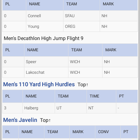
PL
NAME
TEAM
MARK
0
Connell
SFAU
NH
0
Young
OREG
NH
Men's Decathlon High Jump Flight 9
PL
NAME
TEAM
MARK
0
Speer
WICH
NH
0
Lakoschat
WICH
NH
Men's 110 Yard High Hurdles
Top↑
PL
NAME
TEAM
TIME
PT
3
Halberg
UT
NT
-
Men's Javelin
Top↑
PL
NAME
TEAM
MARK
CONV
PT