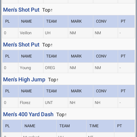
Men's Shot Put
Top↑
PL
NAME
TEAM
MARK
CONV
PT
0
Veillon
UH
NM
NM
-
Men's Shot Put
Top↑
PL
NAME
TEAM
MARK
CONV
PT
0
Young
OREG
NM
NM
-
Men's High Jump
Top↑
PL
NAME
TEAM
MARK
CONV
PT
0
Florez
UNT
NH
NH
-
Men's 400 Yard Dash
Top↑
PL
NAME
TEAM
TIME
PT