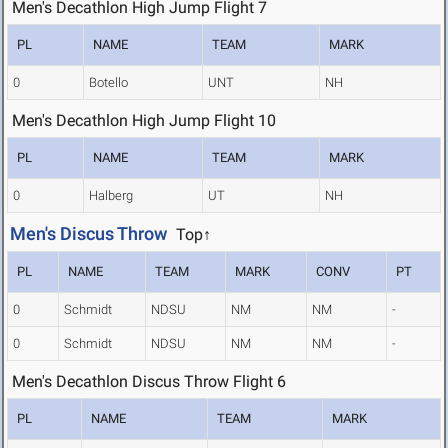
Men's Decathlon High Jump Flight 7
PL
NAME
TEAM
MARK
0
Botello
UNT
NH
Men's Decathlon High Jump Flight 10
PL
NAME
TEAM
MARK
0
Halberg
UT
NH
Men's Discus Throw
Top↑
PL
NAME
TEAM
MARK
CONV
PT
0
Schmidt
NDSU
NM
NM
-
0
Schmidt
NDSU
NM
NM
-
Men's Decathlon Discus Throw Flight 6
PL
NAME
TEAM
MARK