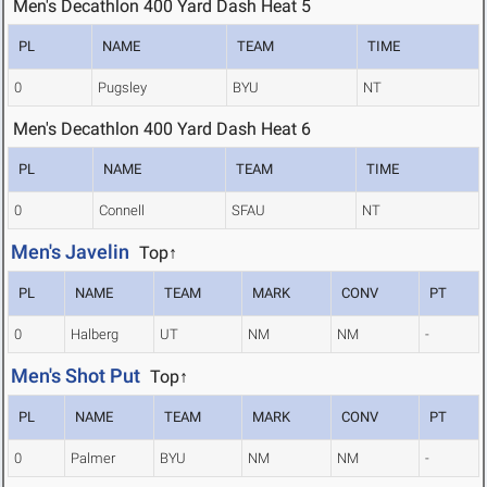
Men's Decathlon 400 Yard Dash Heat 5
PL
NAME
TEAM
TIME
0
Pugsley
BYU
NT
Men's Decathlon 400 Yard Dash Heat 6
PL
NAME
TEAM
TIME
0
Connell
SFAU
NT
Men's Javelin
Top↑
PL
NAME
TEAM
MARK
CONV
PT
0
Halberg
UT
NM
NM
-
Men's Shot Put
Top↑
PL
NAME
TEAM
MARK
CONV
PT
0
Palmer
BYU
NM
NM
-