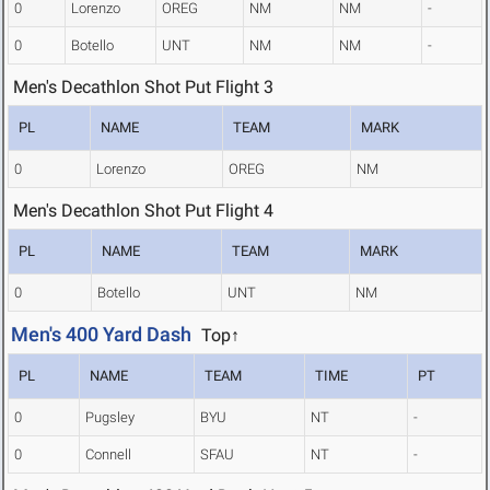
0
Lorenzo
OREG
NM
NM
-
0
Botello
UNT
NM
NM
-
Men's Decathlon Shot Put Flight 3
PL
NAME
TEAM
MARK
0
Lorenzo
OREG
NM
Men's Decathlon Shot Put Flight 4
PL
NAME
TEAM
MARK
0
Botello
UNT
NM
Men's 400 Yard Dash
Top↑
PL
NAME
TEAM
TIME
PT
0
Pugsley
BYU
NT
-
0
Connell
SFAU
NT
-