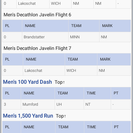
0
Lakoschat
WICH
NM
NM
-
Men's Decathlon Javelin Flight 6
PL
NAME
TEAM
MARK
0
Brandstatter
MINN
NM
Men's Decathlon Javelin Flight 7
PL
NAME
TEAM
MARK
0
Lakoschat
WICH
NM
Men's 100 Yard Dash
Top↑
PL
NAME
TEAM
TIME
PT
3
Mumford
UH
NT
-
Men's 1,500 Yard Run
Top↑
PL
NAME
TEAM
TIME
PT