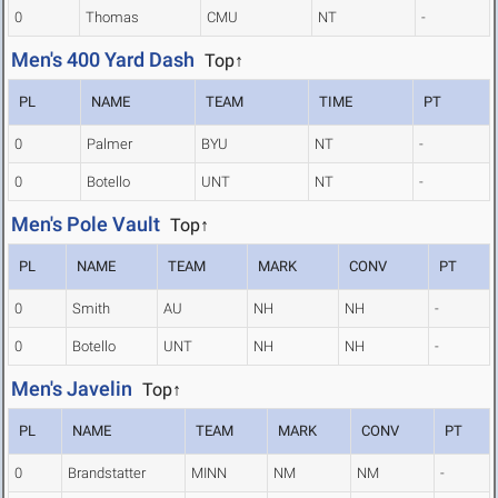
0
Thomas
CMU
NT
-
Men's 400 Yard Dash
Top↑
PL
NAME
TEAM
TIME
PT
0
Palmer
BYU
NT
-
0
Botello
UNT
NT
-
Men's Pole Vault
Top↑
PL
NAME
TEAM
MARK
CONV
PT
0
Smith
AU
NH
NH
-
0
Botello
UNT
NH
NH
-
Men's Javelin
Top↑
PL
NAME
TEAM
MARK
CONV
PT
0
Brandstatter
MINN
NM
NM
-