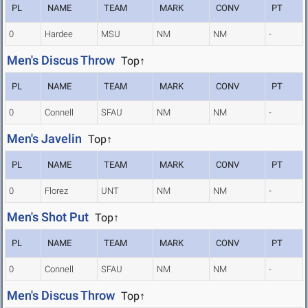
PL
NAME
TEAM
MARK
CONV
PT
0
Hardee
MSU
NM
NM
-
Men's Discus Throw
Top↑
PL
NAME
TEAM
MARK
CONV
PT
0
Connell
SFAU
NM
NM
-
Men's Javelin
Top↑
PL
NAME
TEAM
MARK
CONV
PT
0
Florez
UNT
NM
NM
-
Men's Shot Put
Top↑
PL
NAME
TEAM
MARK
CONV
PT
0
Connell
SFAU
NM
NM
-
Men's Discus Throw
Top↑