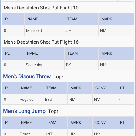
Men's Decathlon Shot Put Flight 10
PL
NAME
TEAM
MARK
0
Mumford
UH
NM
Men's Decathlon Shot Put Flight 16
PL
NAME
TEAM
MARK
0
Scoresby
BYU
NM
Men's Discus Throw
Top↑
PL
NAME
TEAM
MARK
CONV
PT
0
Pugsley
BYU
NM
NM
-
Men's Long Jump
Top↑
PL
NAME
TEAM
MARK
CONV
PT
3
Florez
UNT
NM
NM
-