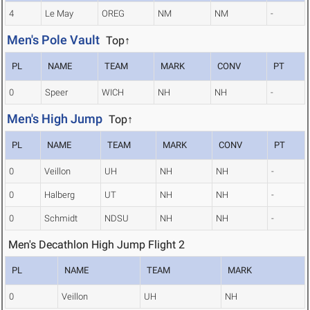
4
Le May
OREG
NM
NM
-
Men's Pole Vault
Top↑
PL
NAME
TEAM
MARK
CONV
PT
0
Speer
WICH
NH
NH
-
Men's High Jump
Top↑
PL
NAME
TEAM
MARK
CONV
PT
0
Veillon
UH
NH
NH
-
0
Halberg
UT
NH
NH
-
0
Schmidt
NDSU
NH
NH
-
Men's Decathlon High Jump Flight 2
PL
NAME
TEAM
MARK
0
Veillon
UH
NH