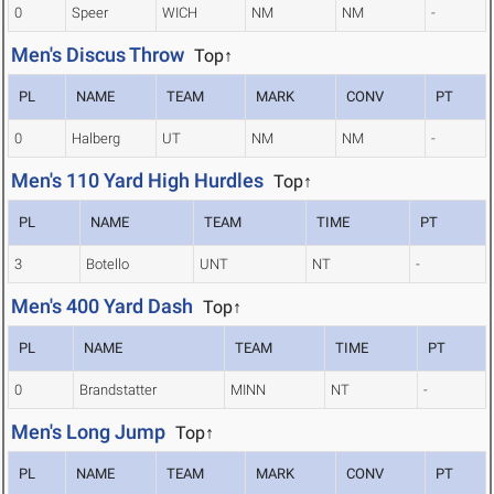
0
Speer
WICH
NM
NM
-
Men's Discus Throw
Top↑
PL
NAME
TEAM
MARK
CONV
PT
0
Halberg
UT
NM
NM
-
Men's 110 Yard High Hurdles
Top↑
PL
NAME
TEAM
TIME
PT
3
Botello
UNT
NT
-
Men's 400 Yard Dash
Top↑
PL
NAME
TEAM
TIME
PT
0
Brandstatter
MINN
NT
-
Men's Long Jump
Top↑
PL
NAME
TEAM
MARK
CONV
PT