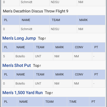
0
Schmidt
NDSU
NM
Men's Decathlon Discus Throw Flight 9
PL
NAME
TEAM
MARK
0
Schmidt
NDSU
NM
Men's Long Jump
Top↑
PL
NAME
TEAM
MARK
CONV
PT
5
Botello
UNT
NM
NM
-
Men's Shot Put
Top↑
PL
NAME
TEAM
MARK
CONV
PT
0
Botello
UNT
NM
NM
-
Men's 1,500 Yard Run
Top↑
PL
NAME
TEAM
TIME
PT