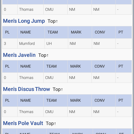
0
Thomas
CMU
NM
NM
-
Men's Long Jump
Top↑
PL
NAME
TEAM
MARK
CONV
PT
3
Mumford
UH
NM
NM
-
Men's Javelin
Top↑
PL
NAME
TEAM
MARK
CONV
PT
0
Thomas
CMU
NM
NM
-
Men's Discus Throw
Top↑
PL
NAME
TEAM
MARK
CONV
PT
0
Thomas
CMU
NM
NM
-
Men's Pole Vault
Top↑