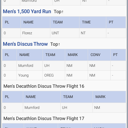
0
Mumford
UH
NT
-
Men's 1,500 Yard Run
Top↑
PL
NAME
TEAM
TIME
PT
0
Florez
UNT
NT
-
Men's Discus Throw
Top↑
PL
NAME
TEAM
MARK
CONV
PT
0
Mumford
UH
NM
NM
-
0
Young
OREG
NM
NM
-
Men's Decathlon Discus Throw Flight 16
PL
NAME
TEAM
MARK
0
Mumford
UH
NM
Men's Decathlon Discus Throw Flight 17