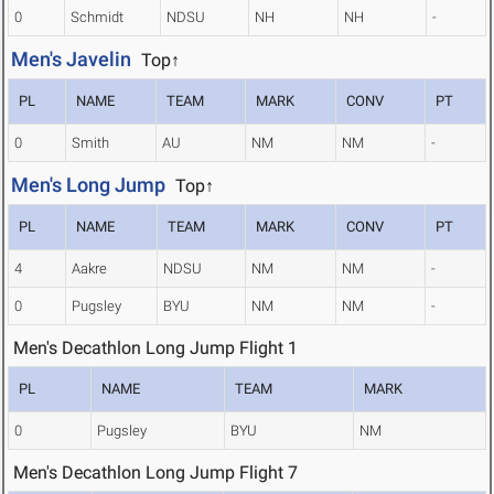
0
Schmidt
NDSU
NH
NH
-
Men's Javelin
Top↑
PL
NAME
TEAM
MARK
CONV
PT
0
Smith
AU
NM
NM
-
Men's Long Jump
Top↑
PL
NAME
TEAM
MARK
CONV
PT
4
Aakre
NDSU
NM
NM
-
0
Pugsley
BYU
NM
NM
-
Men's Decathlon Long Jump Flight 1
PL
NAME
TEAM
MARK
0
Pugsley
BYU
NM
Men's Decathlon Long Jump Flight 7