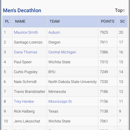
Men's Decathlon
Top↑
PL
NAME
TEAM
POINTS
SC
1
Maurice Smith
Auburn
7925
20
2
Santiago Lorenzo
Oregon
7911
17
3
Dana Thomas
Central Michigan
7386
16
4
Paul Speer
Wichita State
7315
15
5
Curtis Pugsley
BYU
7249
14
6
Nate Schmidt
North Dakota State University
7230
13
7
Travis Brandstatter
Minnesota
7186
12
8
Trey Hardee
Mississippi St.
7156
11
9
Rick Halberg
Texas
7138
9
10
Jens Lakoschat
Wichita State
7061
7