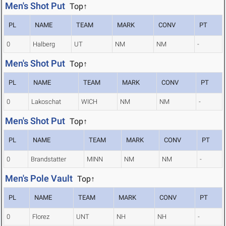
Men's Shot Put
Top↑
PL
NAME
TEAM
MARK
CONV
PT
0
Halberg
UT
NM
NM
-
Men's Shot Put
Top↑
PL
NAME
TEAM
MARK
CONV
PT
0
Lakoschat
WICH
NM
NM
-
Men's Shot Put
Top↑
PL
NAME
TEAM
MARK
CONV
PT
0
Brandstatter
MINN
NM
NM
-
Men's Pole Vault
Top↑
PL
NAME
TEAM
MARK
CONV
PT
0
Florez
UNT
NH
NH
-