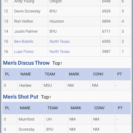
11
Andy Young
Oregon
6948
6
12
Devin Scoresby
BYU
6929
5
13
Ron Veillon
Houston
6894
4
14
Justin Palmer
BYU
6711
3
15
Ben Botello
North Texas
6595
2
16
Lupe Florez
North Texas
5987
1
Men's Discus Throw
Top↑
PL
NAME
TEAM
MARK
CONV
PT
0
Hardee
MSU
NM
NM
-
Men's Shot Put
Top↑
PL
NAME
TEAM
MARK
CONV
PT
0
Mumford
UH
NM
NM
-
0
Scoresby
BYU
NM
NM
-