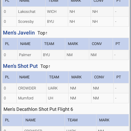
PL
NAME
TEAM
MARK
CONV
PT
0
Lakoschat
WICH
NH
NH
-
0
Scoresby
BYU
NH
NH
-
Men's Javelin
Top↑
PL
NAME
TEAM
MARK
CONV
PT
0
Palmer
BYU
NM
NM
-
Men's Shot Put
Top↑
PL
NAME
TEAM
MARK
CONV
PT
0
CROWDER
UARK
NM
NM
-
0
Mumford
UH
NM
NM
-
Men's Decathlon Shot Put Flight 6
PL
NAME
TEAM
MARK