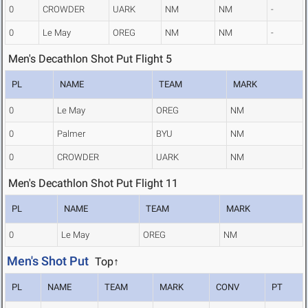
0
CROWDER
UARK
NM
NM
-
0
Le May
OREG
NM
NM
-
Men's Decathlon Shot Put Flight 5
PL
NAME
TEAM
MARK
0
Le May
OREG
NM
0
Palmer
BYU
NM
0
CROWDER
UARK
NM
Men's Decathlon Shot Put Flight 11
PL
NAME
TEAM
MARK
0
Le May
OREG
NM
Men's Shot Put
Top↑
PL
NAME
TEAM
MARK
CONV
PT