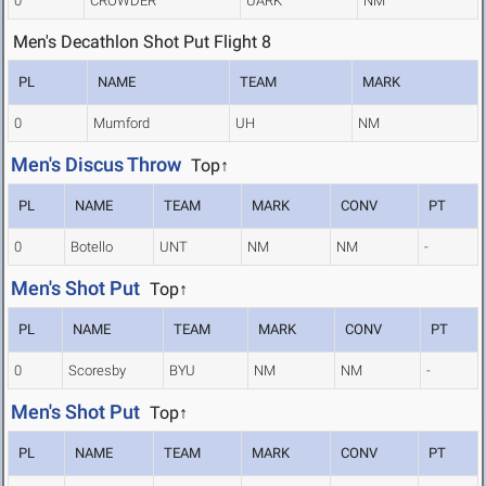
0
CROWDER
UARK
NM
Men's Decathlon Shot Put Flight 8
PL
NAME
TEAM
MARK
0
Mumford
UH
NM
Men's Discus Throw
Top↑
PL
NAME
TEAM
MARK
CONV
PT
0
Botello
UNT
NM
NM
-
Men's Shot Put
Top↑
PL
NAME
TEAM
MARK
CONV
PT
0
Scoresby
BYU
NM
NM
-
Men's Shot Put
Top↑
PL
NAME
TEAM
MARK
CONV
PT