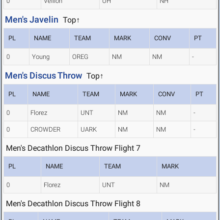
0
Veillon
UH
NH
Men's Javelin
Top↑
PL
NAME
TEAM
MARK
CONV
PT
0
Young
OREG
NM
NM
-
Men's Discus Throw
Top↑
PL
NAME
TEAM
MARK
CONV
PT
0
Florez
UNT
NM
NM
-
0
CROWDER
UARK
NM
NM
-
Men's Decathlon Discus Throw Flight 7
PL
NAME
TEAM
MARK
0
Florez
UNT
NM
Men's Decathlon Discus Throw Flight 8