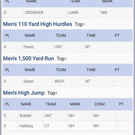
PL
NAME
TEAM
MARK
0
CROWDER
UARK
NM
Men's 110 Yard High Hurdles
Top↑
PL
NAME
TEAM
TIME
PT
4
Florez
UNT
NT
-
Men's 1,500 Yard Run
Top↑
PL
NAME
TEAM
TIME
PT
0
Speer
WICH
NT
-
Men's High Jump
Top↑
PL
NAME
TEAM
MARK
CONV
PT
0
Botello
UNT
NH
NH
-
0
Halberg
UT
NH
NH
-