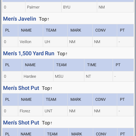
0
Palmer
BYU
NM
Men's Javelin
Top↑
PL
NAME
TEAM
MARK
CONV
PT
0
Veillon
UH
NM
NM
-
Men's 1,500 Yard Run
Top↑
PL
NAME
TEAM
TIME
PT
0
Hardee
MSU
NT
-
Men's Shot Put
Top↑
PL
NAME
TEAM
MARK
CONV
PT
0
Florez
UNT
NM
NM
-
Men's Shot Put
Top↑
PL
NAME
TEAM
MARK
CONV
PT