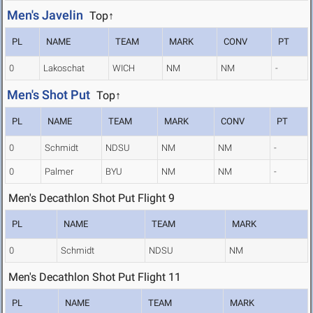
Men's Javelin
Top↑
PL
NAME
TEAM
MARK
CONV
PT
0
Lakoschat
WICH
NM
NM
-
Men's Shot Put
Top↑
PL
NAME
TEAM
MARK
CONV
PT
0
Schmidt
NDSU
NM
NM
-
0
Palmer
BYU
NM
NM
-
Men's Decathlon Shot Put Flight 9
PL
NAME
TEAM
MARK
0
Schmidt
NDSU
NM
Men's Decathlon Shot Put Flight 11
PL
NAME
TEAM
MARK