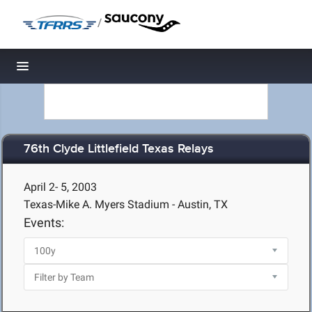
/
Toggle navigation
76th Clyde Littlefield Texas Relays
April 2- 5, 2003
Texas-Mike A. Myers Stadium - Austin, TX
Events: