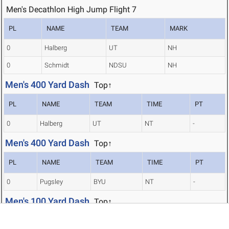
Men's Decathlon High Jump Flight 7
PL
NAME
TEAM
MARK
0
Halberg
UT
NH
0
Schmidt
NDSU
NH
Men's 400 Yard Dash
Top↑
PL
NAME
TEAM
TIME
PT
0
Halberg
UT
NT
-
Men's 400 Yard Dash
Top↑
PL
NAME
TEAM
TIME
PT
0
Pugsley
BYU
NT
-
Men's 100 Yard Dash
Top↑
PL
NAME
TEAM
TIME
PT