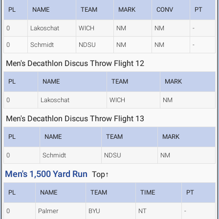
PL
NAME
TEAM
MARK
CONV
PT
0
Lakoschat
WICH
NM
NM
-
0
Schmidt
NDSU
NM
NM
-
Men's Decathlon Discus Throw Flight 12
PL
NAME
TEAM
MARK
0
Lakoschat
WICH
NM
Men's Decathlon Discus Throw Flight 13
PL
NAME
TEAM
MARK
0
Schmidt
NDSU
NM
Men's 1,500 Yard Run
Top↑
PL
NAME
TEAM
TIME
PT
0
Palmer
BYU
NT
-