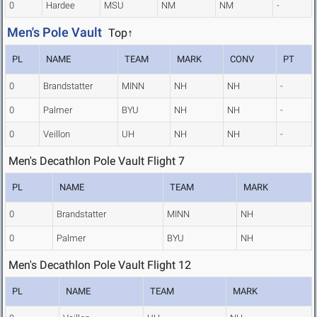
0
Hardee
MSU
NM
NM
-
Men's Pole Vault
Top↑
PL
NAME
TEAM
MARK
CONV
PT
0
Brandstatter
MINN
NH
NH
-
0
Palmer
BYU
NH
NH
-
0
Veillon
UH
NH
NH
-
Men's Decathlon Pole Vault Flight 7
PL
NAME
TEAM
MARK
0
Brandstatter
MINN
NH
0
Palmer
BYU
NH
Men's Decathlon Pole Vault Flight 12
PL
NAME
TEAM
MARK