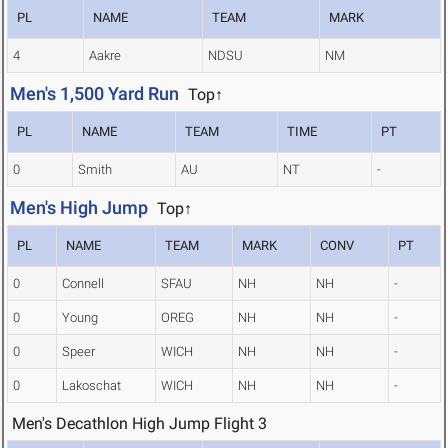
PL
NAME
TEAM
MARK
4
Aakre
NDSU
NM
Men's 1,500 Yard Run
Top↑
PL
NAME
TEAM
TIME
PT
0
Smith
AU
NT
-
Men's High Jump
Top↑
PL
NAME
TEAM
MARK
CONV
PT
0
Connell
SFAU
NH
NH
-
0
Young
OREG
NH
NH
-
0
Speer
WICH
NH
NH
-
0
Lakoschat
WICH
NH
NH
-
Men's Decathlon High Jump Flight 3