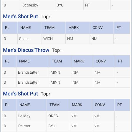
0
Scoresby
BYU
NT
-
Men's Shot Put
Top↑
PL
NAME
TEAM
MARK
CONV
PT
0
Speer
WICH
NM
NM
-
Men's Discus Throw
Top↑
PL
NAME
TEAM
MARK
CONV
PT
0
Brandstatter
MINN
NM
NM
-
0
Brandstatter
MINN
NM
NM
-
Men's Shot Put
Top↑
PL
NAME
TEAM
MARK
CONV
PT
0
Le May
OREG
NM
NM
-
0
Palmer
BYU
NM
NM
-