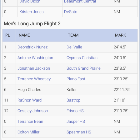
0
David Dixon
Beaumont Central
NM
0
Kristen Jones
DeSoto
NM
Men's Long Jump Flight 2
PL
NAME
TEAM
MARK
1
Deondrick Nunez
Del Valle
24' 4.5"
2
Antoine Washington
Cypress Christian
24' 0.5"
3
Jonathan Jackson
South Grand Prairie
23' 8.5"
5
Terrance Wheatley
Plano East
23' 0.25"
6
Hugh Charles
Keller
22' 11.75"
11
RaShon Ward
Bastrop
21' 10"
12
Cessley Johnson
Frisco HS
21' 9.75"
0
Terrance Bean
Jasper HS
NM
0
Colton Miller
Spearman HS
NM