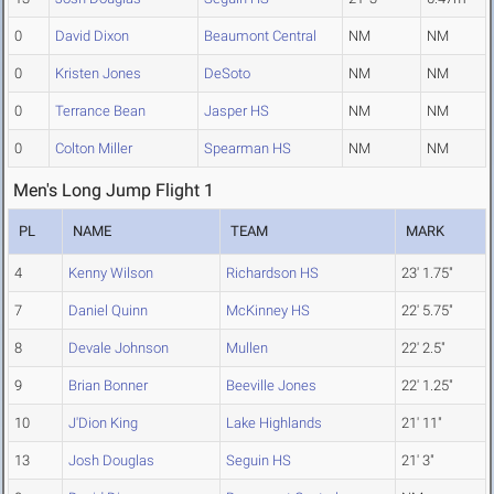
0
David Dixon
Beaumont Central
NM
NM
0
Kristen Jones
DeSoto
NM
NM
0
Terrance Bean
Jasper HS
NM
NM
0
Colton Miller
Spearman HS
NM
NM
Men's Long Jump Flight 1
PL
NAME
TEAM
MARK
4
Kenny Wilson
Richardson HS
23' 1.75"
7
Daniel Quinn
McKinney HS
22' 5.75"
8
Devale Johnson
Mullen
22' 2.5"
9
Brian Bonner
Beeville Jones
22' 1.25"
10
J'Dion King
Lake Highlands
21' 11"
13
Josh Douglas
Seguin HS
21' 3"