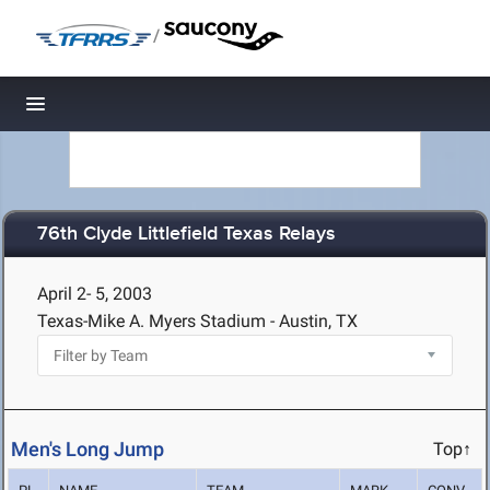
/
Toggle navigation
76th Clyde Littlefield Texas Relays
April 2- 5, 2003
Texas-Mike A. Myers Stadium - Austin, TX
Men's Long Jump
Top↑