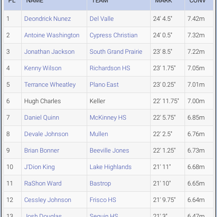
PL
NAME
TEAM
MARK
CONV
1
Deondrick Nunez
Del Valle
24' 4.5"
7.42m
2
Antoine Washington
Cypress Christian
24' 0.5"
7.32m
3
Jonathan Jackson
South Grand Prairie
23' 8.5"
7.22m
4
Kenny Wilson
Richardson HS
23' 1.75"
7.05m
5
Terrance Wheatley
Plano East
23' 0.25"
7.01m
6
Hugh Charles
Keller
22' 11.75"
7.00m
7
Daniel Quinn
McKinney HS
22' 5.75"
6.85m
8
Devale Johnson
Mullen
22' 2.5"
6.76m
9
Brian Bonner
Beeville Jones
22' 1.25"
6.73m
10
J'Dion King
Lake Highlands
21' 11"
6.68m
11
RaShon Ward
Bastrop
21' 10"
6.65m
12
Cessley Johnson
Frisco HS
21' 9.75"
6.64m
13
Josh Douglas
Seguin HS
21' 3"
6.47m