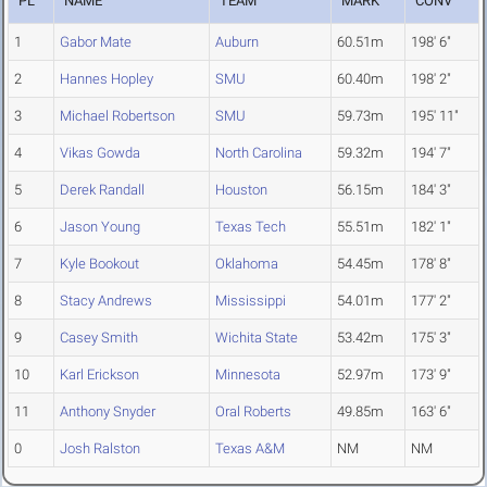
PL
NAME
TEAM
MARK
CONV
1
Gabor Mate
Auburn
60.51m
198' 6"
2
Hannes Hopley
SMU
60.40m
198' 2"
3
Michael Robertson
SMU
59.73m
195' 11"
4
Vikas Gowda
North Carolina
59.32m
194' 7"
5
Derek Randall
Houston
56.15m
184' 3"
6
Jason Young
Texas Tech
55.51m
182' 1"
7
Kyle Bookout
Oklahoma
54.45m
178' 8"
8
Stacy Andrews
Mississippi
54.01m
177' 2"
9
Casey Smith
Wichita State
53.42m
175' 3"
10
Karl Erickson
Minnesota
52.97m
173' 9"
11
Anthony Snyder
Oral Roberts
49.85m
163' 6"
0
Josh Ralston
Texas A&M
NM
NM