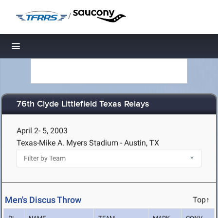
/
Toggle navigation
76th Clyde Littlefield Texas Relays
April 2- 5, 2003
Texas-Mike A. Myers Stadium - Austin, TX
Men's Discus Throw
Top↑