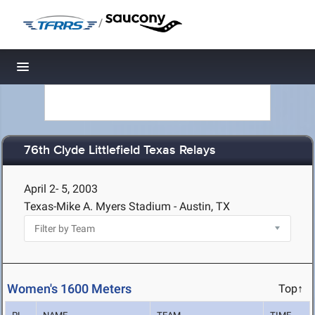
/
Toggle navigation
76th Clyde Littlefield Texas Relays
April 2- 5, 2003
Texas-Mike A. Myers Stadium - Austin, TX
Women's 1600 Meters
Top↑