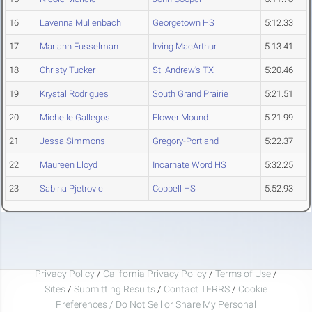
16
Lavenna Mullenbach
Georgetown HS
5:12.33
17
Mariann Fusselman
Irving MacArthur
5:13.41
18
Christy Tucker
St. Andrew's TX
5:20.46
19
Krystal Rodrigues
South Grand Prairie
5:21.51
20
Michelle Gallegos
Flower Mound
5:21.99
21
Jessa Simmons
Gregory-Portland
5:22.37
22
Maureen Lloyd
Incarnate Word HS
5:32.25
23
Sabina Pjetrovic
Coppell HS
5:52.93
Privacy Policy
/
California Privacy Policy
/
Terms of Use
/
Sites
/
Submitting Results
/
Contact TFRRS
/
Cookie
Preferences / Do Not Sell or Share My Personal