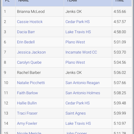
PL
NAME
TEAM
TIME
1
Brianna McLeod
Jenks OK
4:55.66
2
Cassie Hostick
Cedar Park HS
4:57.57
3
Dacia Barr
Lake Travis HS
4:58.00
6
Erin Bedell
Plano West
5:01.09
7
Jessica Jackson
Incarnate Word CC
5:03.70
8
Carolyn Quebe
Plano West
5:04.56
9
Rachel Barber
Jenks OK
5:06.02
10
Natalie Picchetti
San Antonio Reagan
5:07.66
11
Faith Barlow
San Antonio Holmes
5:08.25
12
Hallie Bullin
Cedar Park HS
5:09.48
13
Traci Fraser
Saint Agnes
5:09.99
14
Amy Fowler
Lake Travis HS
5:10.97
15
Nicole Mericle
John Cooper
5:11.78