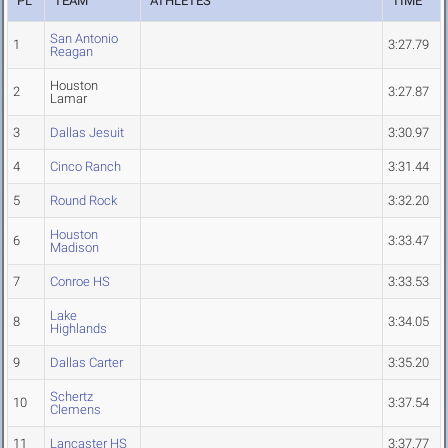
PL
TEAM
ATHLETES
TIME
San Antonio
1
3:27.79
Reagan
Houston
2
3:27.87
Lamar
3
Dallas Jesuit
3:30.97
4
Cinco Ranch
3:31.44
5
Round Rock
3:32.20
Houston
6
3:33.47
Madison
7
Conroe HS
3:33.53
Lake
8
3:34.05
Highlands
9
Dallas Carter
3:35.20
Schertz
10
3:37.54
Clemens
11
Lancaster HS
3:37.77