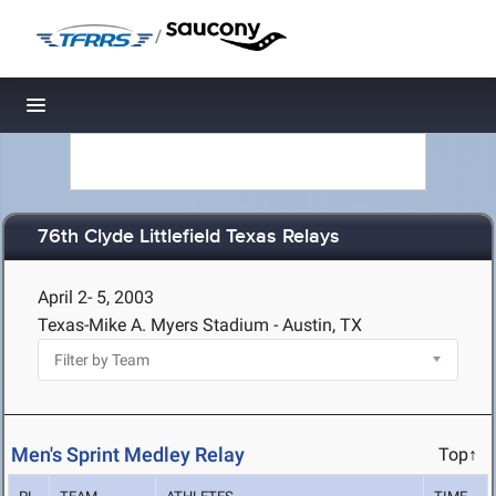
/
Toggle navigation
76th Clyde Littlefield Texas Relays
April 2- 5, 2003
Texas-Mike A. Myers Stadium - Austin, TX
Men's Sprint Medley Relay
Top↑