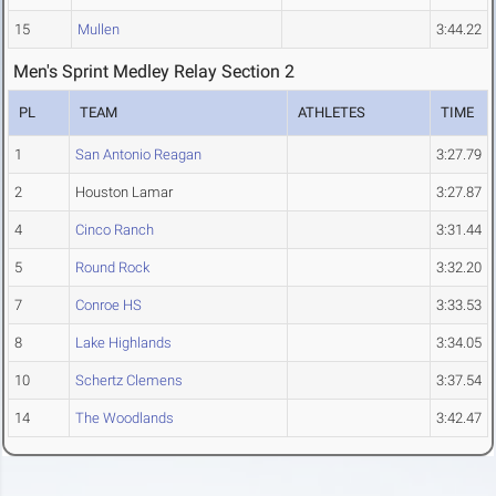
15
Mullen
3:44.22
Men's Sprint Medley Relay Section 2
PL
TEAM
ATHLETES
TIME
1
San Antonio Reagan
3:27.79
2
Houston Lamar
3:27.87
4
Cinco Ranch
3:31.44
5
Round Rock
3:32.20
7
Conroe HS
3:33.53
8
Lake Highlands
3:34.05
10
Schertz Clemens
3:37.54
14
The Woodlands
3:42.47