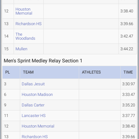
Houston
12
3:38.40
Memorial
13
Richardson HS
3:39.66
The
14
3:42.47
Woodlands
15
Mullen
3:44.22
Men's Sprint Medley Relay Section 1
PL
TEAM
ATHLETES
TIME
3
Dallas Jesuit
3:30.97
6
Houston Madison
3:33.47
9
Dallas Carter
3:35.20
11
Lancaster HS
3:37.77
12
Houston Memorial
3:38.40
13
Richardson HS
3:39.66