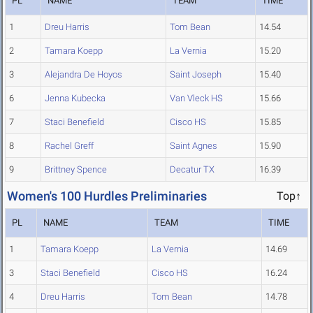
PL
NAME
TEAM
TIME
1
Dreu Harris
Tom Bean
14.54
2
Tamara Koepp
La Vernia
15.20
3
Alejandra De Hoyos
Saint Joseph
15.40
6
Jenna Kubecka
Van Vleck HS
15.66
7
Staci Benefield
Cisco HS
15.85
8
Rachel Greff
Saint Agnes
15.90
9
Brittney Spence
Decatur TX
16.39
Women's 100 Hurdles Preliminaries
Top↑
PL
NAME
TEAM
TIME
1
Tamara Koepp
La Vernia
14.69
3
Staci Benefield
Cisco HS
16.24
4
Dreu Harris
Tom Bean
14.78