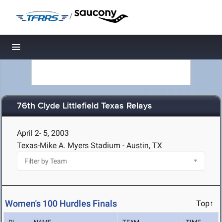
/
Toggle navigation
76th Clyde Littlefield Texas Relays
April 2- 5, 2003
Texas-Mike A. Myers Stadium - Austin, TX
Women's 100 Hurdles Finals
Top↑