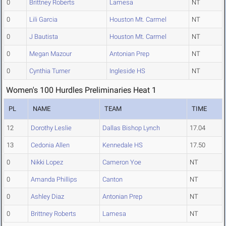
0
Brittney Roberts
Lamesa
NT
0
Lili Garcia
Houston Mt. Carmel
NT
0
J Bautista
Houston Mt. Carmel
NT
0
Megan Mazour
Antonian Prep
NT
0
Cynthia Turner
Ingleside HS
NT
Women's 100 Hurdles Preliminaries Heat 1
PL
NAME
TEAM
TIME
12
Dorothy Leslie
Dallas Bishop Lynch
17.04
13
Cedonia Allen
Kennedale HS
17.50
0
Nikki Lopez
Cameron Yoe
NT
0
Amanda Phillips
Canton
NT
0
Ashley Diaz
Antonian Prep
NT
0
Brittney Roberts
Lamesa
NT