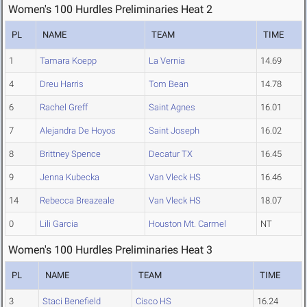
Women's 100 Hurdles Preliminaries Heat 2
PL
NAME
TEAM
TIME
1
Tamara Koepp
La Vernia
14.69
4
Dreu Harris
Tom Bean
14.78
6
Rachel Greff
Saint Agnes
16.01
7
Alejandra De Hoyos
Saint Joseph
16.02
8
Brittney Spence
Decatur TX
16.45
9
Jenna Kubecka
Van Vleck HS
16.46
14
Rebecca Breazeale
Van Vleck HS
18.07
0
Lili Garcia
Houston Mt. Carmel
NT
Women's 100 Hurdles Preliminaries Heat 3
PL
NAME
TEAM
TIME
3
Staci Benefield
Cisco HS
16.24