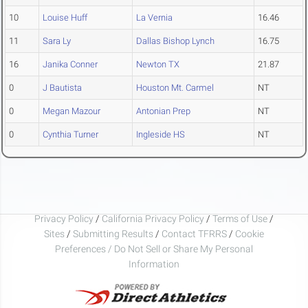
10
Louise Huff
La Vernia
16.46
11
Sara Ly
Dallas Bishop Lynch
16.75
16
Janika Conner
Newton TX
21.87
0
J Bautista
Houston Mt. Carmel
NT
0
Megan Mazour
Antonian Prep
NT
0
Cynthia Turner
Ingleside HS
NT
Privacy Policy
/
California Privacy Policy
/
Terms of Use
/
Sites
/
Submitting Results
/
Contact TFRRS
/
Cookie
Preferences / Do Not Sell or Share My Personal
Information