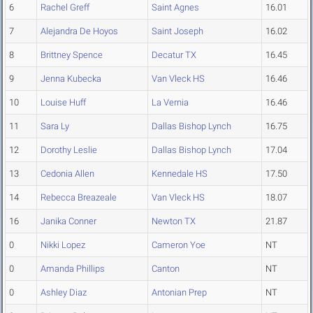
6
Rachel Greff
Saint Agnes
16.01
7
Alejandra De Hoyos
Saint Joseph
16.02
8
Brittney Spence
Decatur TX
16.45
9
Jenna Kubecka
Van Vleck HS
16.46
10
Louise Huff
La Vernia
16.46
11
Sara Ly
Dallas Bishop Lynch
16.75
12
Dorothy Leslie
Dallas Bishop Lynch
17.04
13
Cedonia Allen
Kennedale HS
17.50
14
Rebecca Breazeale
Van Vleck HS
18.07
16
Janika Conner
Newton TX
21.87
0
Nikki Lopez
Cameron Yoe
NT
0
Amanda Phillips
Canton
NT
0
Ashley Diaz
Antonian Prep
NT