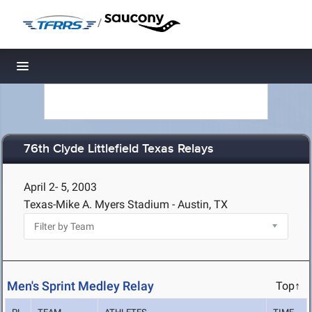
/
Toggle navigation
76th Clyde Littlefield Texas Relays
April 2- 5, 2003
Texas-Mike A. Myers Stadium - Austin, TX
Men's Sprint Medley Relay
Top↑