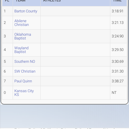
PL
TEAM
ATHLETES
TIME
1
Barton County
3:18.91
Abilene
2
3:21.13
Christian
Oklahoma
3
3:24.90
Baptist
Wayland
4
3:29.50
Baptist
5
Southern NO
3:30.69
6
SW Christian
3:31.30
7
Paul Quinn
3:38.27
Kansas City
0
NT
KS