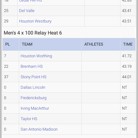
18
Cedar Hill HS
42.83
25
Del Valle
43.41
29
Houston Westbury
43.51
Men's 4 x 100 Relay Heat 6
PL
TEAM
ATHLETES
TIME
7
Houston Worthing
41.72
22
Brenham HS
43.19
37
Stony Point HS
44.01
0
Dallas Lincoln
NT
0
Fredericksburg
NT
0
Irving MacArthur
NT
0
Taylor HS
NT
0
San Antonio Madison
NT