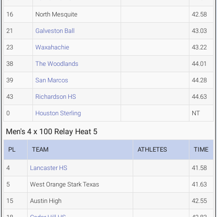
16
North Mesquite
42.58
21
Galveston Ball
43.03
23
Waxahachie
43.22
38
The Woodlands
44.01
39
San Marcos
44.28
43
Richardson HS
44.63
0
Houston Sterling
NT
Men's 4 x 100 Relay Heat 5
PL
TEAM
ATHLETES
TIME
4
Lancaster HS
41.58
5
West Orange Stark Texas
41.63
15
Austin High
42.55