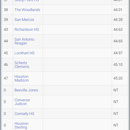
38
The Woodlands
44.01
39
San Marcos
44.28
43
Richardson HS
44.63
San Antonio
44
44.65
Reagan
45
Lockhart HS
44.97
Schertz
46
45.10
Clemens
Houston
47
45.20
Madison
0
Beeville Jones
NT
Converse
0
NT
Judson
0
Connally HS
NT
Houston
0
NT
Sterling