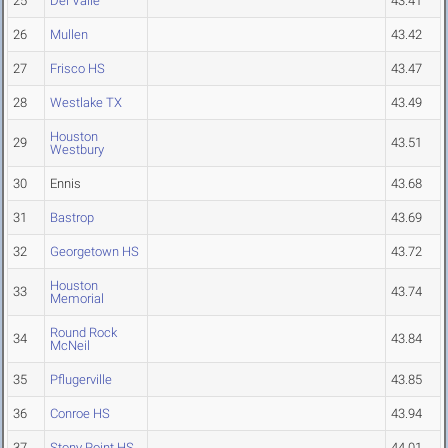
25
Del Valle
43.41
26
Mullen
43.42
27
Frisco HS
43.47
28
Westlake TX
43.49
Houston
29
43.51
Westbury
30
Ennis
43.68
31
Bastrop
43.69
32
Georgetown HS
43.72
Houston
33
43.74
Memorial
Round Rock
34
43.84
McNeil
35
Pflugerville
43.85
36
Conroe HS
43.94
37
Stony Point HS
44.01