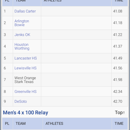
PL
TEAM
ATHLETES
TIME
1
Dallas Carter
41.08
Arlington
2
41.18
Bowie
3
Jenks OK
41.22
Houston
4
41.37
Worthing
5
Lancaster HS
41.49
6
Lewisville HS
41.56
West Orange
7
41.98
Stark Texas
8
Greenville HS
42.34
9
DeSoto
42.70
Men's 4 x 100 Relay
Top↑
PL
TEAM
ATHLETES
TIME