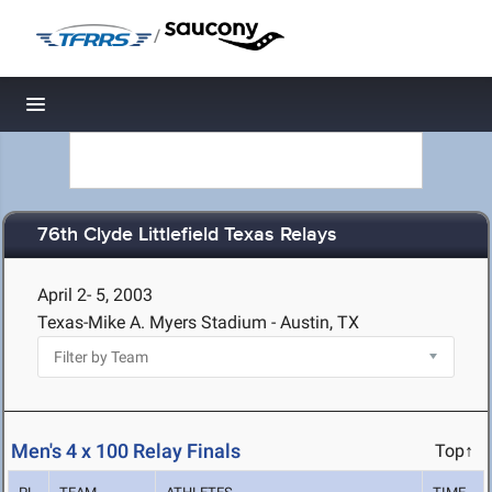
/
Toggle navigation
76th Clyde Littlefield Texas Relays
April 2- 5, 2003
Texas-Mike A. Myers Stadium - Austin, TX
Men's 4 x 100 Relay Finals
Top↑