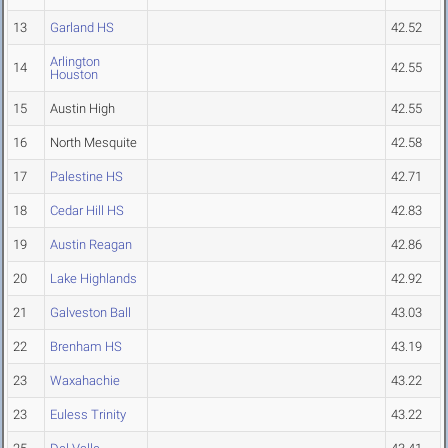
13
Garland HS
42.52
Arlington
14
42.55
Houston
15
Austin High
42.55
16
North Mesquite
42.58
17
Palestine HS
42.71
18
Cedar Hill HS
42.83
19
Austin Reagan
42.86
20
Lake Highlands
42.92
21
Galveston Ball
43.03
22
Brenham HS
43.19
23
Waxahachie
43.22
23
Euless Trinity
43.22