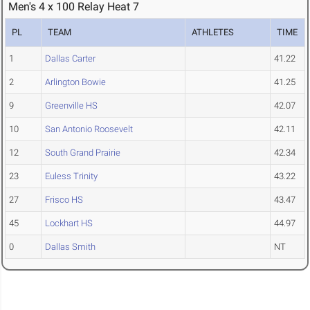
Men's 4 x 100 Relay Heat 7
PL
TEAM
ATHLETES
TIME
1
Dallas Carter
41.22
2
Arlington Bowie
41.25
9
Greenville HS
42.07
10
San Antonio Roosevelt
42.11
12
South Grand Prairie
42.34
23
Euless Trinity
43.22
27
Frisco HS
43.47
45
Lockhart HS
44.97
0
Dallas Smith
NT