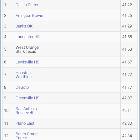
1
Dallas Carter
41.22
2
Arlington Bowie
41.25
3
Jenks OK
41.29
4
Lancaster HS
41.58
West Orange
5
41.63
Stark Texas
6
Lewisville HS
41.67
Houston
7
41.72
Worthing
8
DeSoto
41.77
9
Greenville HS
42.07
San Antonio
10
42.11
Roosevelt
11
Plano East
42.30
South Grand
12
42.34
Prairie