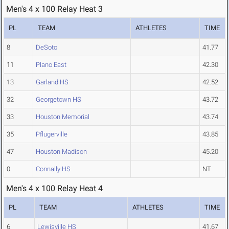
Men's 4 x 100 Relay Heat 3
PL
TEAM
ATHLETES
TIME
8
DeSoto
41.77
11
Plano East
42.30
13
Garland HS
42.52
32
Georgetown HS
43.72
33
Houston Memorial
43.74
35
Pflugerville
43.85
47
Houston Madison
45.20
0
Connally HS
NT
Men's 4 x 100 Relay Heat 4
PL
TEAM
ATHLETES
TIME
6
Lewisville HS
41.67