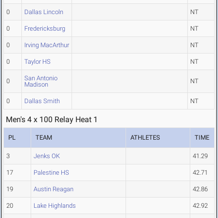
0
Dallas Lincoln
NT
0
Fredericksburg
NT
0
Irving MacArthur
NT
0
Taylor HS
NT
San Antonio
0
NT
Madison
0
Dallas Smith
NT
Men's 4 x 100 Relay Heat 1
PL
TEAM
ATHLETES
TIME
3
Jenks OK
41.29
17
Palestine HS
42.71
19
Austin Reagan
42.86
20
Lake Highlands
42.92