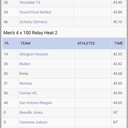
28
Westlake TX
43.49
34
Round Rock McNeil
43.84
46
Schertz Clemens
45.10
Men's 4 x 100 Relay Heat 2
PL
TEAM
ATHLETES
TIME
14
Arlington Houston
42.55
26
Mullen
43.42
30
Ennis
43.68
31
Bastrop
43.69
36
Conroe HS
43.94
44
San Antonio Reagan
44.65
0
Beeville Jones
NT
0
Converse Judson
NT