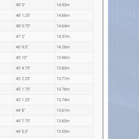
49' 0"
14.93m
48' 1.25"
14.66m
48' 0.75"
14.64m
47' 2"
14.37m
46' 9.5"
14.26m
45' 10"
13.96m
45' 4.75"
13.83m
45' 2.25"
13.77m
45' 1.75"
13.76m
45' 1.25"
13.74m
44' 8"
13.61m
44' 7.75"
13.60m
44' 5.5"
13.55m