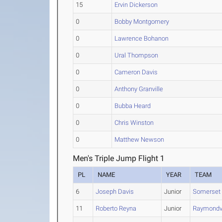
15
Ervin Dickerson
0
Bobby Montgomery
0
Lawrence Bohanon
0
Ural Thompson
0
Cameron Davis
0
Anthony Granville
0
Bubba Heard
0
Chris Winston
0
Matthew Newson
Men's Triple Jump Flight 1
PL
NAME
YEAR
TEAM
6
Joseph Davis
Junior
Somerset
11
Roberto Reyna
Junior
Raymondvi