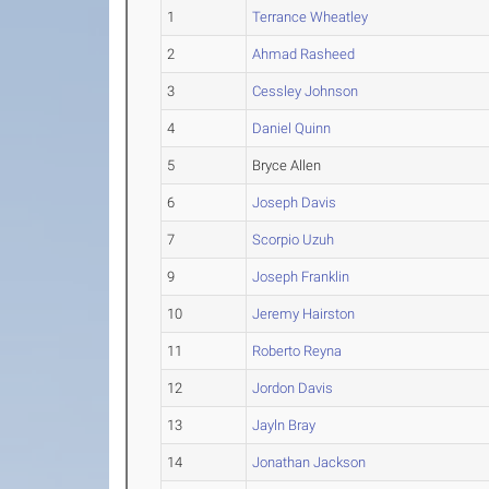
1
Terrance Wheatley
2
Ahmad Rasheed
3
Cessley Johnson
4
Daniel Quinn
5
Bryce Allen
6
Joseph Davis
7
Scorpio Uzuh
9
Joseph Franklin
10
Jeremy Hairston
11
Roberto Reyna
12
Jordon Davis
13
Jayln Bray
14
Jonathan Jackson