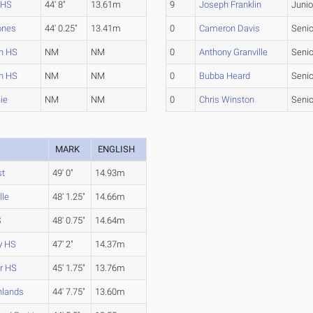
 HS
44' 8"
13.61m
9
Joseph Franklin
Junio
ones
44' 0.25"
13.41m
0
Cameron Davis
Senio
n HS
NM
NM
0
Anthony Granville
Senio
n HS
NM
NM
0
Bubba Heard
Senio
ie
NM
NM
0
Chris Winston
Senio
MARK
ENGLISH
st
49' 0"
14.93m
lle
48' 1.25"
14.66m
S
48' 0.75"
14.64m
y HS
47' 2"
14.37m
r HS
45' 1.75"
13.76m
hlands
44' 7.75"
13.60m