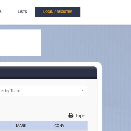
S
LISTS
LOGIN / REGISTER
Top↑
MARK
CONV