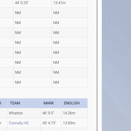
44' 0.25"
13.41m
NM
NM
NM
NM
NM
NM
NM
NM
NM
NM
NM
NM
NM
NM
NM
NM
R
TEAM
MARK
ENGLISH
Wharton
46' 9.5"
14.26m
r
Connally HS
45' 4.75"
13.83m