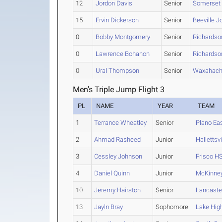
12
Jordon Davis
Senior
Somerset
15
Ervin Dickerson
Senior
Beeville J
0
Bobby Montgomery
Senior
Richardso
0
Lawrence Bohanon
Senior
Richardso
0
Ural Thompson
Senior
Waxahach
Men's Triple Jump Flight 3
PL
NAME
YEAR
TEAM
1
Terrance Wheatley
Senior
Plano Ea
2
Ahmad Rasheed
Junior
Hallettsvi
3
Cessley Johnson
Junior
Frisco H
4
Daniel Quinn
Junior
McKinne
10
Jeremy Hairston
Senior
Lancaste
13
Jayln Bray
Sophomore
Lake Hig