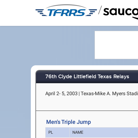
/
76th Clyde Littlefield Texas Relays
April 2- 5, 2003
|
Texas-Mike A. Myers Stadi
Men's Triple Jump
PL
NAME