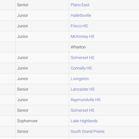
Senior
Plano East
Junior
Hallettsville
Junior
Frisco HS
Junior
McKinney HS
Wharton
Junior
Somerset HS
Junior
Connally HS
Junior
Livingston
Senior
Lancaster HS
Junior
Raymondville HS
Senior
Somerset HS
Sophomore
Lake Highlands
Senior
South Grand Prairie