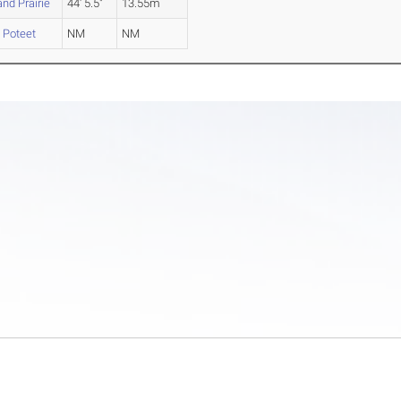
nd Prairie
44' 5.5"
13.55m
 Poteet
NM
NM