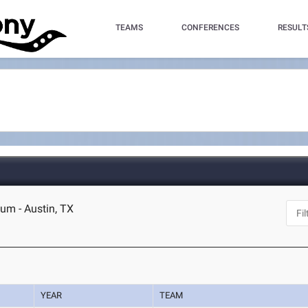
TEAMS
CONFERENCES
RESULT
um - Austin, TX
YEAR
TEAM