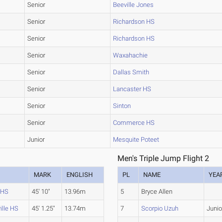
Senior
Beeville Jones
Senior
Richardson HS
Senior
Richardson HS
Senior
Waxahachie
Senior
Dallas Smith
Senior
Lancaster HS
Senior
Sinton
Senior
Commerce HS
Junior
Mesquite Poteet
Men's Triple Jump Flight 2
MARK
ENGLISH
PL
NAME
YEA
 HS
45' 10"
13.96m
5
Bryce Allen
lle HS
45' 1.25"
13.74m
7
Scorpio Uzuh
Junio