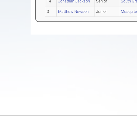
14
Jonathan Jackson
Senior
South Gra
0
Matthew Newson
Junior
Mesquite