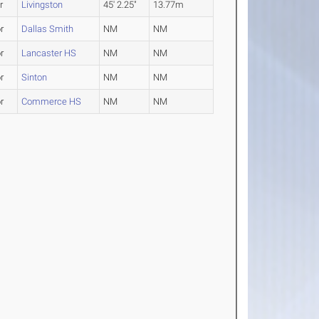
r
Livingston
45' 2.25"
13.77m
r
Dallas Smith
NM
NM
r
Lancaster HS
NM
NM
r
Sinton
NM
NM
r
Commerce HS
NM
NM