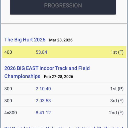
PROGRESSION
The Big Hurt 2026
Mar 28, 2026
400
53.84
1st (F)
2026 BIG EAST Indoor Track and Field
Championships
Feb 27-28, 2026
800
2:10.40
1st (P)
800
2:03.53
3rd (F)
4x800
8:41.12
2nd (F)