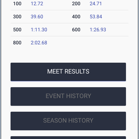
100
12.72
200
24.71
300
39.60
400
53.84
500
1:11.30
600
1:26.93
800
2:02.68
MEET RESULTS
EVENT HISTORY
SEASON HISTORY