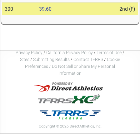
300
39.60
2nd (F)
Privacy Policy
/
California Privacy Policy
/
Terms of Use
/
Sites
/
Submitting Results
/
Contact TFRRS
/
Cookie
Preferences / Do Not Sell or Share My Personal
Information
Copyright © 2026 DirectAthletics, Inc.