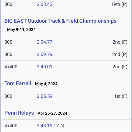
800
2:03.42
19th (P)
BIG EAST Outdoor Track & Field Championships
May 9-11, 2024
800
2:04.77
2nd (F)
800
2:09.79
2nd (P)
4x400
3:40.01
2nd (F)
Tom Farrell
May 4, 2024
800
2:05.59
1st (F)
Penn Relays
Apr 25-27, 2024
4x400
3:43.19
(+0.0)