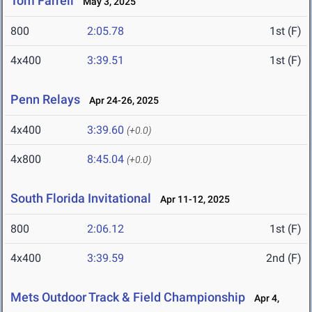
Tom Farrell
May 3, 2025
800
2:05.78
1st (F)
4x400
3:39.51
1st (F)
Penn Relays
Apr 24-26, 2025
4x400
3:39.60
(+0.0)
4x800
8:45.04
(+0.0)
South Florida Invitational
Apr 11-12, 2025
800
2:06.12
1st (F)
4x400
3:39.59
2nd (F)
Mets Outdoor Track & Field Championship
Apr 4,