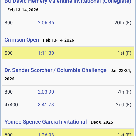
BU David Hemery Valentine Invitational (Collegiate)
Feb 13-14, 2026
800
2:06.35
20th (F)
Crimson Open
Feb 13-14, 2026
500
1:11.30
1st (F)
Dr. Sander Scorcher / Columbia Challenge
Jan 23-24,
2026
800
2:03.90
7th (F)
4x400
3:41.73
2nd (F)
Youree Spence Garcia Invitational
Dec 6, 2025
600
1:26.93
1st (F)