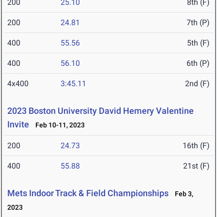
200
25.10
8th (F)
200
24.81
7th (P)
400
55.56
5th (F)
400
56.10
6th (P)
4x400
3:45.11
2nd (F)
2023 Boston University David Hemery Valentine
Invite
Feb 10-11, 2023
200
24.73
16th (F)
400
55.88
21st (F)
Mets Indoor Track & Field Championships
Feb 3,
2023