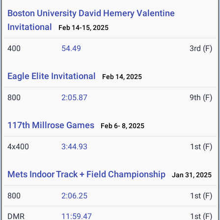
Boston University David Hemery Valentine
Invitational
Feb 14-15, 2025
400
54.49
3rd (F)
Eagle Elite Invitational
Feb 14, 2025
800
2:05.87
9th (F)
117th Millrose Games
Feb 6- 8, 2025
4x400
3:44.93
1st (F)
Mets Indoor Track + Field Championship
Jan 31, 2025
800
2:06.25
1st (F)
DMR
11:59.47
1st (F)