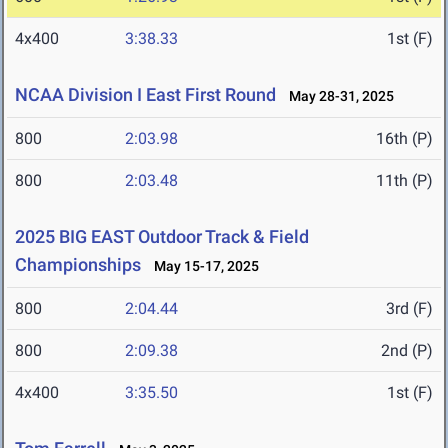
4x400
3:38.33
1st (F)
NCAA Division I East First Round
May 28-31, 2025
800
2:03.98
16th (P)
800
2:03.48
11th (P)
2025 BIG EAST Outdoor Track & Field
Championships
May 15-17, 2025
800
2:04.44
3rd (F)
800
2:09.38
2nd (P)
4x400
3:35.50
1st (F)