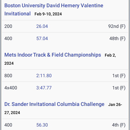
Boston University David Hemery Valentine
Invitational
Feb 9-10, 2024
200
26.04
92nd (F)
400
57.04
48th (F)
Mets Indoor Track & Field Championships
Feb 2,
2024
800
2:11.80
1st (F)
4x400
3:47.77
1st (F)
Dr. Sander Invitational Columbia Challenge
Jan 26-
27, 2024
400
56.30
4th (F)