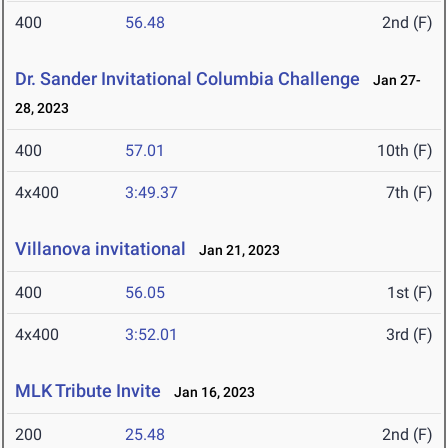
400
56.48
2nd (F)
Dr. Sander Invitational Columbia Challenge
Jan 27-
28, 2023
400
57.01
10th (F)
4x400
3:49.37
7th (F)
Villanova invitational
Jan 21, 2023
400
56.05
1st (F)
4x400
3:52.01
3rd (F)
MLK Tribute Invite
Jan 16, 2023
200
25.48
2nd (F)