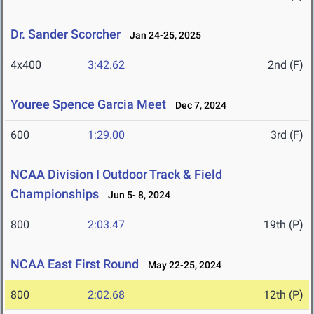
Dr. Sander Scorcher
Jan 24-25, 2025
4x400
3:42.62
2nd (F)
Youree Spence Garcia Meet
Dec 7, 2024
600
1:29.00
3rd (F)
NCAA Division I Outdoor Track & Field
Championships
Jun 5- 8, 2024
800
2:03.47
19th (P)
NCAA East First Round
May 22-25, 2024
800
2:02.68
12th (P)