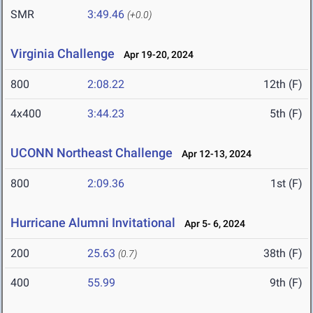
SMR
3:49.46
(+0.0)
Virginia Challenge
Apr 19-20, 2024
800
2:08.22
12th (F)
4x400
3:44.23
5th (F)
UCONN Northeast Challenge
Apr 12-13, 2024
800
2:09.36
1st (F)
Hurricane Alumni Invitational
Apr 5- 6, 2024
200
25.63
38th (F)
(0.7)
400
55.99
9th (F)