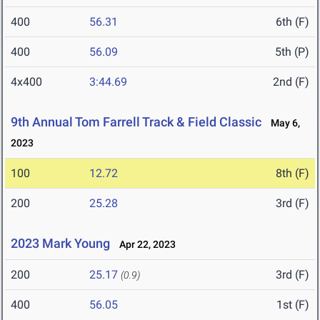
400
56.31
6th (F)
400
56.09
5th (P)
4x400
3:44.69
2nd (F)
9th Annual Tom Farrell Track & Field Classic
May 6,
2023
100
12.72
8th (F)
200
25.28
3rd (F)
2023 Mark Young
Apr 22, 2023
200
25.17
3rd (F)
(0.9)
400
56.05
1st (F)