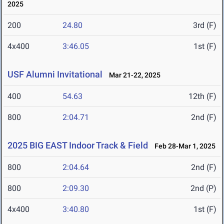
2025
200
24.80
3rd (F)
4x400
3:46.05
1st (F)
USF Alumni Invitational
Mar 21-22, 2025
400
54.63
12th (F)
800
2:04.71
2nd (F)
2025 BIG EAST Indoor Track & Field
Feb 28-Mar 1, 2025
800
2:04.64
2nd (F)
800
2:09.30
2nd (P)
4x400
3:40.80
1st (F)