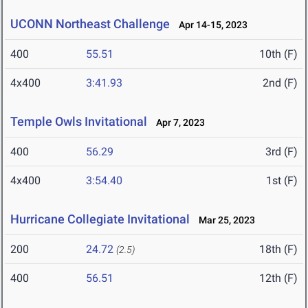
UCONN Northeast Challenge
Apr 14-15, 2023
400
55.51
10th (F)
4x400
3:41.93
2nd (F)
Temple Owls Invitational
Apr 7, 2023
400
56.29
3rd (F)
4x400
3:54.40
1st (F)
Hurricane Collegiate Invitational
Mar 25, 2023
200
24.72
18th (F)
(2.5)
400
56.51
12th (F)