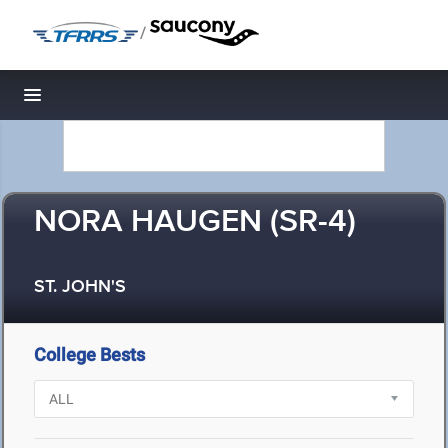
/
Toggle navigation
NORA HAUGEN (SR-4)
ST. JOHN'S
College Bests