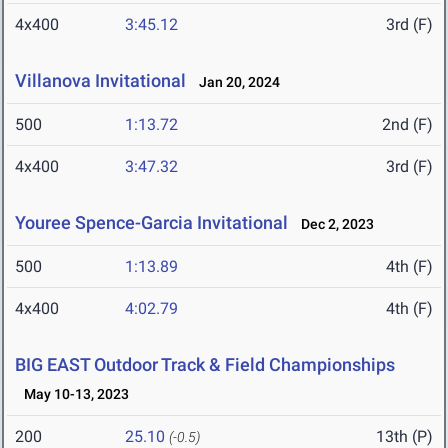
4x400
3:45.12
3rd (F)
Villanova Invitational
Jan 20, 2024
500
1:13.72
2nd (F)
4x400
3:47.32
3rd (F)
Youree Spence-Garcia Invitational
Dec 2, 2023
500
1:13.89
4th (F)
4x400
4:02.79
4th (F)
BIG EAST Outdoor Track & Field Championships
May 10-13, 2023
200
25.10
13th (P)
(-0.5)