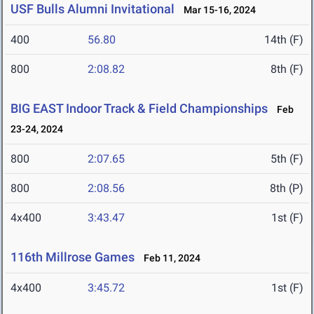
USF Bulls Alumni Invitational
Mar 15-16, 2024
400
56.80
14th (F)
800
2:08.82
8th (F)
BIG EAST Indoor Track & Field Championships
Feb
23-24, 2024
800
2:07.65
5th (F)
800
2:08.56
8th (P)
4x400
3:43.47
1st (F)
116th Millrose Games
Feb 11, 2024
4x400
3:45.72
1st (F)