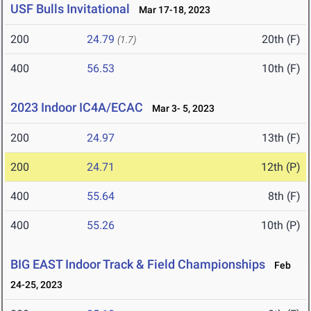
USF Bulls Invitational
Mar 17-18, 2023
200
24.79
20th (F)
(1.7)
400
56.53
10th (F)
2023 Indoor IC4A/ECAC
Mar 3- 5, 2023
200
24.97
13th (F)
200
24.71
12th (P)
400
55.64
8th (F)
400
55.26
10th (P)
BIG EAST Indoor Track & Field Championships
Feb
24-25, 2023