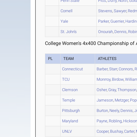
Penn State
Pitts
,
Duffy
,
North
,
Gold
Cornell
Stevens
,
Sawyer
,
Red
Yale
Parker
,
Guerrier
,
Hardin
St. John's
Onourah
,
Dennis
,
Robi
College Women's 4x400 Championship of A
PL
TEAM
ATHLETES
Connecticut
Barber
,
Starr
,
Connors
,
R
TCU
Monrroy
,
Birdow
,
Willia
Clemson
Osher
,
Gray
,
Thompson
Temple
Jameson
,
Metzger
,
Pop
Pittsburgh
Burton
,
Neely
,
Dennis
,
J
Maryland
Payne
,
Robling
,
Hickso
UNLV
Cooper
,
Bushay
,
Carter
,