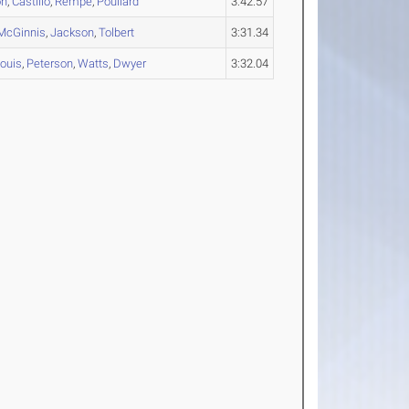
on
,
Castillo
,
Rempe
,
Poullard
3:42.57
McGinnis
,
Jackson
,
Tolbert
3:31.34
Louis
,
Peterson
,
Watts
,
Dwyer
3:32.04