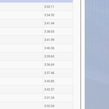
3:33.11
3:34.35
3:41.44
3:38.65
3:41.99
3:40.36
3:39.60
3:36.69
3:37.46
3:45.85
3:42.57
3:31.34
3:32.04