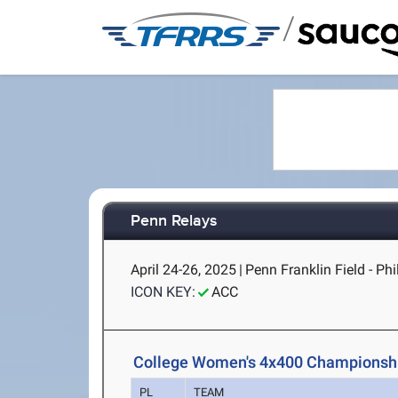
/
Penn Relays
April 24-26, 2025
|
Penn Franklin Field - Phi
ICON KEY:
ACC
College Women's 4x400 Championshi
PL
TEAM