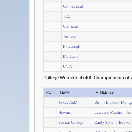
Connecticut
TCU
Clemson
Temple
Pittsburgh
Maryland
UNLV
College Women's 4x400 Championship of A
PL
TEAM
ATHLETES
Texas A&M
Smith
,
Dickson
,
Montg
Howard
Lawson
,
Woodruff
,
Tur
Boston College
Canty
,
Sonsini
,
Becker
,