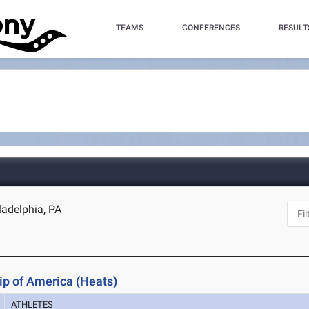
TEAMS
CONFERENCES
RESULT
ladelphia, PA
p of America (Heats)
ATHLETES