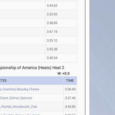
3:44.65
3:32.93
3:38.89
3:47.19
3:35.10
3:35.38
3:49.54
ionship of America (Heats) Heat 2
W: +0.0
ETES
TIME
r
,
Crawford
,
Beasley
,
Floriea
3:36.69
,
Grant
,
Gilmer
,
Spencer
3:37.46
d
,
Richter
,
Woodworth
,
Zink
3:45.85