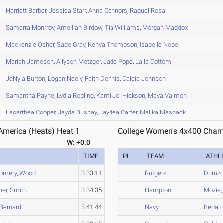
Harriett
Barber
,
Jessica
Starr
,
Anna
Connors
,
Raquel
Rosa
Samarra
Monrroy
,
Amelliah
Birdow
,
Tia
Williams
,
Morgan
Maddox
Mackenzie
Osher
,
Sade
Gray
,
Kenya
Thompson
,
Isabelle
Nebel
Mariah
Jameson
,
Allyson
Metzger
,
Jade
Pope
,
Laila
Cottom
JeNyia
Burton
,
Logan
Neely
,
Faith
Dennis
,
Caleia
Johnson
Samantha
Payne
,
Lydia
Robling
,
Kami Joi
Hickson
,
Maya
Valmon
Lacarthea
Cooper
,
Jayda
Bushay
,
Jaydea
Carter
,
Malika
Mashack
merica (Heats) Heat 1
College Women's 4x400 Champ
W: +0.0
TIME
PL
TEAM
ATHL
omery
,
Wood
3:33.11
Rutgers
Duruzo
ner
,
Smith
3:34.35
Hampton
Mozie
Bernard
3:41.44
Navy
Bedar