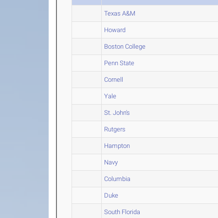
Texas A&M
Howard
Boston College
Penn State
Cornell
Yale
St. John's
Rutgers
Hampton
Navy
Columbia
Duke
South Florida