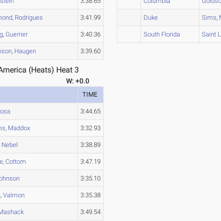
stein
3:38.65
Columbia
Golds
mond
,
Rodrigues
3:41.99
Duke
Sims
,
g
,
Guerrier
3:40.36
South Florida
Saint 
nson
,
Haugen
3:39.60
merica (Heats) Heat 3
W: +0.0
TIME
osa
3:44.65
ms
,
Maddox
3:32.93
,
Nebel
3:38.89
e
,
Cottom
3:47.19
ohnson
3:35.10
n
,
Valmon
3:35.38
Mashack
3:49.54