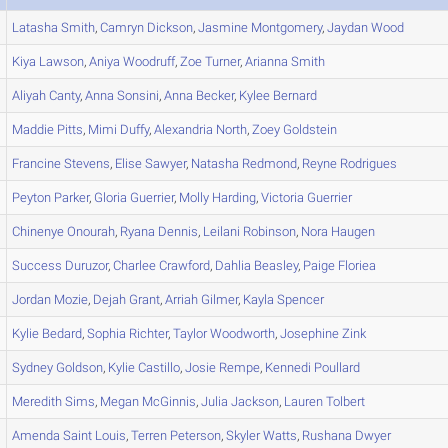
Latasha
Smith
,
Camryn
Dickson
,
Jasmine
Montgomery
,
Jaydan
Wood
Kiya
Lawson
,
Aniya
Woodruff
,
Zoe
Turner
,
Arianna
Smith
Aliyah
Canty
,
Anna
Sonsini
,
Anna
Becker
,
Kylee
Bernard
Maddie
Pitts
,
Mimi
Duffy
,
Alexandria
North
,
Zoey
Goldstein
Francine
Stevens
,
Elise
Sawyer
,
Natasha
Redmond
,
Reyne
Rodrigues
Peyton
Parker
,
Gloria
Guerrier
,
Molly
Harding
,
Victoria
Guerrier
Chinenye
Onourah
,
Ryana
Dennis
,
Leilani
Robinson
,
Nora
Haugen
Success
Duruzor
,
Charlee
Crawford
,
Dahlia
Beasley
,
Paige
Floriea
Jordan
Mozie
,
Dejah
Grant
,
Arriah
Gilmer
,
Kayla
Spencer
Kylie
Bedard
,
Sophia
Richter
,
Taylor
Woodworth
,
Josephine
Zink
Sydney
Goldson
,
Kylie
Castillo
,
Josie
Rempe
,
Kennedi
Poullard
Meredith
Sims
,
Megan
McGinnis
,
Julia
Jackson
,
Lauren
Tolbert
Amenda
Saint Louis
,
Terren
Peterson
,
Skyler
Watts
,
Rushana
Dwyer