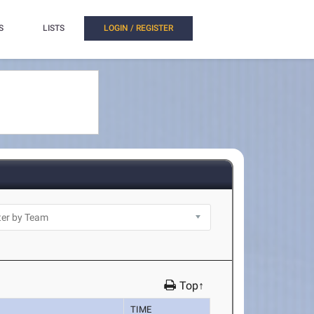
S
LISTS
LOGIN / REGISTER
Top↑
TIME