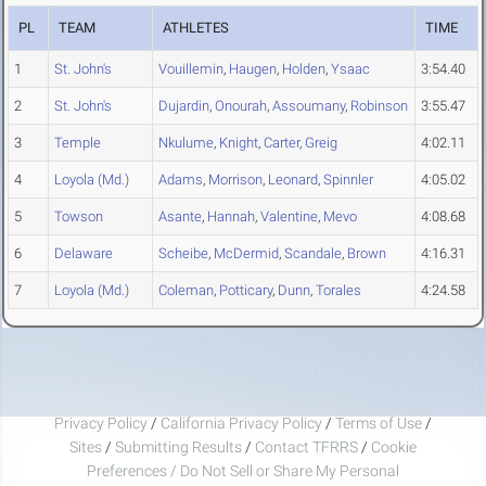
PL
TEAM
ATHLETES
TIME
1
St. John's
Vouillemin
,
Haugen
,
Holden
,
Ysaac
3:54.40
2
St. John's
Dujardin
,
Onourah
,
Assoumany
,
Robinson
3:55.47
3
Temple
Nkulume
,
Knight
,
Carter
,
Greig
4:02.11
4
Loyola (Md.)
Adams
,
Morrison
,
Leonard
,
Spinnler
4:05.02
5
Towson
Asante
,
Hannah
,
Valentine
,
Mevo
4:08.68
6
Delaware
Scheibe
,
McDermid
,
Scandale
,
Brown
4:16.31
7
Loyola (Md.)
Coleman
,
Potticary
,
Dunn
,
Torales
4:24.58
Privacy Policy
/
California Privacy Policy
/
Terms of Use
/
Sites
/
Submitting Results
/
Contact TFRRS
/
Cookie
Preferences / Do Not Sell or Share My Personal