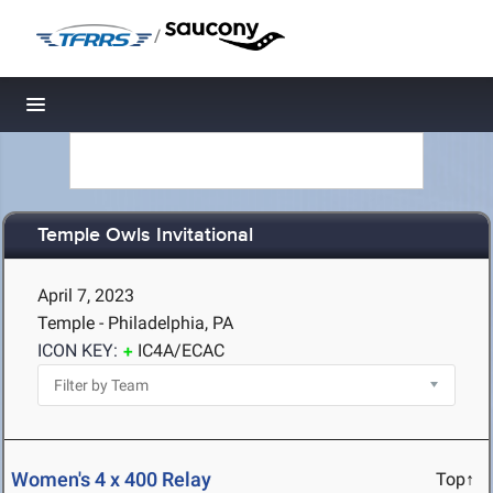
/
Toggle navigation
Temple Owls Invitational
April 7, 2023
Temple - Philadelphia, PA
ICON KEY:
IC4A/ECAC
Women's 4 x 400 Relay
Top↑