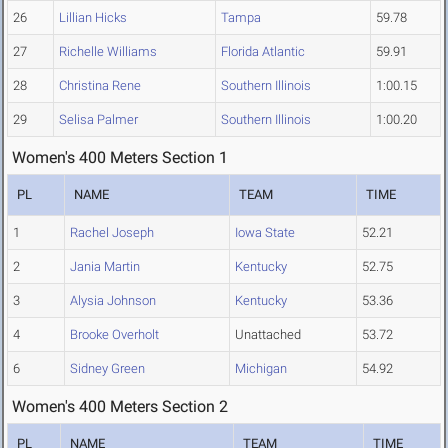
26
Lillian Hicks
Tampa
59.78
27
Richelle Williams
Florida Atlantic
59.91
28
Christina Rene
Southern Illinois
1:00.15
29
Selisa Palmer
Southern Illinois
1:00.20
Women's 400 Meters Section 1
PL
NAME
TEAM
TIME
1
Rachel Joseph
Iowa State
52.21
2
Jania Martin
Kentucky
52.75
3
Alysia Johnson
Kentucky
53.36
4
Brooke Overholt
Unattached
53.72
6
Sidney Green
Michigan
54.92
Women's 400 Meters Section 2
PL
NAME
TEAM
TIME