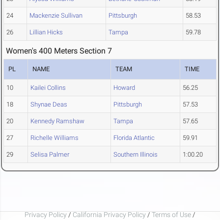
24
Mackenzie Sullivan
Pittsburgh
58.53
26
Lillian Hicks
Tampa
59.78
Women's 400 Meters Section 7
PL
NAME
TEAM
TIME
10
Kailei Collins
Howard
56.25
18
Shynae Deas
Pittsburgh
57.53
20
Kennedy Ramshaw
Tampa
57.65
27
Richelle Williams
Florida Atlantic
59.91
29
Selisa Palmer
Southern Illinois
1:00.20
Privacy Policy
/
California Privacy Policy
/
Terms of Use
/