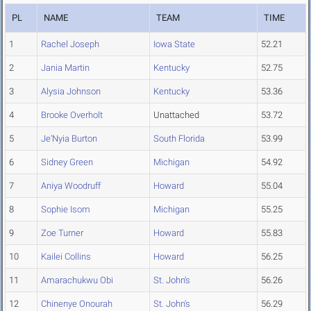
PL
NAME
TEAM
TIME
1
Rachel Joseph
Iowa State
52.21
2
Jania Martin
Kentucky
52.75
3
Alysia Johnson
Kentucky
53.36
4
Brooke Overholt
Unattached
53.72
5
Je'Nyia Burton
South Florida
53.99
6
Sidney Green
Michigan
54.92
7
Aniya Woodruff
Howard
55.04
8
Sophie Isom
Michigan
55.25
9
Zoe Turner
Howard
55.83
10
Kailei Collins
Howard
56.25
11
Amarachukwu Obi
St. John's
56.26
12
Chinenye Onourah
St. John's
56.29