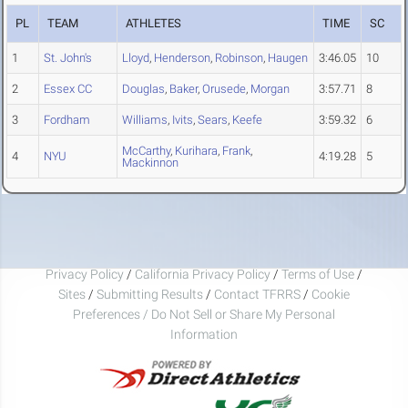
PL
TEAM
ATHLETES
TIME
SC
1
St. John's
Lloyd
,
Henderson
,
Robinson
,
Haugen
3:46.05
10
2
Essex CC
Douglas
,
Baker
,
Orusede
,
Morgan
3:57.71
8
3
Fordham
Williams
,
Ivits
,
Sears
,
Keefe
3:59.32
6
McCarthy
,
Kurihara
,
Frank
,
4
NYU
4:19.28
5
Mackinnon
Privacy Policy
/
California Privacy Policy
/
Terms of Use
/
Sites
/
Submitting Results
/
Contact TFRRS
/
Cookie
Preferences / Do Not Sell or Share My Personal
Information