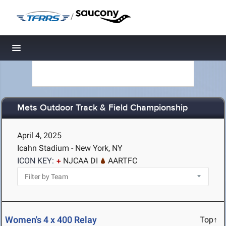
/
Toggle navigation
Mets Outdoor Track & Field Championship
April 4, 2025
Icahn Stadium - New York, NY
ICON KEY:
NJCAA DI
AARTFC
Women's 4 x 400 Relay
Top↑