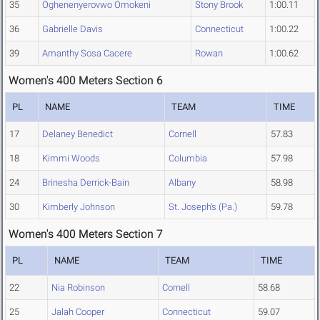
35
Oghenenyerovwo Omokeni
Stony Brook
1:00.11
36
Gabrielle Davis
Connecticut
1:00.22
39
Amanthy Sosa Cacere
Rowan
1:00.62
Women's 400 Meters Section 6
PL
NAME
TEAM
TIME
17
Delaney Benedict
Cornell
57.83
18
Kimmi Woods
Columbia
57.98
24
Brinesha Derrick-Bain
Albany
58.98
30
Kimberly Johnson
St. Joseph's (Pa.)
59.78
Women's 400 Meters Section 7
PL
NAME
TEAM
TIME
22
Nia Robinson
Cornell
58.68
25
Jalah Cooper
Connecticut
59.07