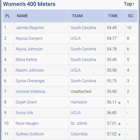
Women's 400 Meters
Top↑
PL
NAME
TEAM
TIME
SC
1
Jahnile Registre
South Carolina
54.49
10
2
Alyssa Conyers
UCLA
54.77
8
3
Alysia Johnson
South Carolina
54.78
6
4
Elena Kelety
South Carolina
55.40
5
5
Naomi Johnson
UCLA
55.58
4
6
Sylvia Chelangat
South Carolina
55.75
3
7
Victoria Vidolova
Unattached
55.90
2
8
Dejah Grant
Hampton
56.11
1
9
Sonia Virk
UCLA
56.80
-
10
Nora Haugen
St. John's
57.01
-
11
Sydney Goldson
Columbia
57.02
-