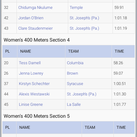
32
Chidumga Nkulume
Temple
59.91
42
Jordan O'Brien
St. Joseph's (Pa.)
1:01.18
43
Clare Staudenmeier
St. Joseph's (Pa.)
1:01.19
Women's 400 Meters Section 4
PL
NAME
TEAM
TIME
20
Tess Darnell
Columbia
58.26
26
Jenna Lowrey
Brown
59.07
37
Kirstyn Schechter
Syracuse
1:00.51
44
Alexis Westawski
St. Joseph's (Pa.)
1:01.30
45
Linise Greene
La Salle
1:01.77
Women's 400 Meters Section 5
PL
NAME
TEAM
TIME