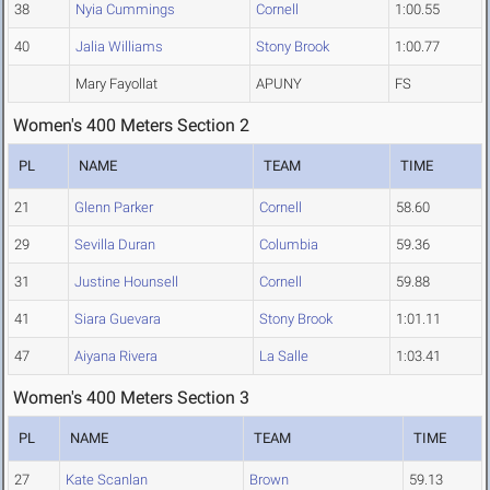
38
Nyia Cummings
Cornell
1:00.55
40
Jalia Williams
Stony Brook
1:00.77
Mary Fayollat
APUNY
FS
Women's 400 Meters Section 2
PL
NAME
TEAM
TIME
21
Glenn Parker
Cornell
58.60
29
Sevilla Duran
Columbia
59.36
31
Justine Hounsell
Cornell
59.88
41
Siara Guevara
Stony Brook
1:01.11
47
Aiyana Rivera
La Salle
1:03.41
Women's 400 Meters Section 3
PL
NAME
TEAM
TIME
27
Kate Scanlan
Brown
59.13