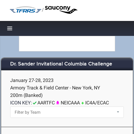
/
Toggle navigation
Dr. Sander Invitational Columbia Challenge
January 27-28, 2023
Armory Track & Field Center - New York, NY
200m (Banked)
ICON KEY:
AARTFC
NEICAAA
IC4A/ECAC