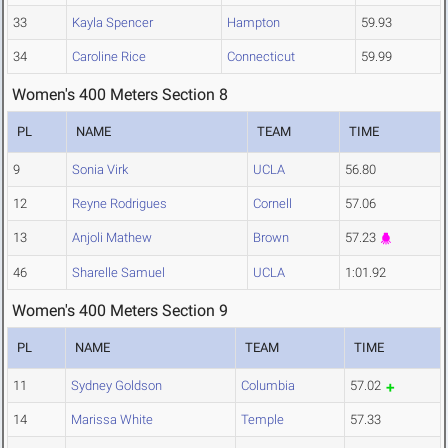
33
Kayla Spencer
Hampton
59.93
34
Caroline Rice
Connecticut
59.99
Women's 400 Meters Section 8
PL
NAME
TEAM
TIME
9
Sonia Virk
UCLA
56.80
12
Reyne Rodrigues
Cornell
57.06
13
Anjoli Mathew
Brown
57.23
46
Sharelle Samuel
UCLA
1:01.92
Women's 400 Meters Section 9
PL
NAME
TEAM
TIME
11
Sydney Goldson
Columbia
57.02
14
Marissa White
Temple
57.33