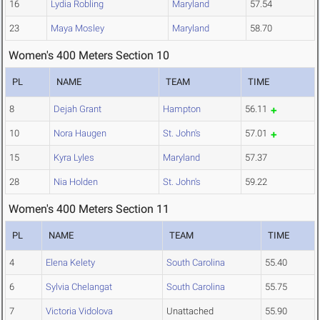
16
Lydia Robling
Maryland
57.54
23
Maya Mosley
Maryland
58.70
Women's 400 Meters Section 10
PL
NAME
TEAM
TIME
8
Dejah Grant
Hampton
56.11
10
Nora Haugen
St. John's
57.01
15
Kyra Lyles
Maryland
57.37
28
Nia Holden
St. John's
59.22
Women's 400 Meters Section 11
PL
NAME
TEAM
TIME
4
Elena Kelety
South Carolina
55.40
6
Sylvia Chelangat
South Carolina
55.75
7
Victoria Vidolova
Unattached
55.90