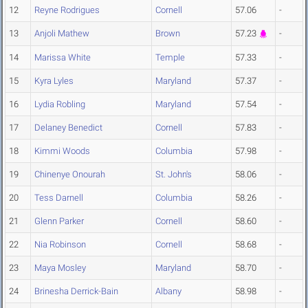
12
Reyne Rodrigues
Cornell
57.06
-
13
Anjoli Mathew
Brown
57.23
-
14
Marissa White
Temple
57.33
-
15
Kyra Lyles
Maryland
57.37
-
16
Lydia Robling
Maryland
57.54
-
17
Delaney Benedict
Cornell
57.83
-
18
Kimmi Woods
Columbia
57.98
-
19
Chinenye Onourah
St. John's
58.06
-
20
Tess Darnell
Columbia
58.26
-
21
Glenn Parker
Cornell
58.60
-
22
Nia Robinson
Cornell
58.68
-
23
Maya Mosley
Maryland
58.70
-
24
Brinesha Derrick-Bain
Albany
58.98
-