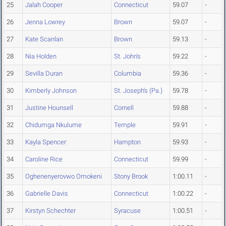
25
Jalah Cooper
Connecticut
59.07
-
26
Jenna Lowrey
Brown
59.07
-
27
Kate Scanlan
Brown
59.13
-
28
Nia Holden
St. John's
59.22
-
29
Sevilla Duran
Columbia
59.36
-
30
Kimberly Johnson
St. Joseph's (Pa.)
59.78
-
31
Justine Hounsell
Cornell
59.88
-
32
Chidumga Nkulume
Temple
59.91
-
33
Kayla Spencer
Hampton
59.93
-
34
Caroline Rice
Connecticut
59.99
-
35
Oghenenyerovwo Omokeni
Stony Brook
1:00.11
-
36
Gabrielle Davis
Connecticut
1:00.22
-
37
Kirstyn Schechter
Syracuse
1:00.51
-