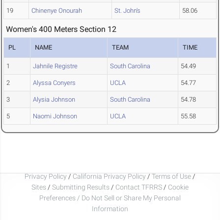
19
Chinenye Onourah
St. John's
58.06
Women's 400 Meters Section 12
PL
NAME
TEAM
TIME
1
Jahnile Registre
South Carolina
54.49
2
Alyssa Conyers
UCLA
54.77
3
Alysia Johnson
South Carolina
54.78
5
Naomi Johnson
UCLA
55.58
Privacy Policy
/
California Privacy Policy
/
Terms of Use
/
Sites
/
Submitting Results
/
Contact TFRRS
/
Cookie
Preferences / Do Not Sell or Share My Personal
Information