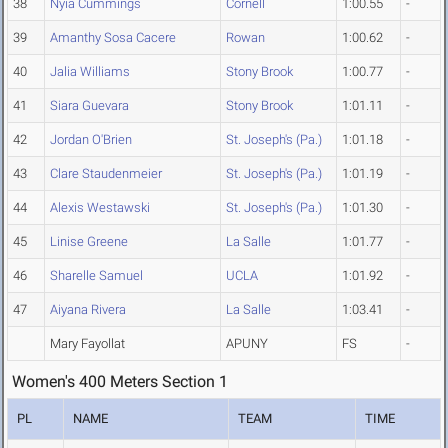
38
Nyia Cummings
Cornell
1:00.55
-
39
Amanthy Sosa Cacere
Rowan
1:00.62
-
40
Jalia Williams
Stony Brook
1:00.77
-
41
Siara Guevara
Stony Brook
1:01.11
-
42
Jordan O'Brien
St. Joseph's (Pa.)
1:01.18
-
43
Clare Staudenmeier
St. Joseph's (Pa.)
1:01.19
-
44
Alexis Westawski
St. Joseph's (Pa.)
1:01.30
-
45
Linise Greene
La Salle
1:01.77
-
46
Sharelle Samuel
UCLA
1:01.92
-
47
Aiyana Rivera
La Salle
1:03.41
-
Mary Fayollat
APUNY
FS
-
Women's 400 Meters Section 1
PL
NAME
TEAM
TIME