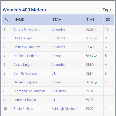
Women's 400 Meters
Top↑
PL
NAME
TEAM
TIME
SC
1
Amara Onyeukwu
Columbia
56.09
10
2
Nora Haugen
St. John's
56.48
8
3
Chinenye Onourah
St. John's
57.43
6
4
Kathleen Pedersen
Rowan
58.47
5
5
Alexis Knight
Columbia
58.80
4
6
Camille Watson
LIU
58.84
3
7
Nevaeh Lorjuste
Rowan
58.87
2
8
Diamond McLaughlin
St. Peter's
59.31
1
9
London Claxton
LIU
59.90
-
10
Tricia Phillips
Fairleigh Dickinson
59.97
-