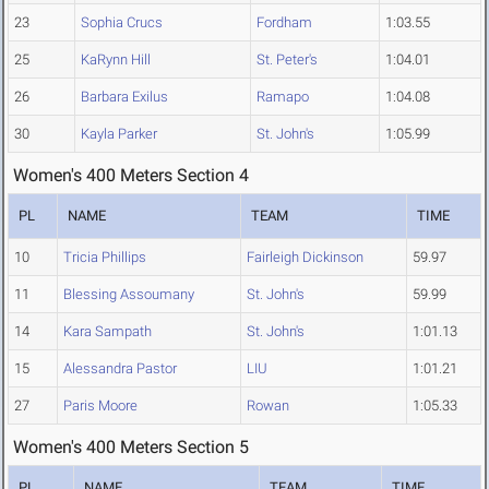
23
Sophia Crucs
Fordham
1:03.55
25
KaRynn Hill
St. Peter's
1:04.01
26
Barbara Exilus
Ramapo
1:04.08
30
Kayla Parker
St. John's
1:05.99
Women's 400 Meters Section 4
PL
NAME
TEAM
TIME
10
Tricia Phillips
Fairleigh Dickinson
59.97
11
Blessing Assoumany
St. John's
59.99
14
Kara Sampath
St. John's
1:01.13
15
Alessandra Pastor
LIU
1:01.21
27
Paris Moore
Rowan
1:05.33
Women's 400 Meters Section 5
PL
NAME
TEAM
TIME