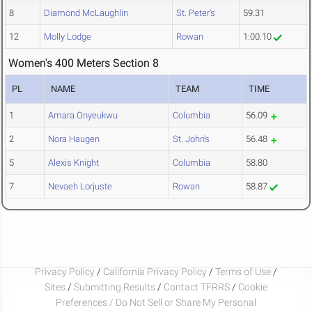
8
Diamond McLaughlin
St. Peter's
59.31
12
Molly Lodge
Rowan
1:00.10
Women's 400 Meters Section 8
PL
NAME
TEAM
TIME
1
Amara Onyeukwu
Columbia
56.09
2
Nora Haugen
St. John's
56.48
5
Alexis Knight
Columbia
58.80
7
Nevaeh Lorjuste
Rowan
58.87
Privacy Policy
/
California Privacy Policy
/
Terms of Use
/
Sites
/
Submitting Results
/
Contact TFRRS
/
Cookie
Preferences / Do Not Sell or Share My Personal