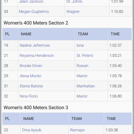
17
Jalen Jackson
St. John's
1:01.99
33
Megan Guglielmo
Wagner
1:10.82
Women's 400 Meters Section 2
PL
NAME
TEAM
TIME
19
Nadine Jefremow
Iona
1:02.37
21
Reyanna Henderson
St. Peter's
1:03.21
28
Brooke Driver
Rowan
1:05.40
29
Alexa Mocko
Marist
1:05.78
31
Elaina Batista
Manhattan
1:06.26
32
Nina Florio
Marist
1:06.80
Women's 400 Meters Section 3
PL
NAME
TEAM
TIME
22
Dina Ayoub
Ramapo
1:03.38