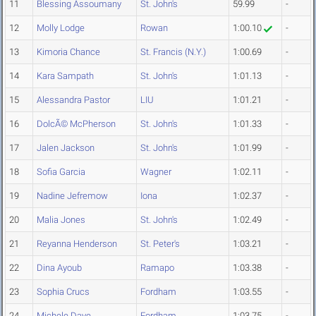
11
Blessing Assoumany
St. John's
59.99
-
12
Molly Lodge
Rowan
1:00.10
-
13
Kimoria Chance
St. Francis (N.Y.)
1:00.69
-
14
Kara Sampath
St. John's
1:01.13
-
15
Alessandra Pastor
LIU
1:01.21
-
16
DolcÃ© McPherson
St. John's
1:01.33
-
17
Jalen Jackson
St. John's
1:01.99
-
18
Sofia Garcia
Wagner
1:02.11
-
19
Nadine Jefremow
Iona
1:02.37
-
20
Malia Jones
St. John's
1:02.49
-
21
Reyanna Henderson
St. Peter's
1:03.21
-
22
Dina Ayoub
Ramapo
1:03.38
-
23
Sophia Crucs
Fordham
1:03.55
-
24
Michele Daye
Fordham
1:03.75
-