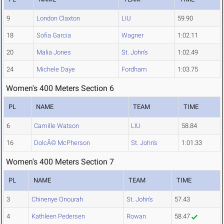
9
London Claxton
LIU
59.90
18
Sofia Garcia
Wagner
1:02.11
20
Malia Jones
St. John's
1:02.49
24
Michele Daye
Fordham
1:03.75
Women's 400 Meters Section 6
PL
NAME
TEAM
TIME
6
Camille Watson
LIU
58.84
16
DolcÃ© McPherson
St. John's
1:01.33
Women's 400 Meters Section 7
PL
NAME
TEAM
TIME
3
Chinenye Onourah
St. John's
57.43
4
Kathleen Pedersen
Rowan
58.47