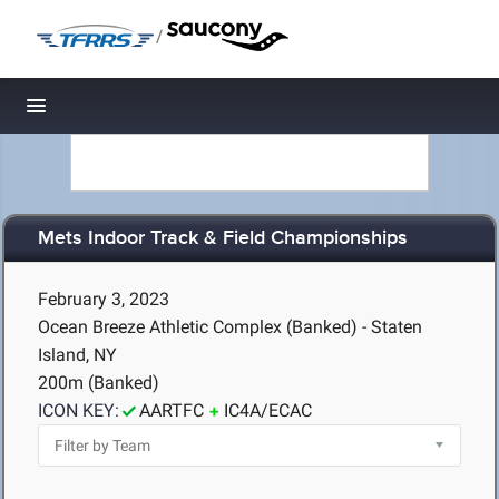
/
Toggle navigation
Mets Indoor Track & Field Championships
February 3, 2023
Ocean Breeze Athletic Complex (Banked) - Staten
Island, NY
200m (Banked)
ICON KEY:
AARTFC
IC4A/ECAC