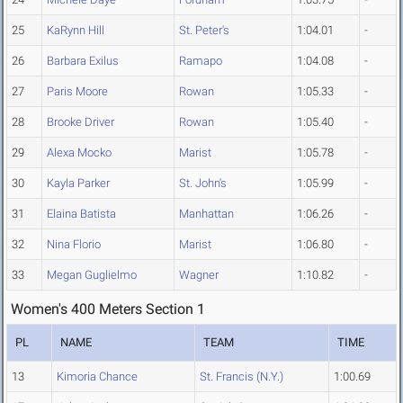
25
KaRynn Hill
St. Peter's
1:04.01
-
26
Barbara Exilus
Ramapo
1:04.08
-
27
Paris Moore
Rowan
1:05.33
-
28
Brooke Driver
Rowan
1:05.40
-
29
Alexa Mocko
Marist
1:05.78
-
30
Kayla Parker
St. John's
1:05.99
-
31
Elaina Batista
Manhattan
1:06.26
-
32
Nina Florio
Marist
1:06.80
-
33
Megan Guglielmo
Wagner
1:10.82
-
Women's 400 Meters Section 1
PL
NAME
TEAM
TIME
13
Kimoria Chance
St. Francis (N.Y.)
1:00.69