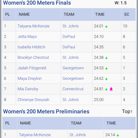
Women's 200 Meters Finals
W: 1.5
PL
NAME
TEAM
TIME
SC
1
Tatyana McKenzie
St. John's
24.01
10
2
Jetta Mays
DePaul
24.10
8
3
Isabella Hilditch
DePaul
24.35
6
4
Brooklyn Chestnut
St. John's
24.38
5
5
Jadah Fitzgerald
Georgetown
24.53
1
6
Maya Drayton
Georgetown
24.62
3
7
Mia Dansby
Connecticut
24.81
2
8
Chinenye Onourah
St. John's
25.00
4
Women's 200 Meters Preliminaries
Top↑
PL
NAME
TEAM
TIME
1
Tatyana McKenzie
St. John's
24.14