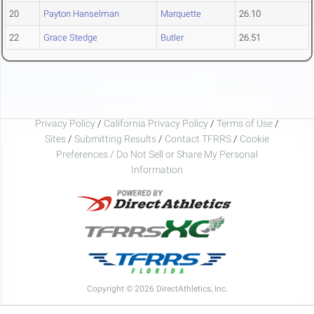
20
Payton Hanselman
Marquette
26.10
22
Grace Stedge
Butler
26.51
Privacy Policy
/
California Privacy Policy
/
Terms of Use
/
Sites
/
Submitting Results
/
Contact TFRRS
/
Cookie
Preferences / Do Not Sell or Share My Personal
Information
Copyright © 2026 DirectAthletics, Inc.