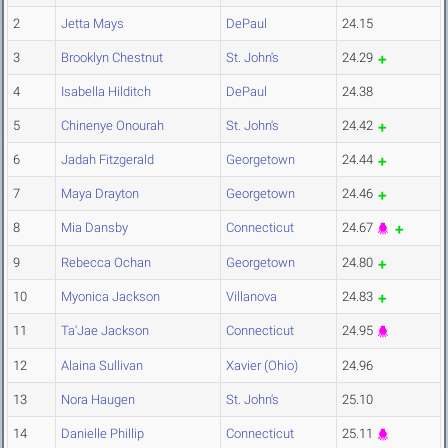
2
Jetta Mays
DePaul
24.15
3
Brooklyn Chestnut
St. John's
24.29
4
Isabella Hilditch
DePaul
24.38
5
Chinenye Onourah
St. John's
24.42
6
Jadah Fitzgerald
Georgetown
24.44
7
Maya Drayton
Georgetown
24.46
8
Mia Dansby
Connecticut
24.67
9
Rebecca Ochan
Georgetown
24.80
10
Myonica Jackson
Villanova
24.83
11
Ta'Jae Jackson
Connecticut
24.95
12
Alaina Sullivan
Xavier (Ohio)
24.96
13
Nora Haugen
St. John's
25.10
14
Danielle Phillip
Connecticut
25.11