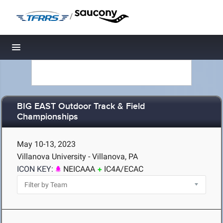
/
Toggle navigation
BIG EAST Outdoor Track & Field
Championships
May 10-13, 2023
Villanova University - Villanova, PA
ICON KEY:
NEICAAA
IC4A/ECAC