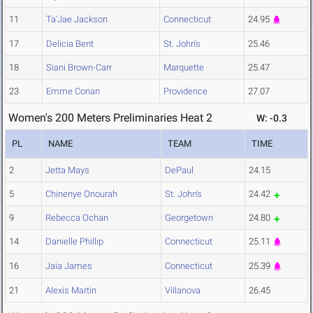
11
Ta'Jae Jackson
Connecticut
24.95
17
Delicia Bent
St. John's
25.46
18
Siani Brown-Carr
Marquette
25.47
23
Emme Conan
Providence
27.07
Women's 200 Meters Preliminaries Heat 2
W: -0.3
PL
NAME
TEAM
TIME
2
Jetta Mays
DePaul
24.15
5
Chinenye Onourah
St. John's
24.42
9
Rebecca Ochan
Georgetown
24.80
14
Danielle Phillip
Connecticut
25.11
16
Jaia James
Connecticut
25.39
21
Alexis Martin
Villanova
26.45