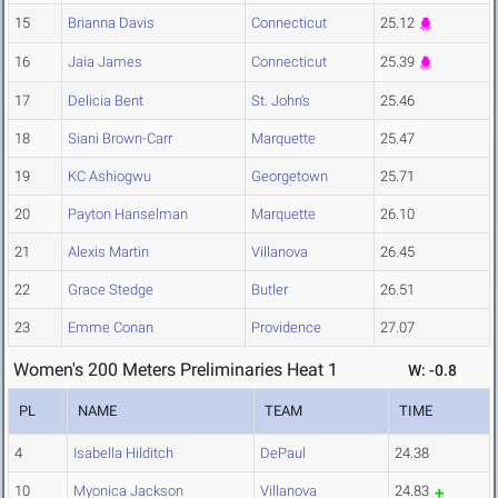
15
Brianna Davis
Connecticut
25.12
16
Jaia James
Connecticut
25.39
17
Delicia Bent
St. John's
25.46
18
Siani Brown-Carr
Marquette
25.47
19
KC Ashiogwu
Georgetown
25.71
20
Payton Hanselman
Marquette
26.10
21
Alexis Martin
Villanova
26.45
22
Grace Stedge
Butler
26.51
23
Emme Conan
Providence
27.07
Women's 200 Meters Preliminaries Heat 1
W: -0.8
PL
NAME
TEAM
TIME
4
Isabella Hilditch
DePaul
24.38
10
Myonica Jackson
Villanova
24.83