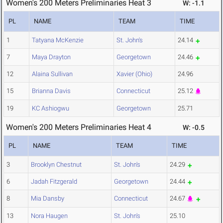
Women's 200 Meters Preliminaries Heat 3
W: -1.1
PL
NAME
TEAM
TIME
1
Tatyana McKenzie
St. John's
24.14
7
Maya Drayton
Georgetown
24.46
12
Alaina Sullivan
Xavier (Ohio)
24.96
15
Brianna Davis
Connecticut
25.12
19
KC Ashiogwu
Georgetown
25.71
Women's 200 Meters Preliminaries Heat 4
W: -0.5
PL
NAME
TEAM
TIME
3
Brooklyn Chestnut
St. John's
24.29
6
Jadah Fitzgerald
Georgetown
24.44
8
Mia Dansby
Connecticut
24.67
13
Nora Haugen
St. John's
25.10