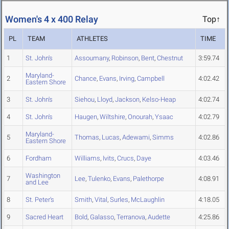
Women's 4 x 400 Relay
Top↑
PL
TEAM
ATHLETES
TIME
1
St. John's
Assoumany
,
Robinson
,
Bent
,
Chestnut
3:59.74
Maryland-
2
Chance
,
Evans
,
Irving
,
Campbell
4:02.42
Eastern Shore
3
St. John's
Siehou
,
Lloyd
,
Jackson
,
Kelso-Heap
4:02.74
4
St. John's
Haugen
,
Wiltshire
,
Onourah
,
Ysaac
4:02.79
Maryland-
5
Thomas
,
Lucas
,
Adewami
,
Simms
4:02.86
Eastern Shore
6
Fordham
Williams
,
Ivits
,
Crucs
,
Daye
4:03.46
Washington
7
Lee
,
Tulenko
,
Evans
,
Palethorpe
4:08.91
and Lee
8
St. Peter's
Smith
,
Vital
,
Surles
,
McLaughlin
4:18.05
9
Sacred Heart
Bold
,
Galasso
,
Terranova
,
Audette
4:25.86