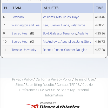
PL
TEAM
ATHLETES
TIME
6
Fordham
Williams
,
Ivits
,
Crucs
,
Daye
4:03.46
7
Washington and Lee
Lee
,
Tulenko
,
Evans
,
Palethorpe
4:08.91
9
Sacred Heart
(B)
Bold
,
Galasso
,
Terranova
,
Audette
4:25.86
10
Sacred Heart
(C)
McAndrews
,
Apostolico
,
Jung
,
Story
4:36.73
11
Temple University
Renner
,
Rincon
,
Gunther
,
Douglas
4:37.20
Privacy Policy
/
California Privacy Policy
/
Terms of Use
/
Sites
/
Submitting Results
/
Contact TFRRS
/
Cookie
Preferences / Do Not Sell or Share My Personal
Information