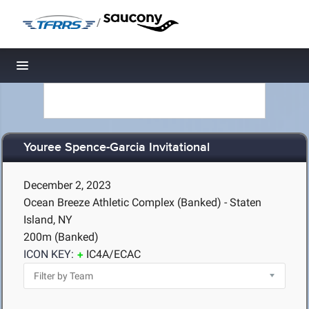
/
Toggle navigation
Youree Spence-Garcia Invitational
December 2, 2023
Ocean Breeze Athletic Complex (Banked) - Staten
Island, NY
200m (Banked)
ICON KEY:
IC4A/ECAC