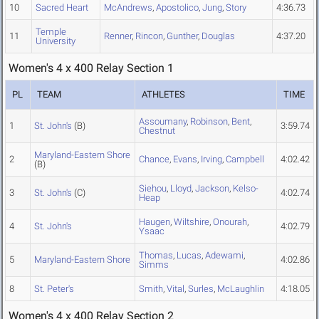
10
Sacred Heart
McAndrews
,
Apostolico
,
Jung
,
Story
4:36.73
Temple
11
Renner
,
Rincon
,
Gunther
,
Douglas
4:37.20
University
Women's 4 x 400 Relay Section 1
PL
TEAM
ATHLETES
TIME
Assoumany
,
Robinson
,
Bent
,
1
St. John's
(B)
3:59.74
Chestnut
Maryland-Eastern Shore
2
Chance
,
Evans
,
Irving
,
Campbell
4:02.42
(B)
Siehou
,
Lloyd
,
Jackson
,
Kelso-
3
St. John's
(C)
4:02.74
Heap
Haugen
,
Wiltshire
,
Onourah
,
4
St. John's
4:02.79
Ysaac
Thomas
,
Lucas
,
Adewami
,
5
Maryland-Eastern Shore
4:02.86
Simms
8
St. Peter's
Smith
,
Vital
,
Surles
,
McLaughlin
4:18.05
Women's 4 x 400 Relay Section 2