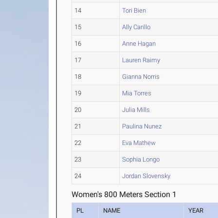
14
Tori Bien
15
Ally Carillo
16
Anne Hagan
17
Lauren Raimy
18
Gianna Norris
19
Mia Torres
20
Julia Mills
21
Paulina Nunez
22
Eva Mathew
23
Sophia Longo
24
Jordan Slovensky
Women's 800 Meters Section 1
PL
NAME
YEAR