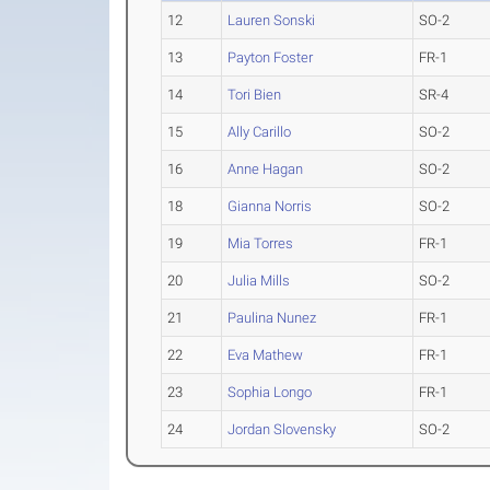
12
Lauren Sonski
SO-2
13
Payton Foster
FR-1
14
Tori Bien
SR-4
15
Ally Carillo
SO-2
16
Anne Hagan
SO-2
18
Gianna Norris
SO-2
19
Mia Torres
FR-1
20
Julia Mills
SO-2
21
Paulina Nunez
FR-1
22
Eva Mathew
FR-1
23
Sophia Longo
FR-1
24
Jordan Slovensky
SO-2