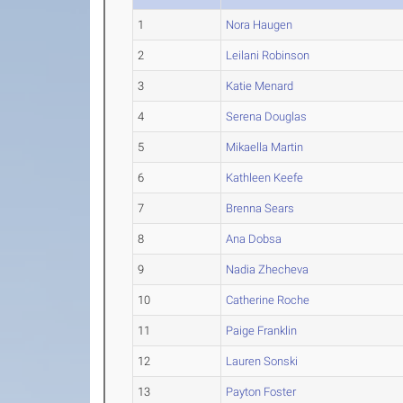
1
Nora Haugen
2
Leilani Robinson
3
Katie Menard
4
Serena Douglas
5
Mikaella Martin
6
Kathleen Keefe
7
Brenna Sears
8
Ana Dobsa
9
Nadia Zhecheva
10
Catherine Roche
11
Paige Franklin
12
Lauren Sonski
13
Payton Foster