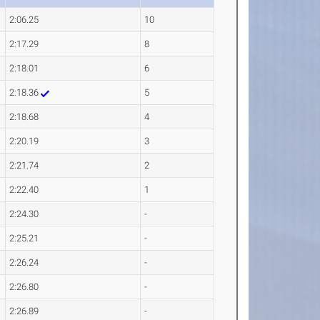
2:06.25
10
2:17.29
8
2:18.01
6
2:18.36
5
2:18.68
4
2:20.19
3
2:21.74
2
2:22.40
1
2:24.30
-
2:25.21
-
2:26.24
-
2:26.80
-
2:26.89
-