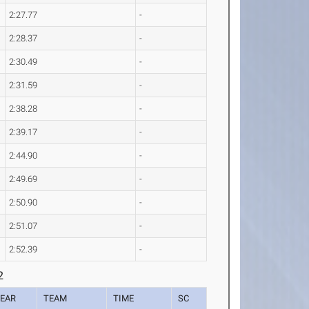
2:27.77
-
2:28.37
-
2:30.49
-
2:31.59
-
2:38.28
-
2:39.17
-
2:44.90
-
2:49.69
-
2:50.90
-
2:51.07
-
2:52.39
-
2
EAR
TEAM
TIME
SC