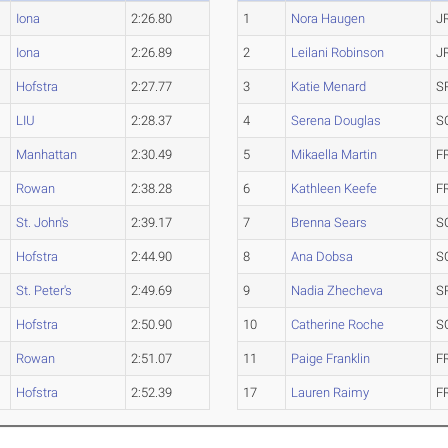
Iona
2:26.80
1
Nora Haugen
J
Iona
2:26.89
2
Leilani Robinson
J
Hofstra
2:27.77
3
Katie Menard
S
LIU
2:28.37
4
Serena Douglas
S
Manhattan
2:30.49
5
Mikaella Martin
F
Rowan
2:38.28
6
Kathleen Keefe
F
St. John's
2:39.17
7
Brenna Sears
S
Hofstra
2:44.90
8
Ana Dobsa
S
St. Peter's
2:49.69
9
Nadia Zhecheva
S
Hofstra
2:50.90
10
Catherine Roche
S
Rowan
2:51.07
11
Paige Franklin
F
Hofstra
2:52.39
17
Lauren Raimy
F