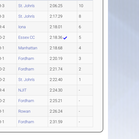
R-3
St. John's
2:06.25
10
R-3
St. John's
2:17.29
8
R-4
Iona
2:18.01
6
O-2
Essex CC
2:18.36
5
R-1
Manhattan
2:18.68
4
R-1
Fordham
2:20.19
3
O-2
Fordham
2:21.74
2
O-2
St. John's
2:22.40
1
R-4
NJIT
2:24.30
-
O-2
Fordham
2:25.21
-
R-1
Rowan
2:26.24
-
R-1
Fordham
2:31.59
-