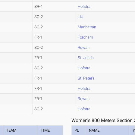
SR-4
Hofstra
SO-2
LIU
SO-2
Manhattan
FR-1
Fordham
SO-2
Rowan
FR-1
St. John's
SO-2
Hofstra
FR-1
St. Peter's
FR-1
Hofstra
FR-1
Rowan
SO-2
Hofstra
Women's 800 Meters Section 
TEAM
TIME
PL
NAME
Y