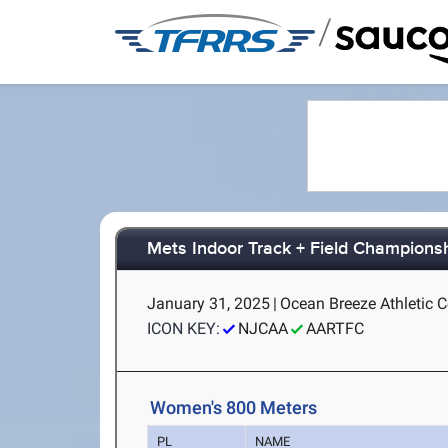
/
Mets Indoor Track + Field Champions
January 31, 2025
|
Ocean Breeze Athletic C
ICON KEY:
NJCAA
AARTFC
Women's 800 Meters
PL
NAME