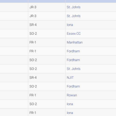
JR-3
St. John's
JR-3
St. John's
SR-4
Iona
SO-2
Essex CC
FR-1
Manhattan
FR-1
Fordham
SO-2
Fordham
SO-2
St. John's
SR-4
NJIT
SO-2
Fordham
FR-1
Rowan
SO-2
Iona
FR-1
Iona