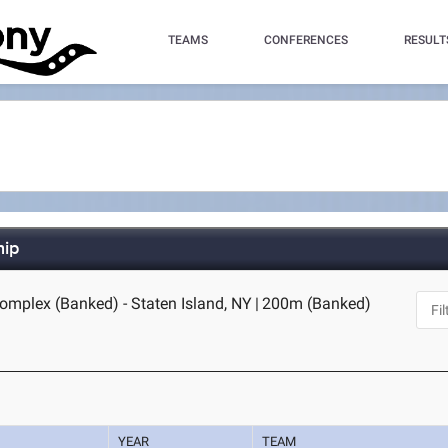
TEAMS
CONFERENCES
RESULT
hip
omplex (Banked) - Staten Island, NY
|
200m (Banked)
YEAR
TEAM