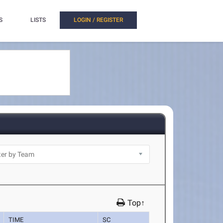
S
LISTS
LOGIN / REGISTER
Top↑
TIME
SC