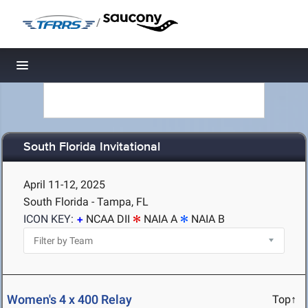
/
Toggle navigation
South Florida Invitational
April 11-12, 2025
South Florida - Tampa, FL
ICON KEY:
NCAA DII
NAIA A
NAIA B
Women's 4 x 400 Relay
Top↑