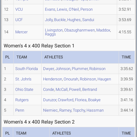
12
VCU
Evans
,
Lewis
,
O'Neil
,
Person
3:52.91
13
UCF
Jolly
,
Buckle
,
Hughes
,
Sandui
3:53.69
Livingston
,
Obazughanmwen
,
Maddox
,
14
Mercer
4:15.55
Raggs
Women's 4 x 400 Relay Section 1
PL
TEAM
ATHLETES
TIME
1
South Florida
Dwyer
,
Johnson
,
Plummer
,
Robinson
3:35.62
2
St. John's
Henderson
,
Onourah
,
Robinson
,
Haugen
3:39.59
3
Ohio State
Conde
,
McCall
,
Powell
,
Bertrand
3:39.61
4
Rutgers
Duruzor
,
Crawford
,
Floriea
,
Boakye
3:41.16
5
Penn
Niemiec
,
Ramey
,
Topchy
,
Hassman
3:44.14
Women's 4 x 400 Relay Section 2
PL
TEAM
ATHLETES
TIME