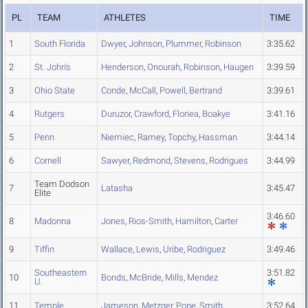
PL
TEAM
ATHLETES
TIME
1
South Florida
Dwyer
,
Johnson
,
Plummer
,
Robinson
3:35.62
2
St. John's
Henderson
,
Onourah
,
Robinson
,
Haugen
3:39.59
3
Ohio State
Conde
,
McCall
,
Powell
,
Bertrand
3:39.61
4
Rutgers
Duruzor
,
Crawford
,
Floriea
,
Boakye
3:41.16
5
Penn
Niemiec
,
Ramey
,
Topchy
,
Hassman
3:44.14
6
Cornell
Sawyer
,
Redmond
,
Stevens
,
Rodrigues
3:44.99
Team Dodson
7
Latasha
3:45.47
Elite
3:46.60
8
Madonna
Jones
,
Rios-Smith
,
Hamilton
,
Carter
9
Tiffin
Wallace
,
Lewis
,
Uribe
,
Rodriguez
3:49.46
Southeastern
3:51.82
10
Bonds
,
McBride
,
Mills
,
Mendez
U.
11
Temple
Jameson
,
Metzger
,
Pope
,
Smith
3:52.64