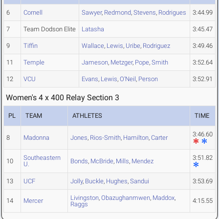
6
Cornell
Sawyer
,
Redmond
,
Stevens
,
Rodrigues
3:44.99
7
Team Dodson Elite
Latasha
3:45.47
9
Tiffin
Wallace
,
Lewis
,
Uribe
,
Rodriguez
3:49.46
11
Temple
Jameson
,
Metzger
,
Pope
,
Smith
3:52.64
12
VCU
Evans
,
Lewis
,
O'Neil
,
Person
3:52.91
Women's 4 x 400 Relay Section 3
PL
TEAM
ATHLETES
TIME
3:46.60
8
Madonna
Jones
,
Rios-Smith
,
Hamilton
,
Carter
Southeastern
3:51.82
10
Bonds
,
McBride
,
Mills
,
Mendez
U.
13
UCF
Jolly
,
Buckle
,
Hughes
,
Sandui
3:53.69
Livingston
,
Obazughanmwen
,
Maddox
,
14
Mercer
4:15.55
Raggs