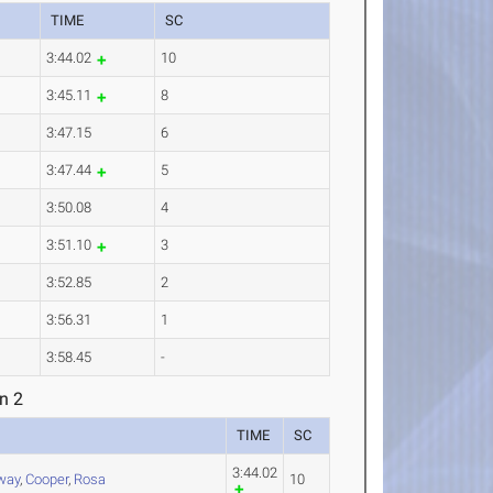
TIME
SC
3:44.02
10
3:45.11
8
3:47.15
6
3:47.44
5
3:50.08
4
3:51.10
3
3:52.85
2
3:56.31
1
3:58.45
-
n 2
TIME
SC
3:44.02
way
,
Cooper
,
Rosa
10