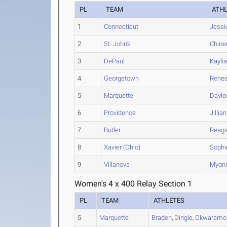
PL
TEAM
ATH
1
Connecticut
Jessi
2
St. John's
Chine
3
DePaul
Kayli
4
Georgetown
Rene
5
Marquette
Dayle
6
Providence
Jillian
7
Butler
Reag
8
Xavier (Ohio)
Sophi
9
Villanova
Myon
Women's 4 x 400 Relay Section 1
PL
TEAM
ATHLETES
5
Marquette
Braden
,
Dingle
,
Okwaramo