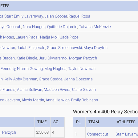
LETES
ca
Starr
,
Emily
Lavarnway
,
Jalah
Cooper
,
Raquel
Rosa
nye
Onourah
,
Nora
Haugen
,
Quitterie
Dujardin
,
Tatyana
McKenzie
ah
Motes
,
Lauren
Pacsi
,
Nadja
Moll
,
Jade
Pope
e
Newton
,
Jadah
Fitzgerald
,
Grace
Smiechowski
,
Maya
Drayton
e
Braden
,
Katie
Dingle
,
Juru
Okwaramoi
,
Morgan
Parzych
Fennerty
,
Niamh
Gowing
,
Meg
Hughes
,
Taylor
Newman
an
Kelly
,
Abby
Brennan
,
Grace
Stedge
,
Jenna
Doezema
e
Francis
,
Alaina
Sullivan
,
Madison
Rivera
,
Claire
Sievern
ica
Jackson
,
Alexis
Martin
,
Anna
Helwigh
,
Emily
Robinson
Women's 4 x 400 Relay Sectio
TIME
SC
PL
TEAM
ATHLETES
i
,
Parzych
3:50.08
4
1
Connecticut
Starr
,
Lavarn