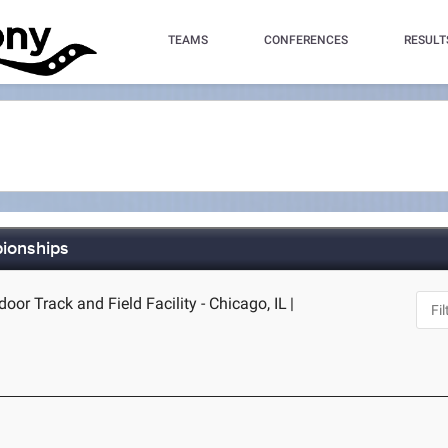
TEAMS
CONFERENCES
RESULT
pionships
door Track and Field Facility - Chicago, IL
|