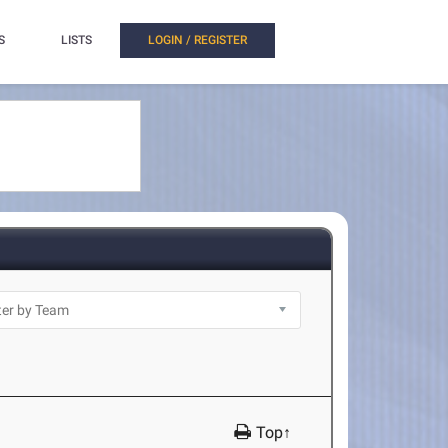
S
LISTS
LOGIN / REGISTER
Top↑