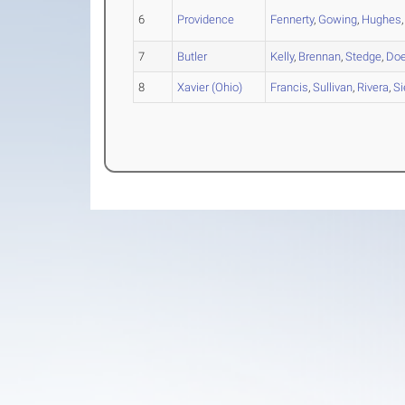
6
Providence
Fennerty
,
Gowing
,
Hughes
7
Butler
Kelly
,
Brennan
,
Stedge
,
Do
8
Xavier (Ohio)
Francis
,
Sullivan
,
Rivera
,
Si