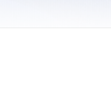
 / Do Not Sell or Share My Personal Information