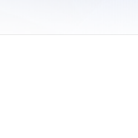
 of Use
/
Sites
/
Submitting Results
/
Contact TFRRS
/
Cookie Preferences