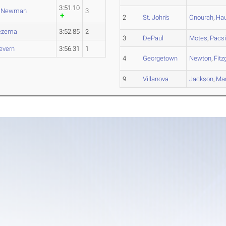
3:51.10
,
Newman
3
2
St. John's
Onourah
,
Ha
ezema
3:52.85
2
3
DePaul
Motes
,
Pacs
evern
3:56.31
1
4
Georgetown
Newton
,
Fitz
9
Villanova
Jackson
,
Mar