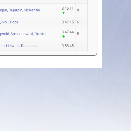
3:45.11
ugen
,
Dujardin
,
McKenzie
8
i
,
Moll
,
Pope
3:47.15
6
3:47.44
gerald
,
Smiechowski
,
Drayton
5
tin
,
Helwigh
,
Robinson
3:58.45
-