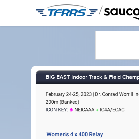
/
BIG EAST Indoor Track & Field Cham
February 24-25, 2023
|
Dr. Conrad Worrill In
200m (Banked)
ICON KEY:
NEICAAA
IC4A/ECAC
Women's 4 x 400 Relay