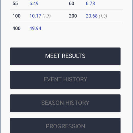
55
6.49
60
6.78
100
10.17
200
20.68
(1.7)
(1.3)
400
49.94
MEET RESULTS
EVENT HISTORY
SEASON HISTORY
PROGRESSION