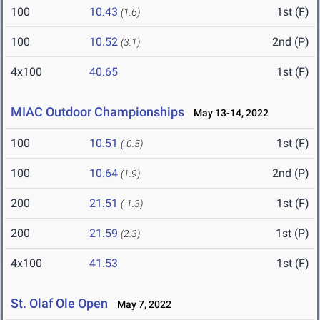
100
10.43
1st (F)
(1.6)
100
10.52
2nd (P)
(3.1)
4x100
40.65
1st (F)
MIAC Outdoor Championships
May 13-14, 2022
100
10.51
1st (F)
(-0.5)
100
10.64
2nd (P)
(1.9)
200
21.51
1st (F)
(-1.3)
200
21.59
1st (P)
(2.3)
4x100
41.53
1st (F)
St. Olaf Ole Open
May 7, 2022