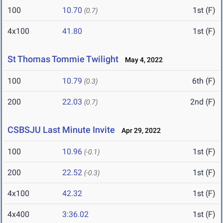
100
10.70
1st (F)
(0.7)
4x100
41.80
1st (F)
St Thomas Tommie Twilight
May 4, 2022
100
10.79
6th (F)
(0.3)
200
22.03
2nd (F)
(0.7)
CSBSJU Last Minute Invite
Apr 29, 2022
100
10.96
1st (F)
(-0.1)
200
22.52
1st (F)
(-0.3)
4x100
42.32
1st (F)
4x400
3:36.02
1st (F)