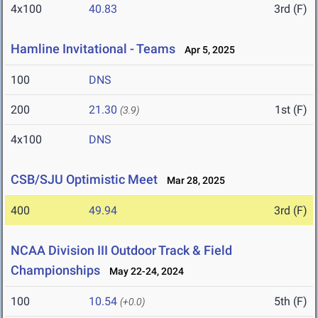
4x100
40.83
3rd (F)
Hamline Invitational - Teams
Apr 5, 2025
100
DNS
200
21.30
1st (F)
(3.9)
4x100
DNS
CSB/SJU Optimistic Meet
Mar 28, 2025
400
49.94
3rd (F)
NCAA Division III Outdoor Track & Field
Championships
May 22-24, 2024
100
10.54
5th (F)
(+0.0)