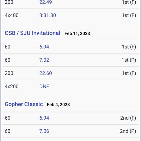
200
22.49
1st (F)
4x400
3:31.80
1st (F)
CSB / SJU Invitational
Feb 11, 2023
60
6.94
1st (F)
60
7.02
1st (P)
200
22.60
1st (F)
4x200
DNF
Gopher Classic
Feb 4, 2023
60
6.94
2nd (F)
60
7.06
2nd (P)