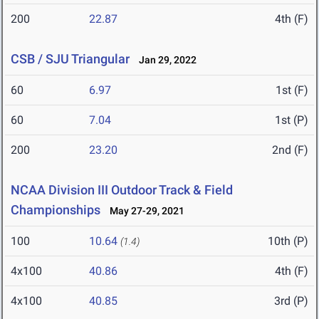
200
22.87
4th (F)
CSB / SJU Triangular
Jan 29, 2022
60
6.97
1st (F)
60
7.04
1st (P)
200
23.20
2nd (F)
NCAA Division III Outdoor Track & Field
Championships
May 27-29, 2021
100
10.64
10th (P)
(1.4)
4x100
40.86
4th (F)
4x100
40.85
3rd (P)