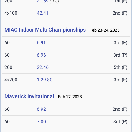
200
21.59
1st (F)
(-1.3)
4x100
42.41
2nd (F)
MIAC Indoor Multi Championships
Feb 23-24, 2023
60
6.91
3rd (F)
60
6.96
3rd (P)
200
22.46
5th (F)
4x200
1:29.80
3rd (F)
Maverick Invitational
Feb 17, 2023
60
6.92
2nd (F)
60
7.00
3rd (P)