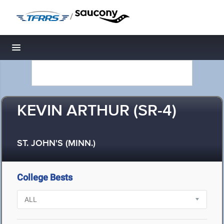
/
Toggle navigation
KEVIN ARTHUR (SR-4)
ST. JOHN'S (MINN.)
College Bests