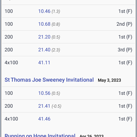
100
10.46
1st (F)
(1.3)
100
10.68
2nd (P)
(0.8)
200
21.20
1st (F)
(0.5)
200
21.40
3rd (P)
(2.3)
4x100
41.11
1st (F)
St Thomas Joe Sweeney Invitational
May 3, 2023
100
10.56
1st (F)
(0.5)
200
21.41
1st (F)
(-0.5)
4x100
41.46
1st (F)
Running on Hope Invitational
Apr 26, 2023