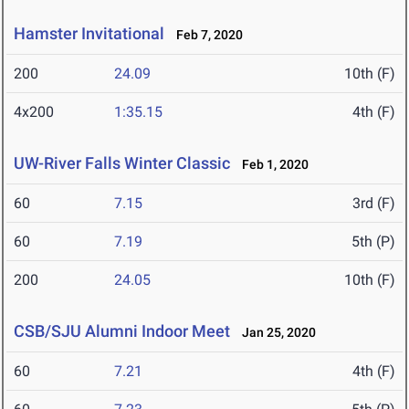
Hamster Invitational
Feb 7, 2020
200
24.09
10th (F)
4x200
1:35.15
4th (F)
UW-River Falls Winter Classic
Feb 1, 2020
60
7.15
3rd (F)
60
7.19
5th (P)
200
24.05
10th (F)
CSB/SJU Alumni Indoor Meet
Jan 25, 2020
60
7.21
4th (F)