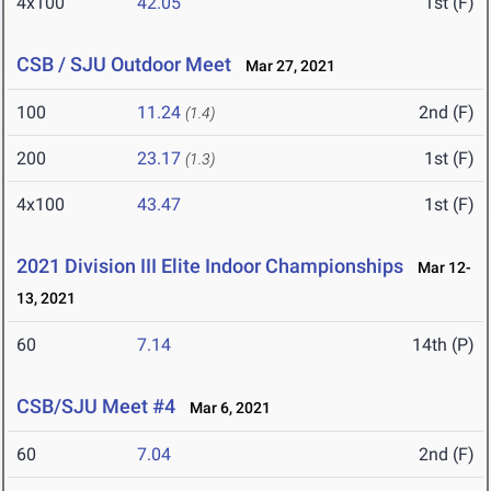
4x100
42.05
1st (F)
CSB / SJU Outdoor Meet
Mar 27, 2021
100
11.24
2nd (F)
(1.4)
200
23.17
1st (F)
(1.3)
4x100
43.47
1st (F)
2021 Division III Elite Indoor Championships
Mar 12-
13, 2021
60
7.14
14th (P)
CSB/SJU Meet #4
Mar 6, 2021
60
7.04
2nd (F)