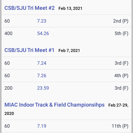
CSB/SJU Tri Meet #2
Feb 13, 2021
60
7.23
2nd (P)
400
54.26
5th (F)
CSB/SJU Tri Meet #1
Feb 7, 2021
60
7.24
3rd (F)
60
7.26
4th (P)
200
23.59
3rd (F)
MIAC Indoor Track & Field Championsihps
Feb 27-29,
2020
60
7.19
11th (P)