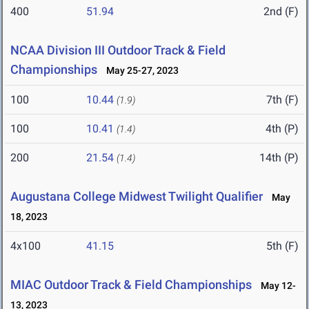
400
51.94
2nd (F)
NCAA Division III Outdoor Track & Field
Championships
May 25-27, 2023
100
10.44
7th (F)
(1.9)
100
10.41
4th (P)
(1.4)
200
21.54
14th (P)
(1.4)
Augustana College Midwest Twilight Qualifier
May
18, 2023
4x100
41.15
5th (F)
MIAC Outdoor Track & Field Championships
May 12-
13, 2023