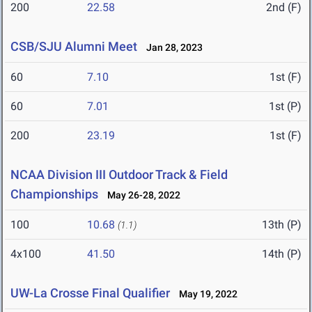
200
22.58
2nd (F)
CSB/SJU Alumni Meet
Jan 28, 2023
60
7.10
1st (F)
60
7.01
1st (P)
200
23.19
1st (F)
NCAA Division III Outdoor Track & Field
Championships
May 26-28, 2022
100
10.68
13th (P)
(1.1)
4x100
41.50
14th (P)
UW-La Crosse Final Qualifier
May 19, 2022