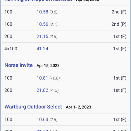
100
10.58
2nd (F)
(0.6)
100
10.56
2nd (P)
(3.1)
200
21.15
1st (F)
(3.6)
4x100
41.24
1st (F)
Norse Invite
Apr 15, 2023
100
10.81
1st (F)
(+0.0)
200
21.82
1st (F)
(-1.5)
Wartburg Outdoor Select
Apr 1- 2, 2023
100
10.63
1st (F)
(2.6)