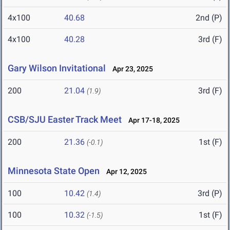
4x100
40.68
2nd (P)
4x100
40.28
3rd (F)
Gary Wilson Invitational
Apr 23, 2025
200
21.04
3rd (F)
(1.9)
CSB/SJU Easter Track Meet
Apr 17-18, 2025
200
21.36
1st (F)
(-0.1)
Minnesota State Open
Apr 12, 2025
100
10.42
3rd (P)
(1.4)
100
10.32
1st (F)
(-1.5)