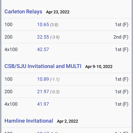
Carleton Relays
Apr 23, 2022
100
10.65
1st (F)
(3.8)
200
22.55
2nd (F)
(-3.9)
4x100
42.57
1st (F)
CSB/SJU Invitational and MULTI
Apr 9-10, 2022
100
10.89
1st (F)
(-1.1)
200
21.97
1st (F)
(-0.3)
4x100
41.97
1st (F)
Hamline Invitational
Apr 2, 2022