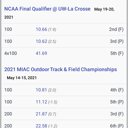
NCAA Final Qualifier @ UW-La Crosse
May 19-20,
2021
100
10.66
2nd (F)
(1.9)
100
10.62
3rd (P)
(2.5)
4x100
41.69
5th (F)
2021 MIAC Outdoor Track & Field Championships
May 14-15, 2021
100
10.81
4th (F)
(2.0)
100
11.12
5th (P)
(-1.5)
200
21.87
3rd (F)
(0.7)
200
22.58
6th (P)
(-1.2)