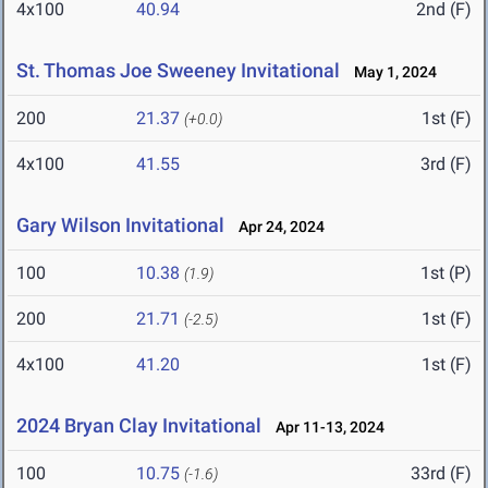
4x100
40.94
2nd (F)
St. Thomas Joe Sweeney Invitational
May 1, 2024
200
21.37
1st (F)
(+0.0)
4x100
41.55
3rd (F)
Gary Wilson Invitational
Apr 24, 2024
100
10.38
1st (P)
(1.9)
200
21.71
1st (F)
(-2.5)
4x100
41.20
1st (F)
2024 Bryan Clay Invitational
Apr 11-13, 2024
100
10.75
33rd (F)
(-1.6)