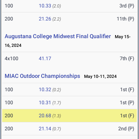
100
10.33
3rd (P)
(2.0)
200
21.26
11th (P)
(2.2)
Augustana College Midwest Final Qualifier
May 15-
16, 2024
4x100
41.17
7th (F)
MIAC Outdoor Championships
May 10-11, 2024
100
10.32
1st (F)
(0.2)
100
10.31
1st (P)
(1.7)
200
20.68
1st (F)
(1.3)
200
21.14
2nd (P)
(0.7)