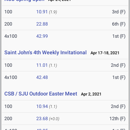
100
10.91
3rd (F)
(1.9)
200
22.88
6th (F)
4x100
42.99
1st (F)
Saint John's 4th Weekly Invitational
Apr 17-18, 2021
100
11.01
2nd (F)
(1.1)
4x100
42.48
1st (F)
CSB / SJU Outdoor Easter Meet
Apr 2, 2021
100
10.94
2nd (F)
(1.1)
200
23.68
12th (F)
(+0.0)