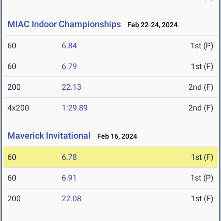
MIAC Indoor Championships
Feb 22-24, 2024
60
6.84
1st (P)
60
6.79
1st (F)
200
22.13
2nd (F)
4x200
1:29.89
2nd (F)
Maverick Invitational
Feb 16, 2024
60
6.78
1st (F)
60
6.91
1st (P)
200
22.08
1st (F)