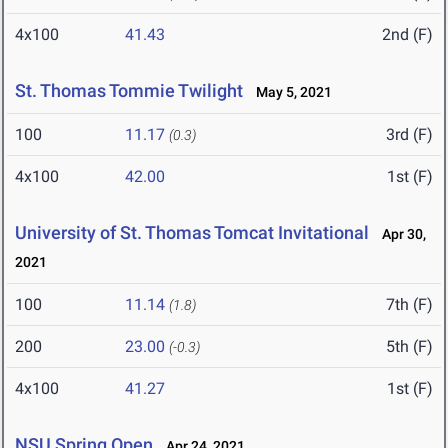
4x100
41.43
2nd (F)
St. Thomas Tommie Twilight
May 5, 2021
100
11.17
3rd (F)
(0.3)
4x100
42.00
1st (F)
University of St. Thomas Tomcat Invitational
Apr 30,
2021
100
11.14
7th (F)
(1.8)
200
23.00
5th (F)
(-0.3)
4x100
41.27
1st (F)
NSU Spring Open
Apr 24, 2021