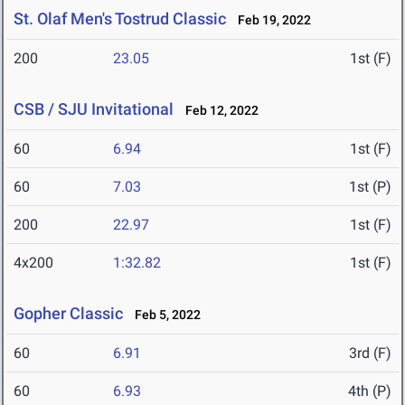
St. Olaf Men's Tostrud Classic
Feb 19, 2022
200
23.05
1st (F)
CSB / SJU Invitational
Feb 12, 2022
60
6.94
1st (F)
60
7.03
1st (P)
200
22.97
1st (F)
4x200
1:32.82
1st (F)
Gopher Classic
Feb 5, 2022
60
6.91
3rd (F)
60
6.93
4th (P)