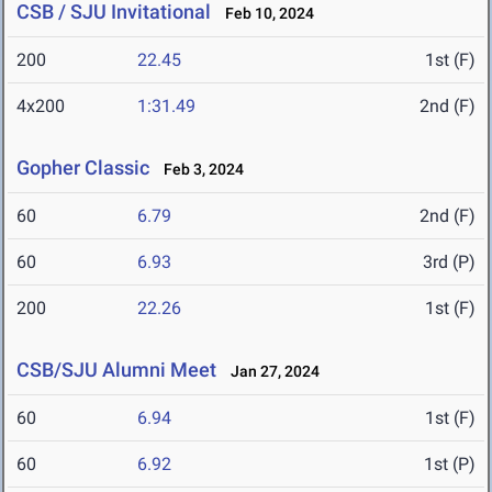
CSB / SJU Invitational
Feb 10, 2024
200
22.45
1st (F)
4x200
1:31.49
2nd (F)
Gopher Classic
Feb 3, 2024
60
6.79
2nd (F)
60
6.93
3rd (P)
200
22.26
1st (F)
CSB/SJU Alumni Meet
Jan 27, 2024
60
6.94
1st (F)
60
6.92
1st (P)