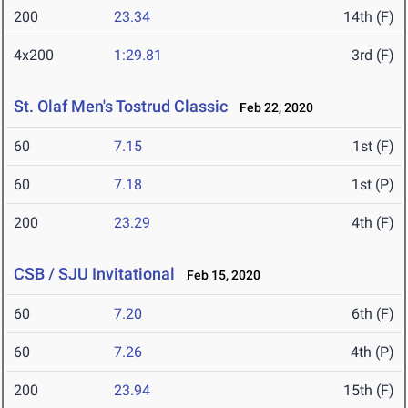
200
23.34
14th (F)
4x200
1:29.81
3rd (F)
St. Olaf Men's Tostrud Classic
Feb 22, 2020
60
7.15
1st (F)
60
7.18
1st (P)
200
23.29
4th (F)
CSB / SJU Invitational
Feb 15, 2020
60
7.20
6th (F)
60
7.26
4th (P)
200
23.94
15th (F)