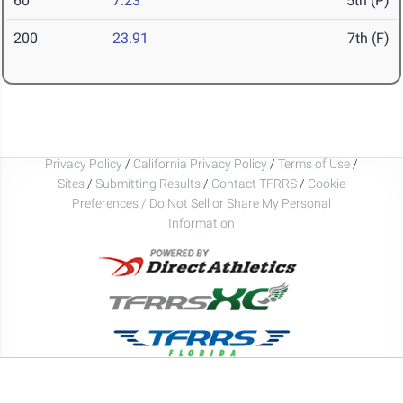
60
7.23
5th (P)
200
23.91
7th (F)
Privacy Policy
/
California Privacy Policy
/
Terms of Use
/
Sites
/
Submitting Results
/
Contact TFRRS
/
Cookie
Preferences / Do Not Sell or Share My Personal
Information
Copyright © 2026 DirectAthletics, Inc.