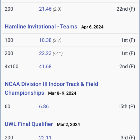
200
21.46
22nd (F)
(2.0)
Hamline Invitational - Teams
Apr 6, 2024
100
10.38
1st (F)
(3.7)
200
22.23
1st (F)
(-2.1)
4x100
41.68
2nd (F)
NCAA Division III Indoor Track & Field
Championships
Mar 8- 9, 2024
60
6.86
15th (P)
UWL Final Qualifier
Mar 2, 2024
200
22.11
3rd (F)