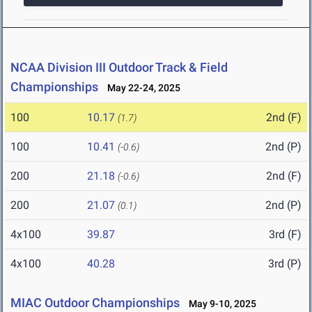
NCAA Division III Outdoor Track & Field
Championships
May 22-24, 2025
100
10.17
2nd (F)
(1.7)
100
10.41
2nd (P)
(-0.6)
200
21.18
2nd (F)
(-0.6)
200
21.07
2nd (P)
(0.1)
4x100
39.87
3rd (F)
4x100
40.28
3rd (P)
MIAC Outdoor Championships
May 9-10, 2025