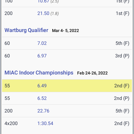
100
10.67
1st (F)
(2.5)
200
21.50
1st (F)
(1.8)
Wartburg Qualifier
Mar 4- 5, 2022
60
7.02
5th (F)
60
6.97
3rd (P)
MIAC Indoor Championships
Feb 24-26, 2022
55
6.49
2nd (F)
55
6.52
2nd (P)
200
22.76
5th (F)
4x200
1:30.54
2nd (F)