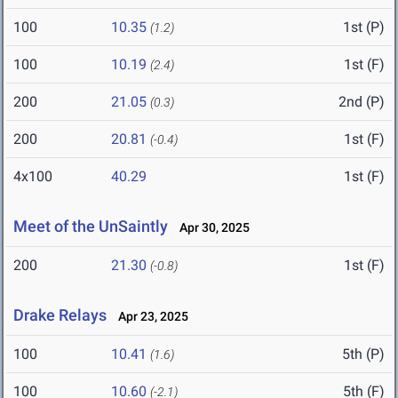
100
10.35
1st (P)
(1.2)
100
10.19
1st (F)
(2.4)
200
21.05
2nd (P)
(0.3)
200
20.81
1st (F)
(-0.4)
4x100
40.29
1st (F)
Meet of the UnSaintly
Apr 30, 2025
200
21.30
1st (F)
(-0.8)
Drake Relays
Apr 23, 2025
100
10.41
5th (P)
(1.6)
100
10.60
5th (F)
(-2.1)