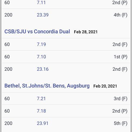
60
7.11
2nd (P)
200
23.39
4th (F)
CSB/SJU vs Concordia Dual
Feb 28, 2021
60
7.19
2nd (F)
60
7.10
1st (P)
200
23.16
2nd (F)
Bethel, St.Johns/St. Bens, Augsburg
Feb 20, 2021
60
7.21
3rd (F)
60
7.18
2nd (P)
200
23.91
5th (F)