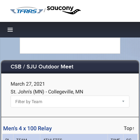
/
Toggle navigation
CSB / SJU Outdoor Meet
March 27, 2021
St. John's (MN) - Collegeville, MN
Men's 4 x 100 Relay
Top↑