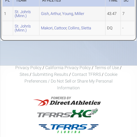
PL
TEAM
ATHLETES
TIME
SC
St. John's
1
Gish
,
Arthur
,
Young
,
Miller
43.47
7
(Minn.)
St. John's
Makori
,
Cattoor
,
Collins
,
Sletta
DQ
-
(Minn.)
Privacy Policy
/
California Privacy Policy
/
Terms of Use
/
Sites
/
Submitting Results
/
Contact TFRRS
/
Cookie
Preferences / Do Not Sell or Share My Personal
Information