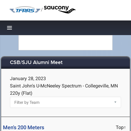
/
Toggle navigation
CSB/SJU Alumni Meet
January 28, 2023
Saint John's U-McNeeley Spectrum - Collegeville, MN
220y (Flat)
Men's 200 Meters
Top↑