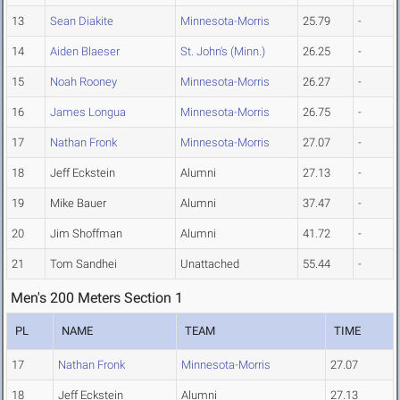
13
Sean Diakite
Minnesota-Morris
25.79
-
14
Aiden Blaeser
St. John's (Minn.)
26.25
-
15
Noah Rooney
Minnesota-Morris
26.27
-
16
James Longua
Minnesota-Morris
26.75
-
17
Nathan Fronk
Minnesota-Morris
27.07
-
18
Jeff Eckstein
Alumni
27.13
-
19
Mike Bauer
Alumni
37.47
-
20
Jim Shoffman
Alumni
41.72
-
21
Tom Sandhei
Unattached
55.44
-
Men's 200 Meters Section 1
PL
NAME
TEAM
TIME
17
Nathan Fronk
Minnesota-Morris
27.07
18
Jeff Eckstein
Alumni
27.13