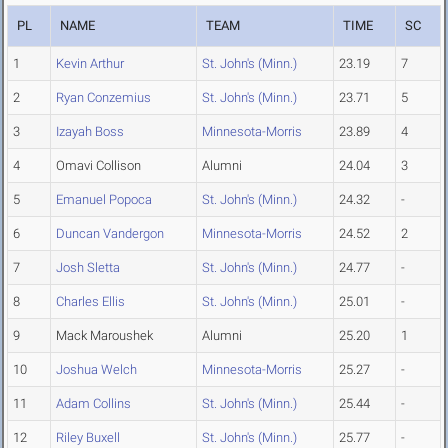
PL
NAME
TEAM
TIME
SC
1
Kevin Arthur
St. John's (Minn.)
23.19
7
2
Ryan Conzemius
St. John's (Minn.)
23.71
5
3
Izayah Boss
Minnesota-Morris
23.89
4
4
Omavi Collison
Alumni
24.04
3
5
Emanuel Popoca
St. John's (Minn.)
24.32
-
6
Duncan Vandergon
Minnesota-Morris
24.52
2
7
Josh Sletta
St. John's (Minn.)
24.77
-
8
Charles Ellis
St. John's (Minn.)
25.01
-
9
Mack Maroushek
Alumni
25.20
1
10
Joshua Welch
Minnesota-Morris
25.27
-
11
Adam Collins
St. John's (Minn.)
25.44
-
12
Riley Buxell
St. John's (Minn.)
25.77
-