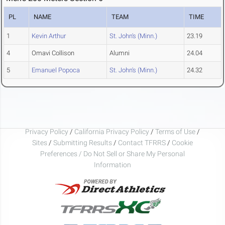
PL
NAME
TEAM
TIME
1
Kevin Arthur
St. John's (Minn.)
23.19
4
Omavi Collison
Alumni
24.04
5
Emanuel Popoca
St. John's (Minn.)
24.32
Privacy Policy
/
California Privacy Policy
/
Terms of Use
/
Sites
/
Submitting Results
/
Contact TFRRS
/
Cookie
Preferences / Do Not Sell or Share My Personal
Information