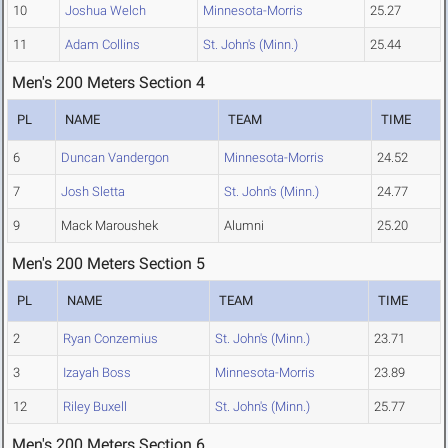
10
Joshua Welch
Minnesota-Morris
25.27
11
Adam Collins
St. John's (Minn.)
25.44
Men's 200 Meters Section 4
PL
NAME
TEAM
TIME
6
Duncan Vandergon
Minnesota-Morris
24.52
7
Josh Sletta
St. John's (Minn.)
24.77
9
Mack Maroushek
Alumni
25.20
Men's 200 Meters Section 5
PL
NAME
TEAM
TIME
2
Ryan Conzemius
St. John's (Minn.)
23.71
3
Izayah Boss
Minnesota-Morris
23.89
12
Riley Buxell
St. John's (Minn.)
25.77
Men's 200 Meters Section 6