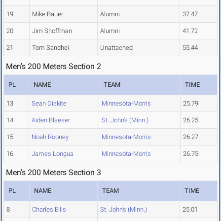
19
Mike Bauer
Alumni
37.47
20
Jim Shoffman
Alumni
41.72
21
Tom Sandhei
Unattached
55.44
Men's 200 Meters Section 2
PL
NAME
TEAM
TIME
13
Sean Diakite
Minnesota-Morris
25.79
14
Aiden Blaeser
St. John's (Minn.)
26.25
15
Noah Rooney
Minnesota-Morris
26.27
16
James Longua
Minnesota-Morris
26.75
Men's 200 Meters Section 3
PL
NAME
TEAM
TIME
8
Charles Ellis
St. John's (Minn.)
25.01