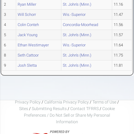
2
Ryan Miller
St. John's (Minn.)
11.16
3
Will Schorr
Wis.-Superior
11.47
4
Colin Conteh
Concordia-Moorhead
11.56
5
Jack Young
St. John's (Minn.)
11.57
6
Ethan Westimayer
Wis.-Superior
11.64
8
Seth Cattoor
St. John's (Minn.)
11.75
9
Josh Sletta
St. John's (Minn.)
11.81
Privacy Policy
/
California Privacy Policy
/
Terms of Use
/
Sites
/
Submitting Results
/
Contact TFRRS
/
Cookie
Preferences / Do Not Sell or Share My Personal
Information