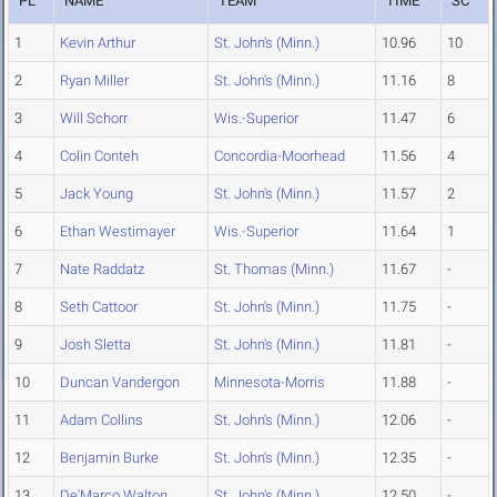
PL
NAME
TEAM
TIME
SC
1
Kevin Arthur
St. John's (Minn.)
10.96
10
2
Ryan Miller
St. John's (Minn.)
11.16
8
3
Will Schorr
Wis.-Superior
11.47
6
4
Colin Conteh
Concordia-Moorhead
11.56
4
5
Jack Young
St. John's (Minn.)
11.57
2
6
Ethan Westimayer
Wis.-Superior
11.64
1
7
Nate Raddatz
St. Thomas (Minn.)
11.67
-
8
Seth Cattoor
St. John's (Minn.)
11.75
-
9
Josh Sletta
St. John's (Minn.)
11.81
-
10
Duncan Vandergon
Minnesota-Morris
11.88
-
11
Adam Collins
St. John's (Minn.)
12.06
-
12
Benjamin Burke
St. John's (Minn.)
12.35
-
13
De'Marco Walton
St. John's (Minn.)
12.50
-