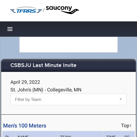
/
Toggle navigation
CSBSJU Last Minute Invite
April 29, 2022
St. John's (MN) - Collegeville, MN
Men's 100 Meters
Top↑