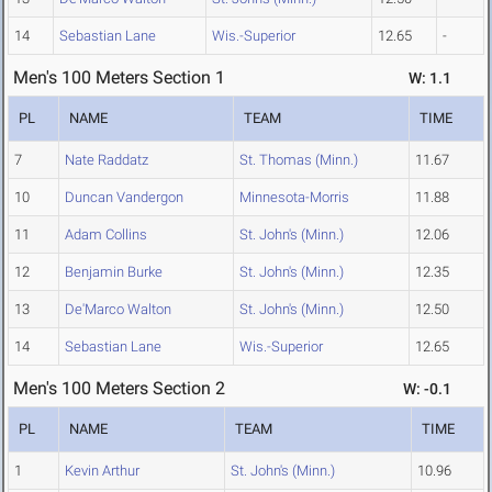
14
Sebastian Lane
Wis.-Superior
12.65
-
Men's 100 Meters Section 1
W: 1.1
PL
NAME
TEAM
TIME
7
Nate Raddatz
St. Thomas (Minn.)
11.67
10
Duncan Vandergon
Minnesota-Morris
11.88
11
Adam Collins
St. John's (Minn.)
12.06
12
Benjamin Burke
St. John's (Minn.)
12.35
13
De'Marco Walton
St. John's (Minn.)
12.50
14
Sebastian Lane
Wis.-Superior
12.65
Men's 100 Meters Section 2
W: -0.1
PL
NAME
TEAM
TIME
1
Kevin Arthur
St. John's (Minn.)
10.96