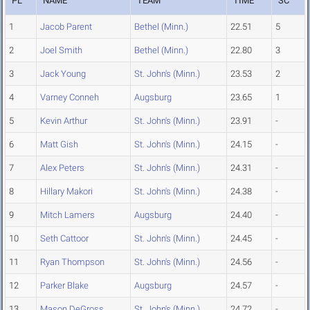
PL
NAME
TEAM
TIME
SC
1
Jacob Parent
Bethel (Minn.)
22.51
5
2
Joel Smith
Bethel (Minn.)
22.80
3
3
Jack Young
St. John's (Minn.)
23.53
2
4
Varney Conneh
Augsburg
23.65
1
5
Kevin Arthur
St. John's (Minn.)
23.91
-
6
Matt Gish
St. John's (Minn.)
24.15
-
7
Alex Peters
St. John's (Minn.)
24.31
-
8
Hillary Makori
St. John's (Minn.)
24.38
-
9
Mitch Lamers
Augsburg
24.40
-
10
Seth Cattoor
St. John's (Minn.)
24.45
-
11
Ryan Thompson
St. John's (Minn.)
24.56
-
12
Parker Blake
Augsburg
24.57
-
13
Mason DeGross
St. John's (Minn.)
24.72
-