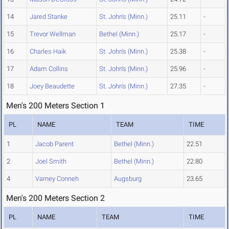
14
Jared Stanke
St. John's (Minn.)
25.11
-
15
Trevor Wellman
Bethel (Minn.)
25.17
-
16
Charles Haik
St. John's (Minn.)
25.38
-
17
Adam Collins
St. John's (Minn.)
25.96
-
18
Joey Beaudette
St. John's (Minn.)
27.35
-
Men's 200 Meters Section 1
PL
NAME
TEAM
TIME
1
Jacob Parent
Bethel (Minn.)
22.51
2
Joel Smith
Bethel (Minn.)
22.80
4
Varney Conneh
Augsburg
23.65
Men's 200 Meters Section 2
PL
NAME
TEAM
TIME