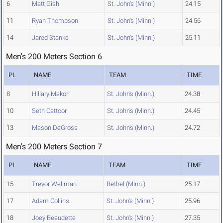
6
Matt Gish
St. John's (Minn.)
24.15
11
Ryan Thompson
St. John's (Minn.)
24.56
14
Jared Stanke
St. John's (Minn.)
25.11
Men's 200 Meters Section 6
PL
NAME
TEAM
TIME
8
Hillary Makori
St. John's (Minn.)
24.38
10
Seth Cattoor
St. John's (Minn.)
24.45
13
Mason DeGross
St. John's (Minn.)
24.72
Men's 200 Meters Section 7
PL
NAME
TEAM
TIME
15
Trevor Wellman
Bethel (Minn.)
25.17
17
Adam Collins
St. John's (Minn.)
25.96
18
Joey Beaudette
St. John's (Minn.)
27.35