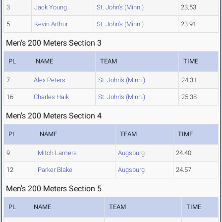
3
Jack Young
St. John's (Minn.)
23.53
5
Kevin Arthur
St. John's (Minn.)
23.91
Men's 200 Meters Section 3
PL
NAME
TEAM
TIME
7
Alex Peters
St. John's (Minn.)
24.31
16
Charles Haik
St. John's (Minn.)
25.38
Men's 200 Meters Section 4
PL
NAME
TEAM
TIME
9
Mitch Lamers
Augsburg
24.40
12
Parker Blake
Augsburg
24.57
Men's 200 Meters Section 5
PL
NAME
TEAM
TIME