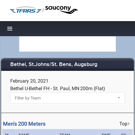
/
Toggle navigation
Bethel, St.Johns/St. Bens, Augsburg
February 20, 2021
Bethel U-Bethel FH - St. Paul, MN
200m (Flat)
Men's 200 Meters
Top↑