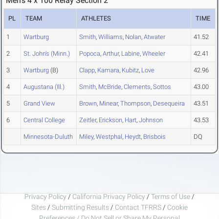
Men's 4 x 100 Relay Section 2
PL
TEAM
ATHLETES
TIME
1
Wartburg
Smith
,
Williams
,
Nolan
,
Atwater
41.52
2
St. John's (Minn.)
Popoca
,
Arthur
,
Labine
,
Wheeler
42.41
3
Wartburg
(B)
Clapp
,
Kamara
,
Kubitz
,
Love
42.96
4
Augustana (Ill.)
Smith
,
McBride
,
Clements
,
Sottos
43.00
5
Grand View
Brown
,
Minear
,
Thompson
,
Desequeira
43.51
6
Central College
Zeitler
,
Erickson
,
Hart
,
Johnson
43.53
Minnesota-Duluth
Miley
,
Westphal
,
Heydt
,
Brisbois
DQ
Privacy Policy
/
California Privacy Policy
/
Terms of Use
/
Sites
/
Submitting Results
/
Contact TFRRS
/
Cookie
Preferences / Do Not Sell or Share My Personal