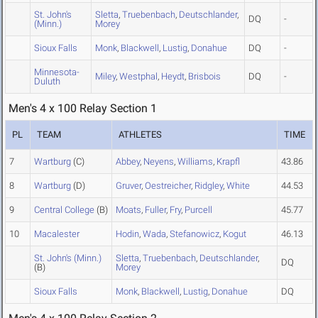
St. John's
Sletta
,
Truebenbach
,
Deutschlander
,
DQ
-
(Minn.)
Morey
Sioux Falls
Monk
,
Blackwell
,
Lustig
,
Donahue
DQ
-
Minnesota-
Miley
,
Westphal
,
Heydt
,
Brisbois
DQ
-
Duluth
Men's 4 x 100 Relay Section 1
PL
TEAM
ATHLETES
TIME
7
Wartburg
(C)
Abbey
,
Neyens
,
Williams
,
Krapfl
43.86
8
Wartburg
(D)
Gruver
,
Oestreicher
,
Ridgley
,
White
44.53
9
Central College
(B)
Moats
,
Fuller
,
Fry
,
Purcell
45.77
10
Macalester
Hodin
,
Wada
,
Stefanowicz
,
Kogut
46.13
St. John's (Minn.)
Sletta
,
Truebenbach
,
Deutschlander
,
DQ
(B)
Morey
Sioux Falls
Monk
,
Blackwell
,
Lustig
,
Donahue
DQ