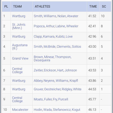
PL
TEAM
ATHLETES
TIME
SC
1
Wartburg
Smith
,
Williams
,
Nolan
,
Atwater
41.52
10
St. John's
2
Popoca
,
Arthur
,
Labine
,
Wheeler
42.41
8
(Minn.)
3
Wartburg
Clapp
,
Kamara
,
Kubitz
,
Love
42.96
6
Augustana
4
Smith
,
McBride
,
Clements
,
Sottos
43.00
5
(Ill.)
Brown
,
Minear
,
Thompson
,
5
Grand View
43.51
4
Desequeira
Central
6
Zeitler
,
Erickson
,
Hart
,
Johnson
43.53
3
College
7
Wartburg
Abbey
,
Neyens
,
Williams
,
Krapfl
43.86
2
8
Wartburg
Gruver
,
Oestreicher
,
Ridgley
,
White
44.53
1
Central
9
Moats
,
Fuller
,
Fry
,
Purcell
45.77
-
College
10
Macalester
Hodin
,
Wada
,
Stefanowicz
,
Kogut
46.13
-