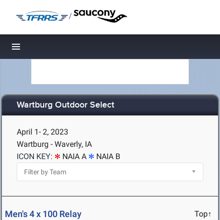
/
Toggle navigation
Wartburg Outdoor Select
April 1- 2, 2023
Wartburg - Waverly, IA
ICON KEY:
NAIA A
NAIA B
Men's 4 x 100 Relay
Top↑