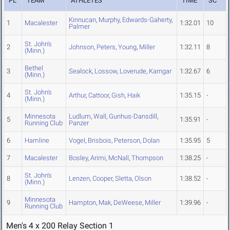
PL
TEAM
ATHLETES
TIME
SC
Kinnucan
,
Murphy
,
Edwards-Gaherty
,
1
Macalester
1:32.01
10
Palmer
St. John's
2
Johnson
,
Peters
,
Young
,
Miller
1:32.11
8
(Minn.)
Bethel
3
Sealock
,
Lossow
,
Loverude
,
Karngar
1:32.67
6
(Minn.)
St. John's
4
Arthur
,
Cattoor
,
Gish
,
Haik
1:35.15
-
(Minn.)
Minnesota
Ludlum
,
Wall
,
Gunhus-Dansdill
,
5
1:35.91
-
Running Club
Panzer
6
Hamline
Vogel
,
Brisbois
,
Peterson
,
Dolan
1:35.95
5
7
Macalester
Bosley
,
Arimi
,
McNall
,
Thompson
1:38.25
-
St. John's
8
Lenzen
,
Cooper
,
Sletta
,
Olson
1:38.52
-
(Minn.)
Minnesota
9
Hampton
,
Mak
,
DeWeese
,
Miller
1:39.96
-
Running Club
Men's 4 x 200 Relay Section 1