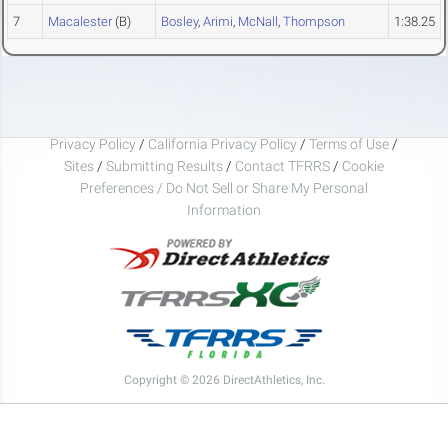
7
Macalester
(B)
Bosley
,
Arimi
,
McNall
,
Thompson
1:38.25
Privacy Policy
/
California Privacy Policy
/
Terms of Use
/
Sites
/
Submitting Results
/
Contact TFRRS
/
Cookie
Preferences / Do Not Sell or Share My Personal
Information
Copyright © 2026 DirectAthletics, Inc.
Generated 2026-08-08 23:10:37