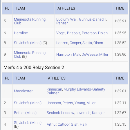
PL
TEAM
ATHLETES
TIME
Minnesota Running
Ludlum
,
Wall
,
Gunhus-Dansdill
,
5
1:35.91
Club
Panzer
6
Hamline
Vogel
,
Brisbois
,
Peterson
,
Dolan
1:35.95
8
St. John's (Minn.)
(C)
Lenzen
,
Cooper
,
Sletta
,
Olson
1:38.52
Minnesota Running
9
Hampton
,
Mak
,
DeWeese
,
Miller
1:39.96
Club
(B)
Men's 4 x 200 Relay Section 2
PL
TEAM
ATHLETES
TIME
Kinnucan
,
Murphy
,
Edwards-Gaherty
,
1
Macalester
1:32.01
Palmer
2
St. John's (Minn.)
Johnson
,
Peters
,
Young
,
Miller
1:32.11
3
Bethel (Minn.)
Sealock
,
Lossow
,
Loverude
,
Karngar
1:32.67
St. John's (Minn.)
4
Arthur
,
Cattoor
,
Gish
,
Haik
1:35.15
(B)