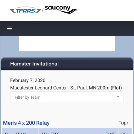
/
Toggle navigation
Hamster Invitational
February 7, 2020
Macalester-Leonard Center - St. Paul, MN
200m (Flat)
Men's 4 x 200 Relay
Top↑