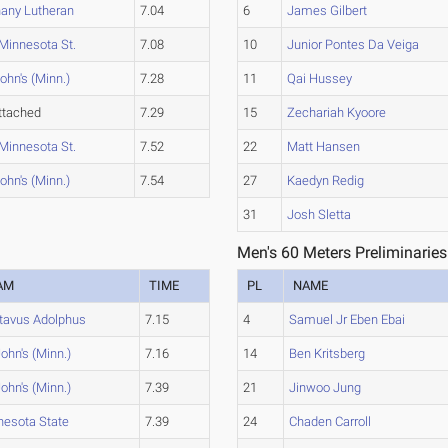
any Lutheran
7.04
6
James Gilbert
Minnesota St.
7.08
10
Junior Pontes Da Veiga
John's (Minn.)
7.28
11
Qai Hussey
ttached
7.29
15
Zechariah Kyoore
Minnesota St.
7.52
22
Matt Hansen
John's (Minn.)
7.54
27
Kaedyn Redig
31
Josh Sletta
Men's 60 Meters Preliminaries
AM
TIME
PL
NAME
tavus Adolphus
7.15
4
Samuel Jr Eben Ebai
John's (Minn.)
7.16
14
Ben Kritsberg
John's (Minn.)
7.39
21
Jinwoo Jung
nesota State
7.39
24
Chaden Carroll