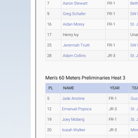
7
Aaron Stewart
FR-1
Beth
9
Greg Schafer
FR-1
SW 
16
Aidan Morey
FR-1
St. 
17
Henry Ivy
Una
25
Jeremiah Truitt
FR-1
SW 
28
Adam Collins
JR-3
St. 
Men's 60 Meters Preliminaries Heat 3
PL
NAME
YEAR
TE
5
Jade Anstine
FR-1
Gus
12
Emanuel Popoca
JR-3
St. 
19
Joey Moberg
FR-1
St. 
20
Isaiah Walker
JR-3
Min