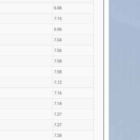
6.98
7.15
6.96
7.04
7.06
7.08
7.08
7.12
7.16
7.18
7.27
7.27
7.28