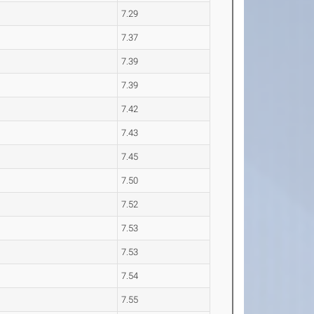
7.29
7.37
7.39
7.39
7.42
7.43
7.45
7.50
7.52
7.53
7.53
7.54
7.55