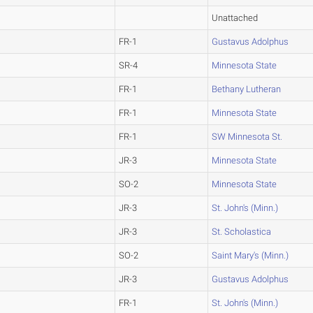
Unattached
FR-1
Gustavus Adolphus
SR-4
Minnesota State
FR-1
Bethany Lutheran
FR-1
Minnesota State
FR-1
SW Minnesota St.
JR-3
Minnesota State
SO-2
Minnesota State
JR-3
St. John's (Minn.)
JR-3
St. Scholastica
SO-2
Saint Mary's (Minn.)
JR-3
Gustavus Adolphus
FR-1
St. John's (Minn.)