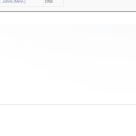
. John's (Minn.)
DNS