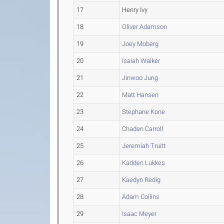
17
Henry Ivy
18
Oliver Adamson
19
Joey Moberg
20
Isaiah Walker
21
Jinwoo Jung
22
Matt Hansen
23
Stephane Kone
24
Chaden Carroll
25
Jeremiah Truitt
26
Kadden Lukkes
27
Kaedyn Redig
28
Adam Collins
29
Isaac Meyer