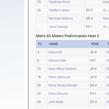
23
Stephane Kone
Una
26
Kadden Lukkes
SO-2
St. 
Nicholas Sharma
SR-4
Min
Jaxon Sawyer
FR-1
St. 
Men's 60 Meters Preliminaries Heat 5
PL
NAME
YEAR
3
Prince Nti
JR-3
M
8
Edward Clark
FR-1
M
13
Sean Alfaro Diedrich
JR-3
S
18
Oliver Adamson
JR-3
S
30
Pierre Deutschlander
SR-4
St
32
Creton Bourne
FR-1
G
34
John Maile
SO-2
St