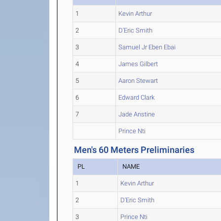
1
Kevin Arthur
2
D'Eric Smith
3
Samuel Jr Eben Ebai
4
James Gilbert
5
Aaron Stewart
6
Edward Clark
7
Jade Anstine
Prince Nti
Men's 60 Meters Preliminaries
PL
NAME
1
Kevin Arthur
2
D'Eric Smith
3
Prince Nti