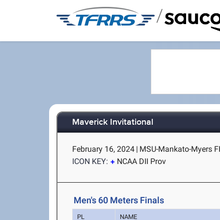
/
Maverick Invitational
February 16, 2024
|
MSU-Mankato-Myers F
ICON KEY:
NCAA DII Prov
Men's 60 Meters Finals
PL
NAME