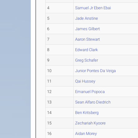
4
Samuel Jr Eben Ebai
5
Jade Anstine
6
James Gilbert
7
Aaron Stewart
8
Edward Clark
9
Greg Schafer
10
Junior Pontes Da Veiga
11
Qai Hussey
12
Emanuel Popoca
13
Sean Alfaro Diedrich
14
Ben Kritsberg
15
Zechariah Kyoore
16
Aidan Morey