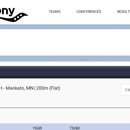
TEAMS
CONFERENCES
RESULT
H - Mankato, MN
|
200m (Flat)
YEAR
TEAM