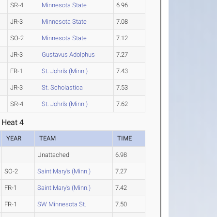
SR-4
Minnesota State
6.96
JR-3
Minnesota State
7.08
SO-2
Minnesota State
7.12
JR-3
Gustavus Adolphus
7.27
FR-1
St. John's (Minn.)
7.43
JR-3
St. Scholastica
7.53
SR-4
St. John's (Minn.)
7.62
 Heat 4
YEAR
TEAM
TIME
Unattached
6.98
SO-2
Saint Mary's (Minn.)
7.27
FR-1
Saint Mary's (Minn.)
7.42
FR-1
SW Minnesota St.
7.50