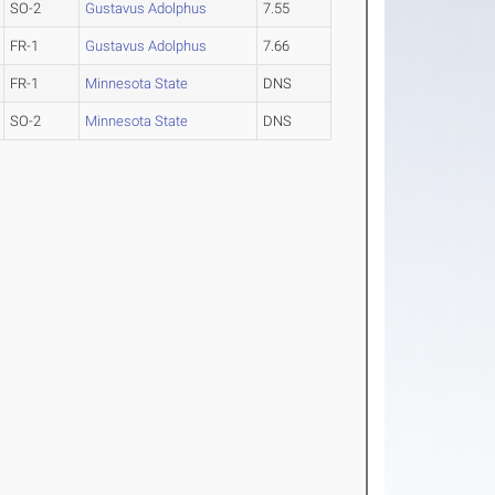
SO-2
Gustavus Adolphus
7.55
FR-1
Gustavus Adolphus
7.66
FR-1
Minnesota State
DNS
SO-2
Minnesota State
DNS