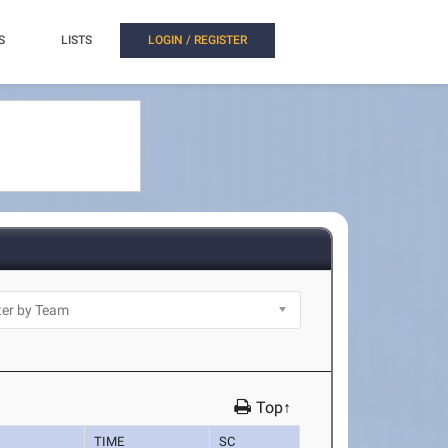
S
LISTS
LOGIN / REGISTER
Top↑
TIME
SC