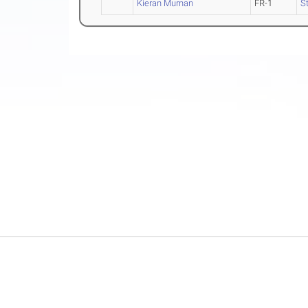
Kieran Murnan
FR-1
St