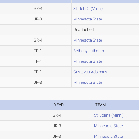
SR-4
St. John's (Minn.)
JR-3
Minnesota State
Unattached
SR-4
Minnesota State
FR-1
Bethany Lutheran
FR-1
Minnesota State
FR-1
Gustavus Adolphus
JR-3
Minnesota State
YEAR
TEAM
SR-4
St. John's (Minn.)
JR-3
Minnesota State
JR-3
Minnesota State