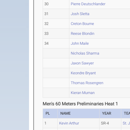
30
Pierre Deutschlander
31
Josh Sletta
32
Creton Bourne
33
Reese Blondin
34
John Maile
Nicholas Sharma
Jaxon Sawyer
Keondre Bryant
Thomas Rosengren
Kieran Murnan
Men's 60 Meters Preliminaries Heat 1
PL
NAME
YEAR
TE
1
Kevin Arthur
SR-4
St. 