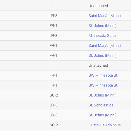
Unattached
JR-3
Saint Mary's (Minn.)
FR-1
St. John's (Minn.)
JR-3
Minnesota State
FR-1
Saint Mary's (Minn.)
FR-1
St. John's (Minn.)
Unattached
FR-1
SW Minnesota St.
FR-1
SW Minnesota St.
SO-2
St. John's (Minn.)
JR-3
St. Scholastica
JR-3
St. John's (Minn.)
SO-2
Gustavus Adolphus