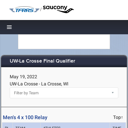
/
Toggle navigation
UW-La Crosse Final Qualifier
May 19, 2022
UW-La Crosse - La Crosse, WI
Men's 4 x 100 Relay
Top↑