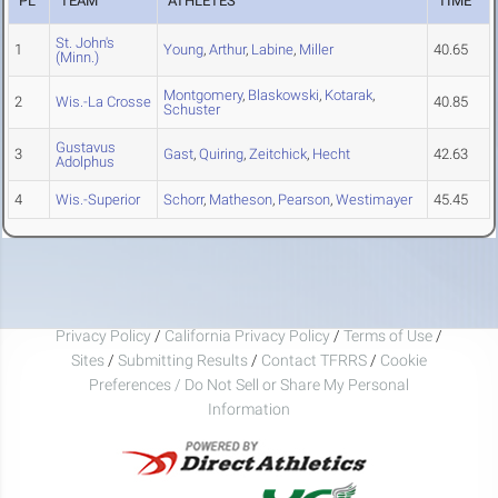
PL
TEAM
ATHLETES
TIME
St. John's
1
Young
,
Arthur
,
Labine
,
Miller
40.65
(Minn.)
Montgomery
,
Blaskowski
,
Kotarak
,
2
Wis.-La Crosse
40.85
Schuster
Gustavus
3
Gast
,
Quiring
,
Zeitchick
,
Hecht
42.63
Adolphus
4
Wis.-Superior
Schorr
,
Matheson
,
Pearson
,
Westimayer
45.45
Privacy Policy
/
California Privacy Policy
/
Terms of Use
/
Sites
/
Submitting Results
/
Contact TFRRS
/
Cookie
Preferences / Do Not Sell or Share My Personal
Information