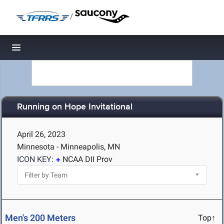
/
Toggle navigation
Running on Hope Invitational
April 26, 2023
Minnesota - Minneapolis, MN
ICON KEY:
NCAA DII Prov
Men's 200 Meters
Top↑