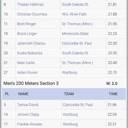
8
Thailan Hallman
South Dakota St.
21.81
10
Christian Doumbia
Wis.-River Falls
21.88
11
Brett Ringer
St. Thomas (Minn.)
21.95
18
Brock Unger
Minnesota State
22.23
19
Jeremiah Chanzu
Concordia-St. Paul
22.30
20
Kudra Nzibariza
South Dakota St.
22.35
21
Nate Carlin
St. Thomas (Minn.)
22.40
27
Aidan Gruver
Wartburg
22.70
Men's 200 Meters Section 3
W: 2.0
PL
NAME
TEAM
TIME
5
Tarnue David
Concordia-St. Paul
21.66
14
Jensen Clapp
Wartburg
22.09
17
Frankie Atwater
Wartburg
22.21