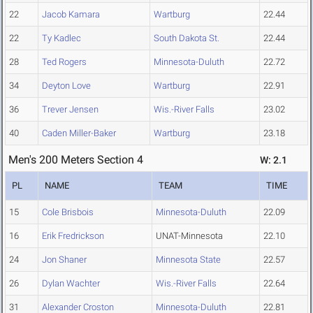
22
Jacob Kamara
Wartburg
22.44
22
Ty Kadlec
South Dakota St.
22.44
28
Ted Rogers
Minnesota-Duluth
22.72
34
Deyton Love
Wartburg
22.91
36
Trever Jensen
Wis.-River Falls
23.02
40
Caden Miller-Baker
Wartburg
23.18
Men's 200 Meters Section 4
W: 2.1
PL
NAME
TEAM
TIME
15
Cole Brisbois
Minnesota-Duluth
22.09
16
Erik Fredrickson
UNAT-Minnesota
22.10
24
Jon Shaner
Minnesota State
22.57
26
Dylan Wachter
Wis.-River Falls
22.64
31
Alexander Croston
Minnesota-Duluth
22.81