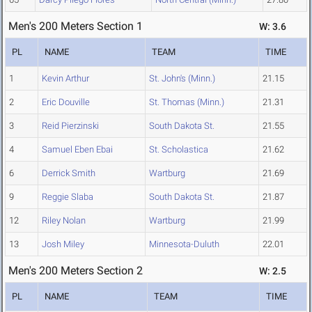
Men's 200 Meters Section 1
W: 3.6
PL
NAME
TEAM
TIME
1
Kevin Arthur
St. John's (Minn.)
21.15
2
Eric Douville
St. Thomas (Minn.)
21.31
3
Reid Pierzinski
South Dakota St.
21.55
4
Samuel Eben Ebai
St. Scholastica
21.62
6
Derrick Smith
Wartburg
21.69
9
Reggie Slaba
South Dakota St.
21.87
12
Riley Nolan
Wartburg
21.99
13
Josh Miley
Minnesota-Duluth
22.01
Men's 200 Meters Section 2
W: 2.5
PL
NAME
TEAM
TIME