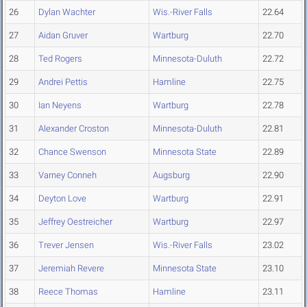
26
Dylan Wachter
Wis.-River Falls
22.64
27
Aidan Gruver
Wartburg
22.70
28
Ted Rogers
Minnesota-Duluth
22.72
29
Andrei Pettis
Hamline
22.75
30
Ian Neyens
Wartburg
22.78
31
Alexander Croston
Minnesota-Duluth
22.81
32
Chance Swenson
Minnesota State
22.89
33
Varney Conneh
Augsburg
22.90
34
Deyton Love
Wartburg
22.91
35
Jeffrey Oestreicher
Wartburg
22.97
36
Trever Jensen
Wis.-River Falls
23.02
37
Jeremiah Revere
Minnesota State
23.10
38
Reece Thomas
Hamline
23.11