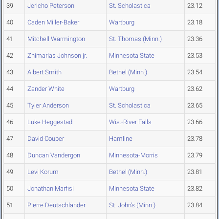
39
Jericho Peterson
St. Scholastica
23.12
40
Caden Miller-Baker
Wartburg
23.18
41
Mitchell Warmington
St. Thomas (Minn.)
23.36
42
Zhimarlas Johnson jr.
Minnesota State
23.53
43
Albert Smith
Bethel (Minn.)
23.54
44
Zander White
Wartburg
23.62
45
Tyler Anderson
St. Scholastica
23.65
46
Luke Heggestad
Wis.-River Falls
23.66
47
David Couper
Hamline
23.78
48
Duncan Vandergon
Minnesota-Morris
23.79
49
Levi Korum
Bethel (Minn.)
23.81
50
Jonathan Marfisi
Minnesota State
23.82
51
Pierre Deutschlander
St. John's (Minn.)
23.84