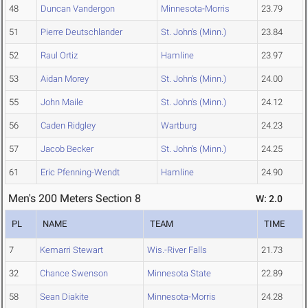
48
Duncan Vandergon
Minnesota-Morris
23.79
51
Pierre Deutschlander
St. John's (Minn.)
23.84
52
Raul Ortiz
Hamline
23.97
53
Aidan Morey
St. John's (Minn.)
24.00
55
John Maile
St. John's (Minn.)
24.12
56
Caden Ridgley
Wartburg
24.23
57
Jacob Becker
St. John's (Minn.)
24.25
61
Eric Pfenning-Wendt
Hamline
24.90
Men's 200 Meters Section 8
W: 2.0
PL
NAME
TEAM
TIME
7
Kemarri Stewart
Wis.-River Falls
21.73
32
Chance Swenson
Minnesota State
22.89
58
Sean Diakite
Minnesota-Morris
24.28