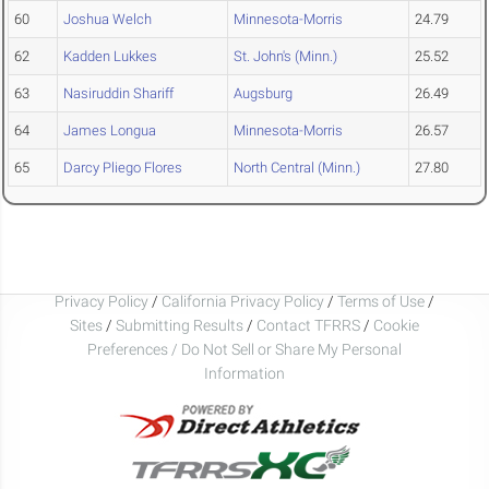
60
Joshua Welch
Minnesota-Morris
24.79
62
Kadden Lukkes
St. John's (Minn.)
25.52
63
Nasiruddin Shariff
Augsburg
26.49
64
James Longua
Minnesota-Morris
26.57
65
Darcy Pliego Flores
North Central (Minn.)
27.80
Privacy Policy
/
California Privacy Policy
/
Terms of Use
/
Sites
/
Submitting Results
/
Contact TFRRS
/
Cookie
Preferences / Do Not Sell or Share My Personal
Information