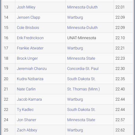
13
Josh Miley
Minnesota-Duluth
22.01
14
Jensen Clapp
Wartburg
22.09
15
Cole Brisbois
Minnesota-Duluth
22.09
16
Erik Fredrickson
UNAT-Minnesota
22.10
17
Frankie Atwater
Wartburg
22.21
18
Brock Unger
Minnesota State
22.23
19
Jeremiah Chanzu
Concordia-St. Paul
22.30
20
Kudra Nzibariza
South Dakota St.
22.35
21
Nate Carlin
St. Thomas (Minn.)
22.40
22
Jacob Kamara
Wartburg
22.44
22
Ty Kadlec
South Dakota St.
22.44
24
Jon Shaner
Minnesota State
22.57
25
Zach Abbey
Wartburg
22.62