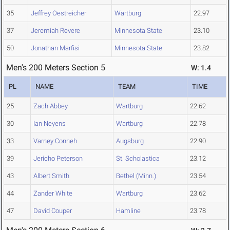
35
Jeffrey Oestreicher
Wartburg
22.97
37
Jeremiah Revere
Minnesota State
23.10
50
Jonathan Marfisi
Minnesota State
23.82
Men's 200 Meters Section 5
W: 1.4
PL
NAME
TEAM
TIME
25
Zach Abbey
Wartburg
22.62
30
Ian Neyens
Wartburg
22.78
33
Varney Conneh
Augsburg
22.90
39
Jericho Peterson
St. Scholastica
23.12
43
Albert Smith
Bethel (Minn.)
23.54
44
Zander White
Wartburg
23.62
47
David Couper
Hamline
23.78