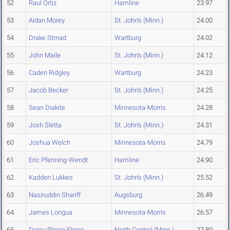
52
Raul Ortiz
Hamline
23.97
53
Aidan Morey
St. John's (Minn.)
24.00
54
Drake Strnad
Wartburg
24.02
55
John Maile
St. John's (Minn.)
24.12
56
Caden Ridgley
Wartburg
24.23
57
Jacob Becker
St. John's (Minn.)
24.25
58
Sean Diakite
Minnesota-Morris
24.28
59
Josh Sletta
St. John's (Minn.)
24.31
60
Joshua Welch
Minnesota-Morris
24.79
61
Eric Pfenning-Wendt
Hamline
24.90
62
Kadden Lukkes
St. John's (Minn.)
25.52
63
Nasiruddin Shariff
Augsburg
26.49
64
James Longua
Minnesota-Morris
26.57
65
Darcy Pliego Flores
North Central (Minn.)
27.80