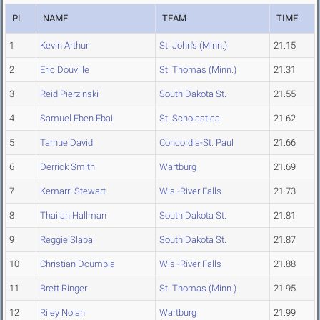
PL
NAME
TEAM
TIME
1
Kevin Arthur
St. John's (Minn.)
21.15
2
Eric Douville
St. Thomas (Minn.)
21.31
3
Reid Pierzinski
South Dakota St.
21.55
4
Samuel Eben Ebai
St. Scholastica
21.62
5
Tarnue David
Concordia-St. Paul
21.66
6
Derrick Smith
Wartburg
21.69
7
Kemarri Stewart
Wis.-River Falls
21.73
8
Thailan Hallman
South Dakota St.
21.81
9
Reggie Slaba
South Dakota St.
21.87
10
Christian Doumbia
Wis.-River Falls
21.88
11
Brett Ringer
St. Thomas (Minn.)
21.95
12
Riley Nolan
Wartburg
21.99