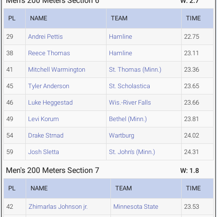
Men's 200 Meters Section 6
W: 2.7
PL
NAME
TEAM
TIME
29
Andrei Pettis
Hamline
22.75
38
Reece Thomas
Hamline
23.11
41
Mitchell Warmington
St. Thomas (Minn.)
23.36
45
Tyler Anderson
St. Scholastica
23.65
46
Luke Heggestad
Wis.-River Falls
23.66
49
Levi Korum
Bethel (Minn.)
23.81
54
Drake Strnad
Wartburg
24.02
59
Josh Sletta
St. John's (Minn.)
24.31
Men's 200 Meters Section 7
W: 1.8
PL
NAME
TEAM
TIME
42
Zhimarlas Johnson jr.
Minnesota State
23.53