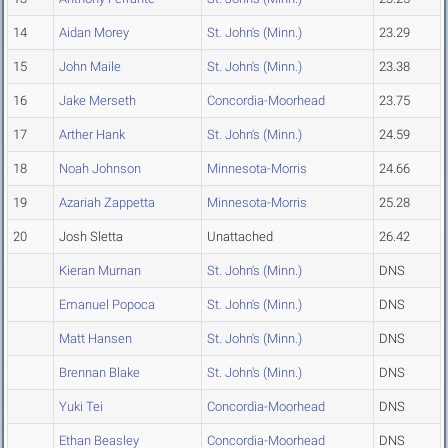
14
Aidan Morey
St. John's (Minn.)
23.29
15
John Maile
St. John's (Minn.)
23.38
16
Jake Merseth
Concordia-Moorhead
23.75
17
Arther Hank
St. John's (Minn.)
24.59
18
Noah Johnson
Minnesota-Morris
24.66
19
Azariah Zappetta
Minnesota-Morris
25.28
20
Josh Sletta
Unattached
26.42
Kieran Murnan
St. John's (Minn.)
DNS
Emanuel Popoca
St. John's (Minn.)
DNS
Matt Hansen
St. John's (Minn.)
DNS
Brennan Blake
St. John's (Minn.)
DNS
Yuki Tei
Concordia-Moorhead
DNS
Ethan Beasley
Concordia-Moorhead
DNS