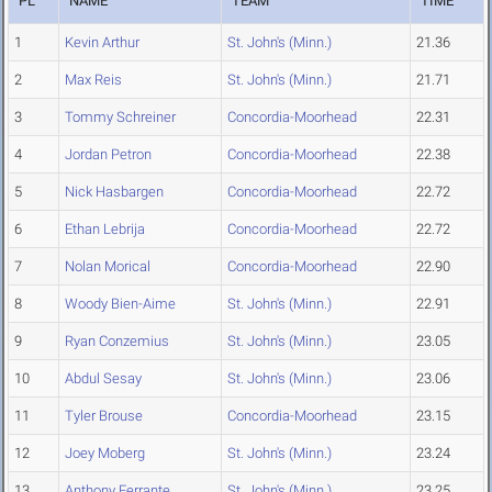
PL
NAME
TEAM
TIME
1
Kevin Arthur
St. John's (Minn.)
21.36
2
Max Reis
St. John's (Minn.)
21.71
3
Tommy Schreiner
Concordia-Moorhead
22.31
4
Jordan Petron
Concordia-Moorhead
22.38
5
Nick Hasbargen
Concordia-Moorhead
22.72
6
Ethan Lebrija
Concordia-Moorhead
22.72
7
Nolan Morical
Concordia-Moorhead
22.90
8
Woody Bien-Aime
St. John's (Minn.)
22.91
9
Ryan Conzemius
St. John's (Minn.)
23.05
10
Abdul Sesay
St. John's (Minn.)
23.06
11
Tyler Brouse
Concordia-Moorhead
23.15
12
Joey Moberg
St. John's (Minn.)
23.24
13
Anthony Ferrante
St. John's (Minn.)
23.25