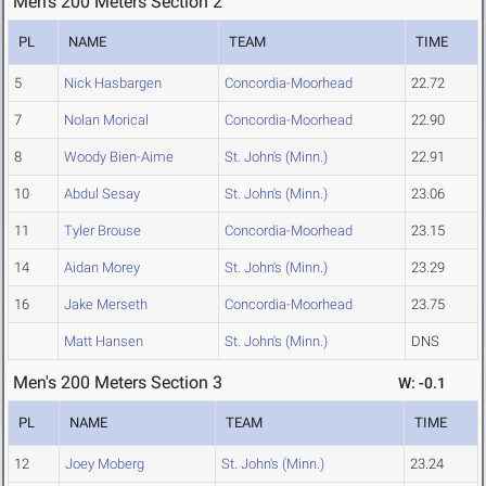
Men's 200 Meters Section 2
PL
NAME
TEAM
TIME
5
Nick Hasbargen
Concordia-Moorhead
22.72
7
Nolan Morical
Concordia-Moorhead
22.90
8
Woody Bien-Aime
St. John's (Minn.)
22.91
10
Abdul Sesay
St. John's (Minn.)
23.06
11
Tyler Brouse
Concordia-Moorhead
23.15
14
Aidan Morey
St. John's (Minn.)
23.29
16
Jake Merseth
Concordia-Moorhead
23.75
Matt Hansen
St. John's (Minn.)
DNS
Men's 200 Meters Section 3
W: -0.1
PL
NAME
TEAM
TIME
12
Joey Moberg
St. John's (Minn.)
23.24