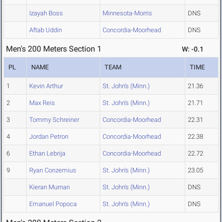
Izayah Boss
Minnesota-Morris
DNS
Aftab Uddin
Concordia-Moorhead
DNS
Men's 200 Meters Section 1
W: -0.1
PL
NAME
TEAM
TIME
1
Kevin Arthur
St. John's (Minn.)
21.36
2
Max Reis
St. John's (Minn.)
21.71
3
Tommy Schreiner
Concordia-Moorhead
22.31
4
Jordan Petron
Concordia-Moorhead
22.38
6
Ethan Lebrija
Concordia-Moorhead
22.72
9
Ryan Conzemius
St. John's (Minn.)
23.05
Kieran Murnan
St. John's (Minn.)
DNS
Emanuel Popoca
St. John's (Minn.)
DNS