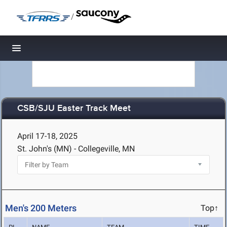
/
Toggle navigation
CSB/SJU Easter Track Meet
April 17-18, 2025
St. John's (MN) - Collegeville, MN
Men's 200 Meters
Top↑