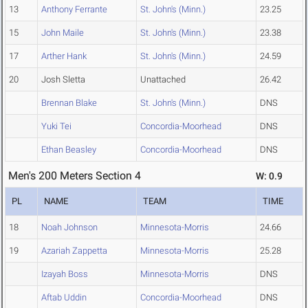
13
Anthony Ferrante
St. John's (Minn.)
23.25
15
John Maile
St. John's (Minn.)
23.38
17
Arther Hank
St. John's (Minn.)
24.59
20
Josh Sletta
Unattached
26.42
Brennan Blake
St. John's (Minn.)
DNS
Yuki Tei
Concordia-Moorhead
DNS
Ethan Beasley
Concordia-Moorhead
DNS
Men's 200 Meters Section 4
W: 0.9
PL
NAME
TEAM
TIME
18
Noah Johnson
Minnesota-Morris
24.66
19
Azariah Zappetta
Minnesota-Morris
25.28
Izayah Boss
Minnesota-Morris
DNS
Aftab Uddin
Concordia-Moorhead
DNS