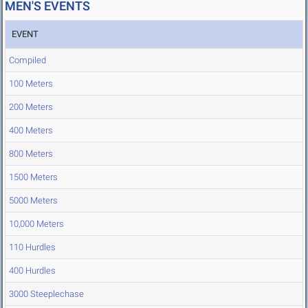
MEN'S EVENTS
EVENT
Compiled
100 Meters
200 Meters
400 Meters
800 Meters
1500 Meters
5000 Meters
10,000 Meters
110 Hurdles
400 Hurdles
3000 Steeplechase