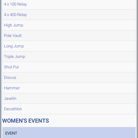
4 x 100 Relay
4 x 400 Relay
High Jump
Pole Vault
Long Jump
Triple Jump
Shot Put
Discus
Hammer
Javelin
Decathlon
WOMEN'S EVENTS
EVENT