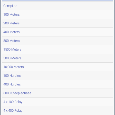
Compiled
100 Meters
200 Meters
400 Meters
800 Meters
1500 Meters
5000 Meters
10,000 Meters
100 Hurdles
400 Hurdles
3000 Steeplechase
4 x 100 Relay
4 x 400 Relay