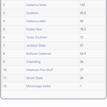
2
Alabama State
132
3
Southern
95.5
4
Alabama A&M
93
5
Prairie View
78.5
6
Texas Southern
72
7
Jackson State
57
8
Bethune-Cookman
54.5
9
Grambling
36
10
Arkansas-Pine Bluff
27
11
Alcorn State
26
12
Mississippi Valley
1