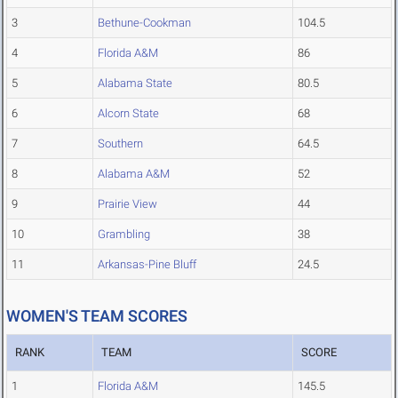
3
Bethune-Cookman
104.5
4
Florida A&M
86
5
Alabama State
80.5
6
Alcorn State
68
7
Southern
64.5
8
Alabama A&M
52
9
Prairie View
44
10
Grambling
38
11
Arkansas-Pine Bluff
24.5
WOMEN'S TEAM SCORES
RANK
TEAM
SCORE
1
Florida A&M
145.5