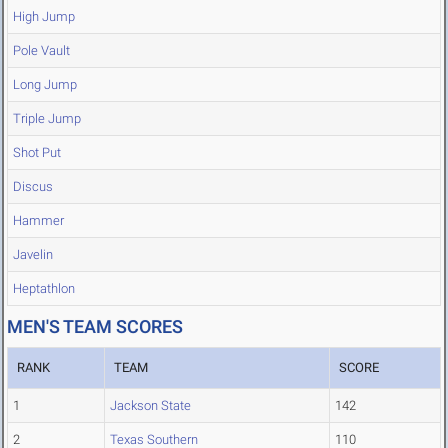
High Jump
Pole Vault
Long Jump
Triple Jump
Shot Put
Discus
Hammer
Javelin
Heptathlon
MEN'S TEAM SCORES
RANK
TEAM
SCORE
1
Jackson State
142
2
Texas Southern
110