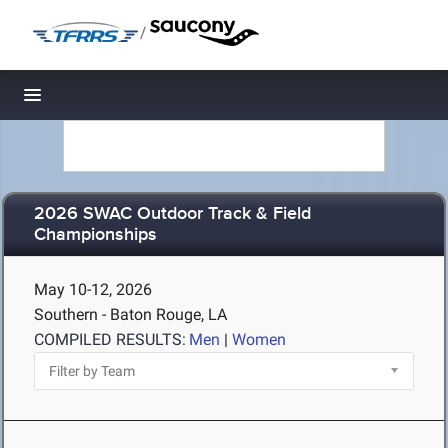
/
Toggle navigation
2026 SWAC Outdoor Track & Field
Championships
May 10-12, 2026
Southern - Baton Rouge, LA
COMPILED RESULTS:
Men
|
Women