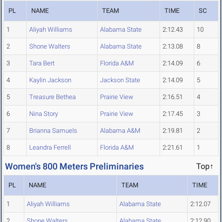
PL
NAME
TEAM
TIME
SC
1
Aliyah Williams
Alabama State
2:12.43
10
2
Shone Walters
Alabama State
2:13.08
8
3
Tara Bert
Florida A&M
2:14.09
6
4
Kaylin Jackson
Jackson State
2:14.09
5
5
Treasure Bethea
Prairie View
2:16.51
4
6
Nina Story
Prairie View
2:17.45
3
7
Brianna Samuels
Alabama A&M
2:19.81
2
8
Leandra Ferrell
Florida A&M
2:21.61
1
Women's 800 Meters Preliminaries
Top↑
PL
NAME
TEAM
TIME
1
Aliyah Williams
Alabama State
2:12.07
2
Shone Walters
Alabama State
2:12.90