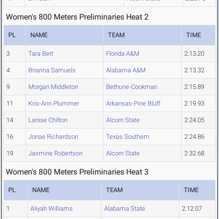
Women's 800 Meters Preliminaries Heat 2
PL
NAME
TEAM
TIME
3
Tara Bert
Florida A&M
2:13.20
4
Brianna Samuels
Alabama A&M
2:13.32
9
Morgan Middleton
Bethune-Cookman
2:15.89
11
Kris-Ann Plummer
Arkansas-Pine Bluff
2:19.93
14
Lanise Chilton
Alcorn State
2:24.05
16
Jonae Richardson
Texas Southern
2:24.86
19
Jasmine Robertson
Alcorn State
2:32.68
Women's 800 Meters Preliminaries Heat 3
PL
NAME
TEAM
TIME
1
Aliyah Williams
Alabama State
2:12.07