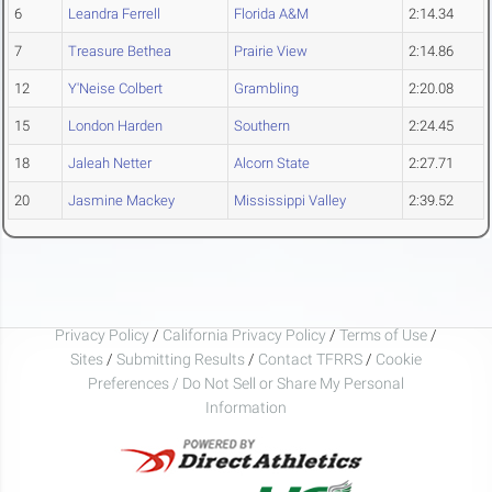
6
Leandra Ferrell
Florida A&M
2:14.34
7
Treasure Bethea
Prairie View
2:14.86
12
Y'Neise Colbert
Grambling
2:20.08
15
London Harden
Southern
2:24.45
18
Jaleah Netter
Alcorn State
2:27.71
20
Jasmine Mackey
Mississippi Valley
2:39.52
Privacy Policy
/
California Privacy Policy
/
Terms of Use
/
Sites
/
Submitting Results
/
Contact TFRRS
/
Cookie
Preferences / Do Not Sell or Share My Personal
Information