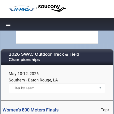
/
Toggle navigation
2026 SWAC Outdoor Track & Field
Championships
May 10-12, 2026
Southern - Baton Rouge, LA
Women's 800 Meters Finals
Top↑