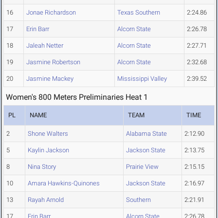
16
Jonae Richardson
Texas Southern
2:24.86
17
Erin Barr
Alcorn State
2:26.78
18
Jaleah Netter
Alcorn State
2:27.71
19
Jasmine Robertson
Alcorn State
2:32.68
20
Jasmine Mackey
Mississippi Valley
2:39.52
Women's 800 Meters Preliminaries Heat 1
PL
NAME
TEAM
TIME
2
Shone Walters
Alabama State
2:12.90
5
Kaylin Jackson
Jackson State
2:13.75
8
Nina Story
Prairie View
2:15.15
10
Amara Hawkins-Quinones
Jackson State
2:16.97
13
Rayah Arnold
Southern
2:21.91
17
Erin Barr
Alcorn State
2:26.78