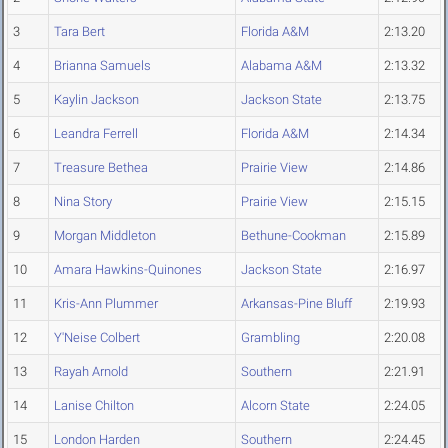
3
Tara Bert
Florida A&M
2:13.20
4
Brianna Samuels
Alabama A&M
2:13.32
5
Kaylin Jackson
Jackson State
2:13.75
6
Leandra Ferrell
Florida A&M
2:14.34
7
Treasure Bethea
Prairie View
2:14.86
8
Nina Story
Prairie View
2:15.15
9
Morgan Middleton
Bethune-Cookman
2:15.89
10
Amara Hawkins-Quinones
Jackson State
2:16.97
11
Kris-Ann Plummer
Arkansas-Pine Bluff
2:19.93
12
Y'Neise Colbert
Grambling
2:20.08
13
Rayah Arnold
Southern
2:21.91
14
Lanise Chilton
Alcorn State
2:24.05
15
London Harden
Southern
2:24.45