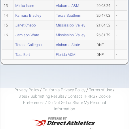
13
Minka Isom
Alabama A&M
20:08.24
-
14
Kamara Bradley
Texas Southern
20:47.02
-
15
Janet Cheboi
Mississippi Valley
21:04.52
-
16
Jamison Ware
Mississippi Valley
26:31.79
-
Teresa Gallegos
Alabama State
DNF
-
Tara Bert
Florida A&M
DNF
-
Privacy Policy
/
California Privacy Policy
/
Terms of Use
/
Sites
/
Submitting Results
/
Contact TFRRS
/
Cookie
Preferences / Do Not Sell or Share My Personal
Information