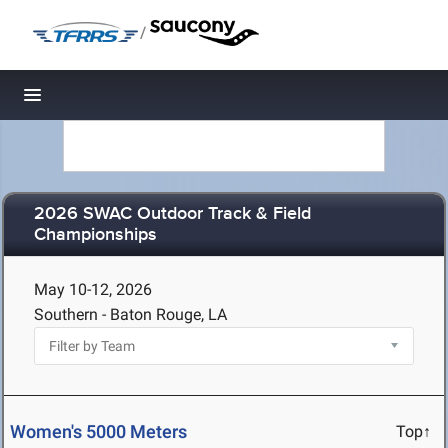
/
Toggle navigation
2026 SWAC Outdoor Track & Field
Championships
May 10-12, 2026
Southern - Baton Rouge, LA
Women's 5000 Meters
Top↑