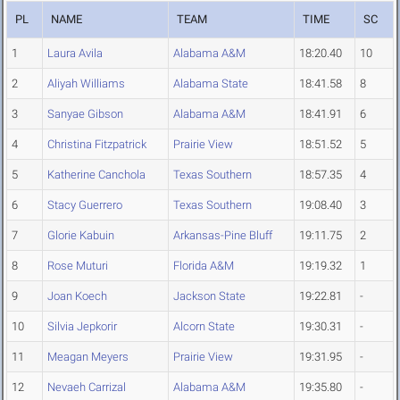
PL
NAME
TEAM
TIME
SC
1
Laura Avila
Alabama A&M
18:20.40
10
2
Aliyah Williams
Alabama State
18:41.58
8
3
Sanyae Gibson
Alabama A&M
18:41.91
6
4
Christina Fitzpatrick
Prairie View
18:51.52
5
5
Katherine Canchola
Texas Southern
18:57.35
4
6
Stacy Guerrero
Texas Southern
19:08.40
3
7
Glorie Kabuin
Arkansas-Pine Bluff
19:11.75
2
8
Rose Muturi
Florida A&M
19:19.32
1
9
Joan Koech
Jackson State
19:22.81
-
10
Silvia Jepkorir
Alcorn State
19:30.31
-
11
Meagan Meyers
Prairie View
19:31.95
-
12
Nevaeh Carrizal
Alabama A&M
19:35.80
-