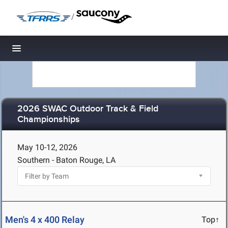
/
Toggle navigation
2026 SWAC Outdoor Track & Field
Championships
May 10-12, 2026
Southern - Baton Rouge, LA
Men's 4 x 400 Relay
Top↑