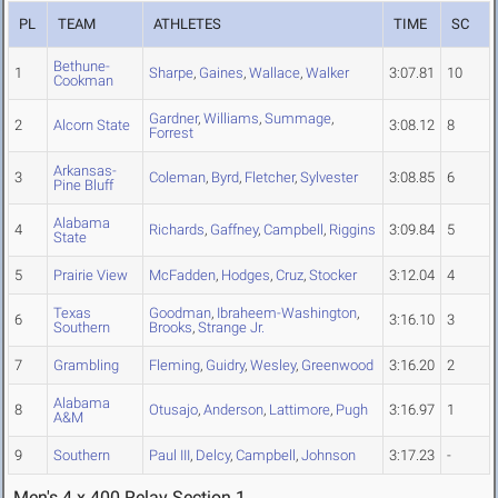
PL
TEAM
ATHLETES
TIME
SC
Bethune-
1
Sharpe
,
Gaines
,
Wallace
,
Walker
3:07.81
10
Cookman
Gardner
,
Williams
,
Summage
,
2
Alcorn State
3:08.12
8
Forrest
Arkansas-
3
Coleman
,
Byrd
,
Fletcher
,
Sylvester
3:08.85
6
Pine Bluff
Alabama
4
Richards
,
Gaffney
,
Campbell
,
Riggins
3:09.84
5
State
5
Prairie View
McFadden
,
Hodges
,
Cruz
,
Stocker
3:12.04
4
Texas
Goodman
,
Ibraheem-Washington
,
6
3:16.10
3
Southern
Brooks
,
Strange Jr.
7
Grambling
Fleming
,
Guidry
,
Wesley
,
Greenwood
3:16.20
2
Alabama
8
Otusajo
,
Anderson
,
Lattimore
,
Pugh
3:16.97
1
A&M
9
Southern
Paul III
,
Delcy
,
Campbell
,
Johnson
3:17.23
-
Men's 4 x 400 Relay Section 1