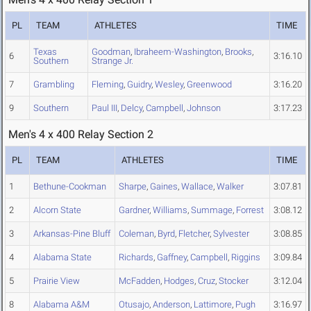
PL
TEAM
ATHLETES
TIME
Texas
Goodman
,
Ibraheem-Washington
,
Brooks
,
6
3:16.10
Southern
Strange Jr.
7
Grambling
Fleming
,
Guidry
,
Wesley
,
Greenwood
3:16.20
9
Southern
Paul III
,
Delcy
,
Campbell
,
Johnson
3:17.23
Men's 4 x 400 Relay Section 2
PL
TEAM
ATHLETES
TIME
1
Bethune-Cookman
Sharpe
,
Gaines
,
Wallace
,
Walker
3:07.81
2
Alcorn State
Gardner
,
Williams
,
Summage
,
Forrest
3:08.12
3
Arkansas-Pine Bluff
Coleman
,
Byrd
,
Fletcher
,
Sylvester
3:08.85
4
Alabama State
Richards
,
Gaffney
,
Campbell
,
Riggins
3:09.84
5
Prairie View
McFadden
,
Hodges
,
Cruz
,
Stocker
3:12.04
8
Alabama A&M
Otusajo
,
Anderson
,
Lattimore
,
Pugh
3:16.97