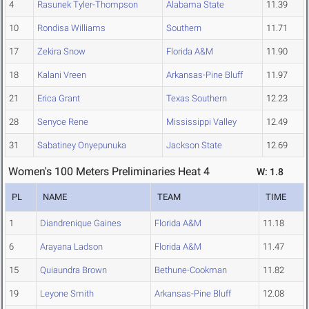
4
Rasunek Tyler-Thompson
Alabama State
11.39
10
Rondisa Williams
Southern
11.71
17
Zekira Snow
Florida A&M
11.90
18
Kalani Vreen
Arkansas-Pine Bluff
11.97
21
Erica Grant
Texas Southern
12.23
28
Senyce Rene
Mississippi Valley
12.49
31
Sabatiney Onyepunuka
Jackson State
12.69
Women's 100 Meters Preliminaries Heat 4
W: 1.8
PL
NAME
TEAM
TIME
1
Diandrenique Gaines
Florida A&M
11.18
6
Arayana Ladson
Florida A&M
11.47
15
Quiaundra Brown
Bethune-Cookman
11.82
19
Leyone Smith
Arkansas-Pine Bluff
12.08