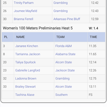
25
Trinity Parham
Grambling
12.42
26
Journee Mayfield
Grambling
12.43
30
Brianna Ferrell
Arkansas-Pine Bluff
12.59
Women's 100 Meters Preliminaries Heat 5
W: 1.4
PL
NAME
TEAM
TIME
3
Janaree Kinchen
Florida A&M
11.35
8
Tarrianna Jackson
Alabama State
11.65
20
Taliya Spurlock
Alcorn State
12.14
23
Gabrielle Langford
Jackson State
12.26
32
Ladonna Brown
Grambling
12.75
33
Brailey Stewart
Alcorn State
13.11
Tashina Alase
Southern
FS