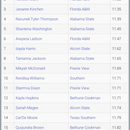
3
Janaree Kinchen
Florida A&M
11.35
4
Rasunek Tyler-Thompson
Alabama State
11.39
5
Shanteria Washington
Alabama State
11.45
6
Arayana Ladson
Florida A&M
11.47
7
Izayla Harris
Alcorn State
11.62
8
Tarrianna Jackson
Alabama State
11.65
9
Mikyah McDonald
Prairie View
11.69
10
Rondisa Williams
Southern
11.71
11
Starrmia Dixon
Prairie View
11.71
12
Kayla Hopkins
Bethune-Cookman
11.71
13
Sariah Magee
Alcorn State
11.74
14
Car'De Moore
Texas Southern
11.79
15
Quiaundra Brown
Bethune-Cookman
11.82