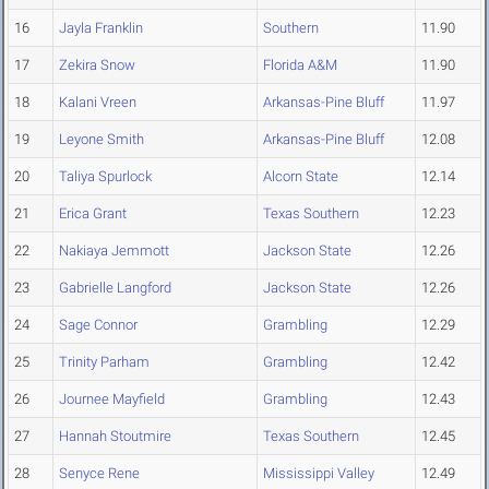
16
Jayla Franklin
Southern
11.90
17
Zekira Snow
Florida A&M
11.90
18
Kalani Vreen
Arkansas-Pine Bluff
11.97
19
Leyone Smith
Arkansas-Pine Bluff
12.08
20
Taliya Spurlock
Alcorn State
12.14
21
Erica Grant
Texas Southern
12.23
22
Nakiaya Jemmott
Jackson State
12.26
23
Gabrielle Langford
Jackson State
12.26
24
Sage Connor
Grambling
12.29
25
Trinity Parham
Grambling
12.42
26
Journee Mayfield
Grambling
12.43
27
Hannah Stoutmire
Texas Southern
12.45
28
Senyce Rene
Mississippi Valley
12.49