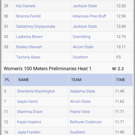
29
Kai Daniels
Jackson State
12.53
30
Brianna Ferrell
Arkansas-Pine Bluff
12.59
31
Sabatiney Onyepunuka
Jackson State
12.69
32
Ladonna Brown
Grambling
12.75
33
Brailey Stewart
Alcorn State
13.11
Tashina Alase
Southern
FS
Women's 100 Meters Preliminaries Heat 1
W: 2.2
PL
NAME
TEAM
TIME
5
Shanteria Washington
Alabama State
11.45
7
Izayla Harris
Alcorn State
11.62
11
Starrmia Dixon
Prairie View
11.71
12
Kayla Hopkins
Bethune-Cookman
11.71
16
Jayla Franklin
Southern
11.90