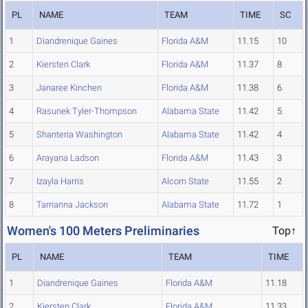
PL
NAME
TEAM
TIME
SC
1
Diandrenique Gaines
Florida A&M
11.15
10
2
Kiersten Clark
Florida A&M
11.37
8
3
Janaree Kinchen
Florida A&M
11.38
6
4
Rasunek Tyler-Thompson
Alabama State
11.42
5
5
Shanteria Washington
Alabama State
11.42
4
6
Arayana Ladson
Florida A&M
11.43
3
7
Izayla Harris
Alcorn State
11.55
2
8
Tarrianna Jackson
Alabama State
11.72
1
Women's 100 Meters Preliminaries
Top↑
PL
NAME
TEAM
TIME
1
Diandrenique Gaines
Florida A&M
11.18
2
Kiersten Clark
Florida A&M
11.33