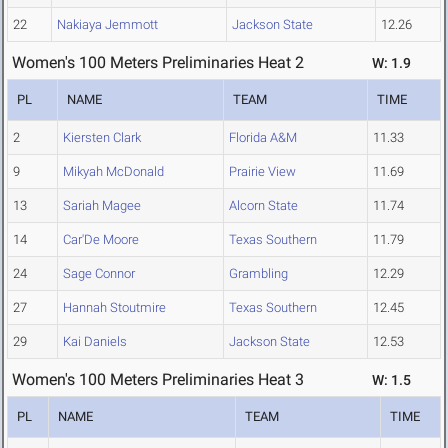
22
Nakiaya Jemmott
Jackson State
12.26
Women's 100 Meters Preliminaries Heat 2
W: 1.9
PL
NAME
TEAM
TIME
2
Kiersten Clark
Florida A&M
11.33
9
Mikyah McDonald
Prairie View
11.69
13
Sariah Magee
Alcorn State
11.74
14
Car'De Moore
Texas Southern
11.79
24
Sage Connor
Grambling
12.29
27
Hannah Stoutmire
Texas Southern
12.45
29
Kai Daniels
Jackson State
12.53
Women's 100 Meters Preliminaries Heat 3
W: 1.5
PL
NAME
TEAM
TIME