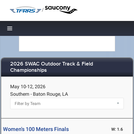
/
Toggle navigation
2026 SWAC Outdoor Track & Field
Championships
May 10-12, 2026
Southern - Baton Rouge, LA
Women's 100 Meters Finals
W: 1.6