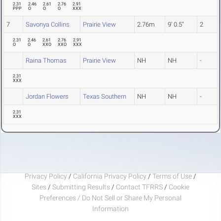
2.31
2.46
2.61
2.76
2.91
PPP
O
O
O
XXX
7
Savonya Collins
Prairie View
2.76m
9' 0.5"
2
2.31
2.46
2.61
2.76
2.91
O
O
XXO
XXO
XXX
Raina Thomas
Prairie View
NH
NH
-
2.31
XXX
Jordan Flowers
Texas Southern
NH
NH
-
2.31
XXX
Privacy Policy
/
California Privacy Policy
/
Terms of Use
/
Sites
/
Submitting Results
/
Contact TFRRS
/
Cookie
Preferences / Do Not Sell or Share My Personal
Information