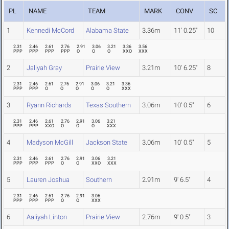
PL
NAME
TEAM
MARK
CONV
SC
1
Kennedi McCord
Alabama State
3.36m
11' 0.25"
10
2.31
2.46
2.61
2.76
2.91
3.06
3.21
3.36
3.56
PPP
PPP
PPP
PPP
O
O
O
XXO
XXX
2
Jaliyah Gray
Prairie View
3.21m
10' 6.25"
8
2.31
2.46
2.61
2.76
2.91
3.06
3.21
3.36
PPP
PPP
O
O
O
O
O
XXX
3
Ryann Richards
Texas Southern
3.06m
10' 0.5"
6
2.31
2.46
2.61
2.76
2.91
3.06
3.21
PPP
PPP
XXO
O
O
O
XXX
4
Madyson McGill
Jackson State
3.06m
10' 0.5"
5
2.31
2.46
2.61
2.76
2.91
3.06
3.21
PPP
PPP
PPP
O
O
XXO
XXX
5
Lauren Joshua
Southern
2.91m
9' 6.5"
4
2.31
2.46
2.61
2.76
2.91
3.06
PPP
PPP
PPP
O
O
XXX
6
Aaliyah Linton
Prairie View
2.76m
9' 0.5"
3