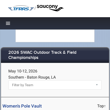
/
Toggle navigation
2026 SWAC Outdoor Track & Field
Championships
May 10-12, 2026
Southern - Baton Rouge, LA
Women's Pole Vault
Top↑