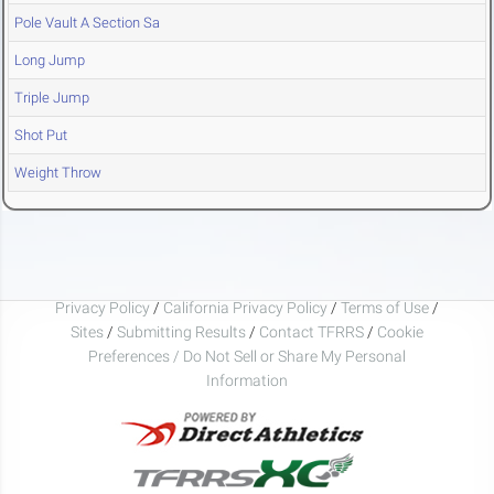
Pole Vault A Section Sa
Long Jump
Triple Jump
Shot Put
Weight Throw
Privacy Policy
/
California Privacy Policy
/
Terms of Use
/
Sites
/
Submitting Results
/
Contact TFRRS
/
Cookie
Preferences / Do Not Sell or Share My Personal
Information