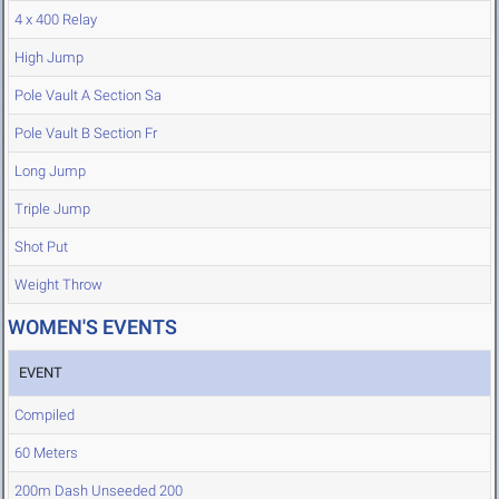
4 x 400 Relay
High Jump
Pole Vault A Section Sa
Pole Vault B Section Fr
Long Jump
Triple Jump
Shot Put
Weight Throw
WOMEN'S EVENTS
EVENT
Compiled
60 Meters
200m Dash Unseeded 200