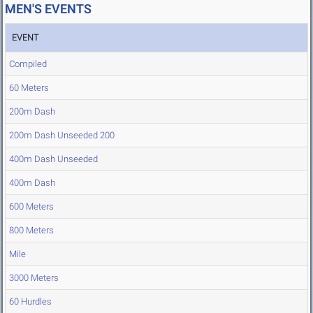
MEN'S EVENTS
EVENT
Compiled
60 Meters
200m Dash
200m Dash Unseeded 200
400m Dash Unseeded
400m Dash
600 Meters
800 Meters
Mile
3000 Meters
60 Hurdles