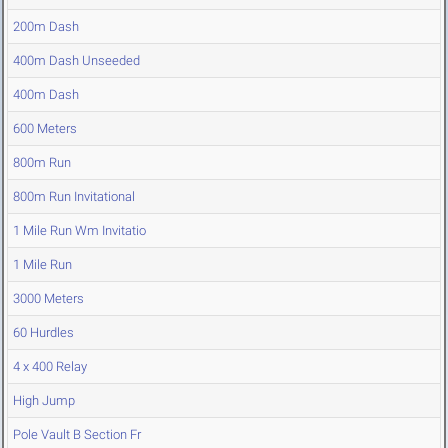
200m Dash
400m Dash Unseeded
400m Dash
600 Meters
800m Run
800m Run Invitational
1 Mile Run Wm Invitatio
1 Mile Run
3000 Meters
60 Hurdles
4 x 400 Relay
High Jump
Pole Vault B Section Fr