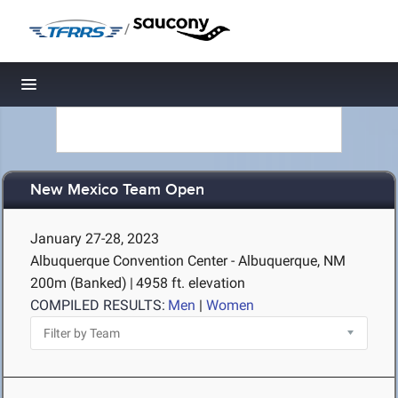
/
Toggle navigation
New Mexico Team Open
January 27-28, 2023
Albuquerque Convention Center - Albuquerque, NM
200m (Banked)
|
4958 ft. elevation
COMPILED RESULTS:
Men
|
Women