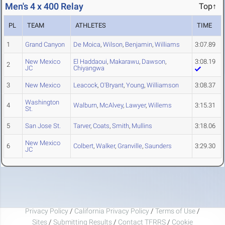
Men's 4 x 400 Relay
Top↑
PL
TEAM
ATHLETES
TIME
1
Grand Canyon
De Moica
,
Wilson
,
Benjamin
,
Williams
3:07.89
New Mexico
El Haddaoui
,
Makarawu
,
Dawson
,
3:08.19
2
JC
Chiyangwa
3
New Mexico
Leacock
,
O'Bryant
,
Young
,
Williamson
3:08.37
Washington
4
Walburn
,
McAlvey
,
Lawyer
,
Willems
3:15.31
St.
5
San Jose St.
Tarver
,
Coats
,
Smith
,
Mullins
3:18.06
New Mexico
6
Colbert
,
Walker
,
Granville
,
Saunders
3:29.30
JC
Privacy Policy
/
California Privacy Policy
/
Terms of Use
/
Sites
/
Submitting Results
/
Contact TFRRS
/
Cookie