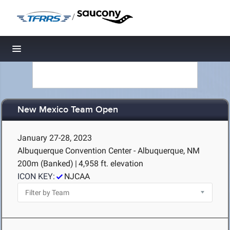
/
Toggle navigation
New Mexico Team Open
January 27-28, 2023
Albuquerque Convention Center - Albuquerque, NM
200m (Banked)
|
4,958 ft. elevation
ICON KEY:
NJCAA