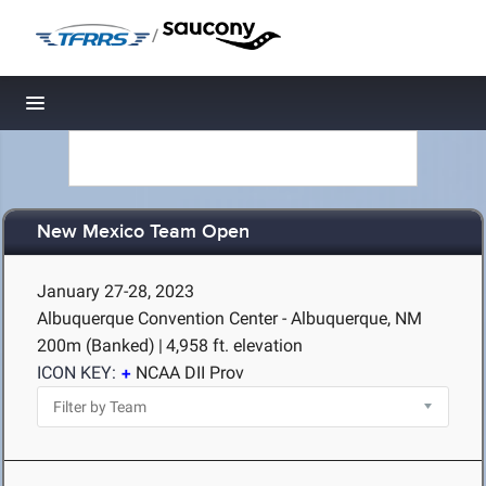
/
Toggle navigation
New Mexico Team Open
January 27-28, 2023
Albuquerque Convention Center - Albuquerque, NM
200m (Banked)
|
4,958 ft. elevation
ICON KEY:
NCAA DII Prov