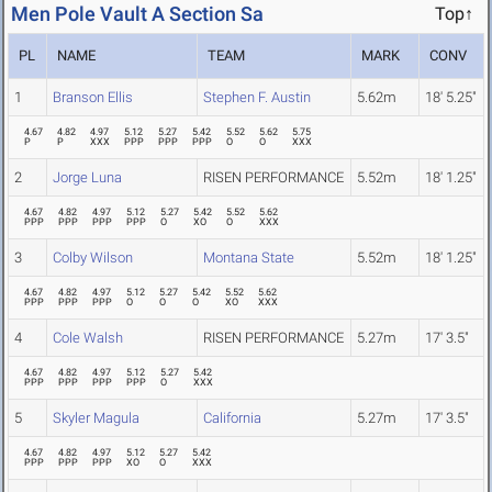
Men Pole Vault A Section Sa
Top↑
PL
NAME
TEAM
MARK
CONV
1
Branson Ellis
Stephen F. Austin
5.62m
18' 5.25"
4.67
4.82
4.97
5.12
5.27
5.42
5.52
5.62
5.75
P
P
XXX
PPP
PPP
PPP
O
O
XXX
2
Jorge Luna
RISEN PERFORMANCE
5.52m
18' 1.25"
4.67
4.82
4.97
5.12
5.27
5.42
5.52
5.62
PPP
PPP
PPP
PPP
O
XO
O
XXX
3
Colby Wilson
Montana State
5.52m
18' 1.25"
4.67
4.82
4.97
5.12
5.27
5.42
5.52
5.62
PPP
PPP
PPP
O
O
O
XO
XXX
4
Cole Walsh
RISEN PERFORMANCE
5.27m
17' 3.5"
4.67
4.82
4.97
5.12
5.27
5.42
PPP
PPP
PPP
PPP
O
XXX
5
Skyler Magula
California
5.27m
17' 3.5"
4.67
4.82
4.97
5.12
5.27
5.42
PPP
PPP
PPP
XO
O
XXX