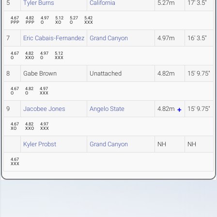
5
Tyler Burns
California
5.27m
17' 3.5"
4.67
4.82
4.97
5.12
5.27
5.42
PPP
PPP
O
XO
O
XXX
7
Eric Cabais-Fernandez
Grand Canyon
4.97m
16' 3.5"
4.67
4.82
4.97
5.12
O
XXO
O
XXX
8
Gabe Brown
Unattached
4.82m
15' 9.75"
4.67
4.82
4.97
O
O
XXX
9
Jacobee Jones
Angelo State
4.82m
15' 9.75"
4.67
4.82
4.97
XO
XXO
XXX
Kyler Probst
Grand Canyon
NH
NH
4.67
XXX