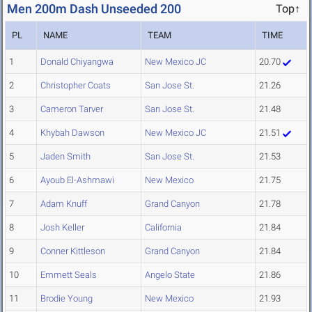
Men 200m Dash Unseeded 200
Top↑
PL
NAME
TEAM
TIME
1
Donald Chiyangwa
New Mexico JC
20.70
2
Christopher Coats
San Jose St.
21.26
3
Cameron Tarver
San Jose St.
21.48
4
Khybah Dawson
New Mexico JC
21.51
5
Jaden Smith
San Jose St.
21.53
6
Ayoub El-Ashmawi
New Mexico
21.75
7
Adam Knuff
Grand Canyon
21.78
8
Josh Keller
California
21.84
9
Conner Kittleson
Grand Canyon
21.84
10
Emmett Seals
Angelo State
21.86
11
Brodie Young
New Mexico
21.93