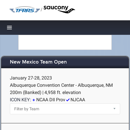
/
Toggle navigation
New Mexico Team Open
January 27-28, 2023
Albuquerque Convention Center - Albuquerque, NM
200m (Banked)
|
4,958 ft. elevation
ICON KEY:
NCAA DII Prov
NJCAA