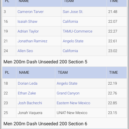
PL
NAME
TEAM
TIME
3
Cameron Tarver
San Jose St.
21.48
16
Isaiah Shaw
California
22.07
19
Adrian Taylor
TAMU-Commerce
22.27
21
Jonathan Ramirez
Angelo State
22.61
24
Allen Seo
California
23.02
Men 200m Dash Unseeded 200 Section 5
PL
NAME
TEAM
TIME
18
Dorian Leda
Angelo State
22.19
22
Ethan Zake
Grand Canyon
22.76
23
Josh Bachechi
Eastern New Mexico
22.85
25
Jonah Vaquera
UNAT-New Mexico
23.15
Men 200m Dash Unseeded 200 Section 6