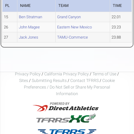
PL
NAME
TEAM
TIME
15
Ben Stratman
Grand Canyon
22.01
26
John Magee
Eastern New Mexico
23.23
27
Jack Jones
TAMU-Commerce
23.88
Privacy Policy
/
California Privacy Policy
/
Terms of Use
/
Sites
/
Submitting Results
/
Contact TFRRS
/
Cookie
Preferences / Do Not Sell or Share My Personal
Information