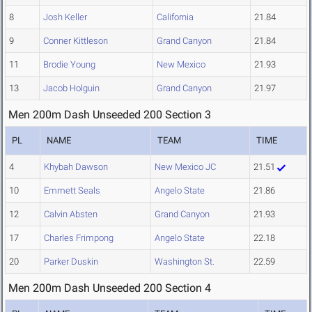
8
Josh Keller
California
21.84
9
Conner Kittleson
Grand Canyon
21.84
11
Brodie Young
New Mexico
21.93
13
Jacob Holguin
Grand Canyon
21.97
Men 200m Dash Unseeded 200 Section 3
PL
NAME
TEAM
TIME
4
Khybah Dawson
New Mexico JC
21.51
10
Emmett Seals
Angelo State
21.86
12
Calvin Absten
Grand Canyon
21.93
17
Charles Frimpong
Angelo State
22.18
20
Parker Duskin
Washington St.
22.59
Men 200m Dash Unseeded 200 Section 4