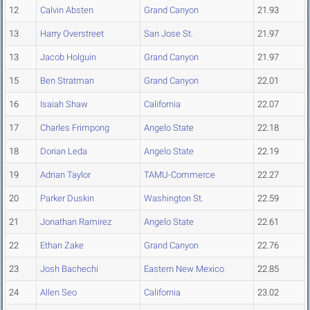
12
Calvin Absten
Grand Canyon
21.93
13
Harry Overstreet
San Jose St.
21.97
13
Jacob Holguin
Grand Canyon
21.97
15
Ben Stratman
Grand Canyon
22.01
16
Isaiah Shaw
California
22.07
17
Charles Frimpong
Angelo State
22.18
18
Dorian Leda
Angelo State
22.19
19
Adrian Taylor
TAMU-Commerce
22.27
20
Parker Duskin
Washington St.
22.59
21
Jonathan Ramirez
Angelo State
22.61
22
Ethan Zake
Grand Canyon
22.76
23
Josh Bachechi
Eastern New Mexico
22.85
24
Allen Seo
California
23.02