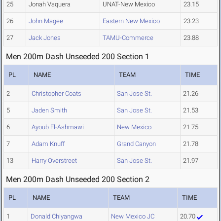
25
Jonah Vaquera
UNAT-New Mexico
23.15
26
John Magee
Eastern New Mexico
23.23
27
Jack Jones
TAMU-Commerce
23.88
Men 200m Dash Unseeded 200 Section 1
PL
NAME
TEAM
TIME
2
Christopher Coats
San Jose St.
21.26
5
Jaden Smith
San Jose St.
21.53
6
Ayoub El-Ashmawi
New Mexico
21.75
7
Adam Knuff
Grand Canyon
21.78
13
Harry Overstreet
San Jose St.
21.97
Men 200m Dash Unseeded 200 Section 2
PL
NAME
TEAM
TIME
1
Donald Chiyangwa
New Mexico JC
20.70