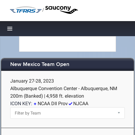
/
Toggle navigation
New Mexico Team Open
January 27-28, 2023
Albuquerque Convention Center - Albuquerque, NM
200m (Banked)
|
4,958 ft. elevation
ICON KEY:
NCAA DII Prov
NJCAA