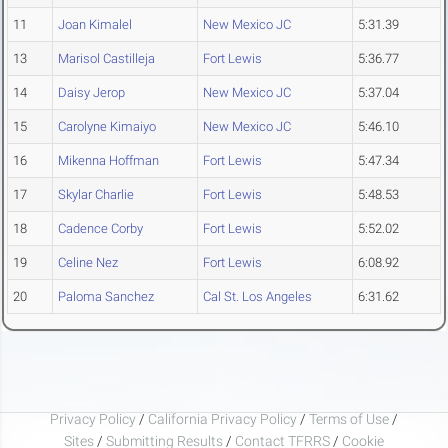
11
Joan Kimalel
New Mexico JC
5:31.39
13
Marisol Castilleja
Fort Lewis
5:36.77
14
Daisy Jerop
New Mexico JC
5:37.04
15
Carolyne Kimaiyo
New Mexico JC
5:46.10
16
Mikenna Hoffman
Fort Lewis
5:47.34
17
Skylar Charlie
Fort Lewis
5:48.53
18
Cadence Corby
Fort Lewis
5:52.02
19
Celine Nez
Fort Lewis
6:08.92
20
Paloma Sanchez
Cal St. Los Angeles
6:31.62
Privacy Policy
/
California Privacy Policy
/
Terms of Use
/
Sites
/
Submitting Results
/
Contact TFRRS
/
Cookie