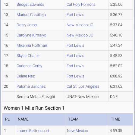
12
Bridget Edwards
Cal Poly Pomona
5:35.06
13
Marisol Castilleja
Fort Lewis
5:36.77
14
Daisy Jerop
New Mexico JC
5:37.04
15
Carolyne Kimaiyo
New Mexico JC
5:46.10
16
Mikenna Hoffman
Fort Lewis
5:47.34
17
Skylar Charlie
Fort Lewis
5:48.53
18
Cadence Corby
Fort Lewis
5:52.02
19
Celine Nez
Fort Lewis
6:08.92
20
Paloma Sanchez
Cal St. Los Angeles
6:31.62
Semira Mebra Firezghi
UNAT-New Mexico
DNF
Women 1 Mile Run Section 1
PL
NAME
TEAM
TIME
1
Lauren Bettencourt
New Mexico
4:59.35