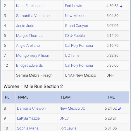
2
Katie Fankhouser
Fort Lewis
4:59.53
3
Samantha Valentine
New Mexico
5:04.39
4
Jodie Judd
Grand Canyon
5:07.06
5
Margot Thomas
CSU-Pueblo
5:14.50
6
Angie Arellano
Cal Poly Pomona
5:16.76
7
Montgomery Allison
UC Irvine
5:22.36
12
Bridget Edwards
Cal Poly Pomona
5:35.06
Semira Mebra Firezghi
UNAT-New Mexico
DNF
Women 1 Mile Run Section 2
PL
NAME
TEAM
TIME
8
Damaris Chewon
New Mexico JC
5:24.02
9
LaKyla Yazzie
UNLV
5:28.21
10
Sophia Mena
Fort Lewis
5:31.05