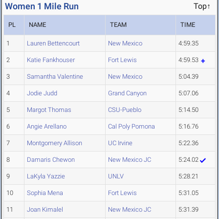
Women 1 Mile Run
Top↑
PL
NAME
TEAM
TIME
1
Lauren Bettencourt
New Mexico
4:59.35
2
Katie Fankhouser
Fort Lewis
4:59.53
3
Samantha Valentine
New Mexico
5:04.39
4
Jodie Judd
Grand Canyon
5:07.06
5
Margot Thomas
CSU-Pueblo
5:14.50
6
Angie Arellano
Cal Poly Pomona
5:16.76
7
Montgomery Allison
UC Irvine
5:22.36
8
Damaris Chewon
New Mexico JC
5:24.02
9
LaKyla Yazzie
UNLV
5:28.21
10
Sophia Mena
Fort Lewis
5:31.05
11
Joan Kimalel
New Mexico JC
5:31.39