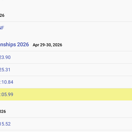
26
NF
onships 2026
Apr 29-30, 2026
23.90
25.31
:10.84
:05.99
026
15.52