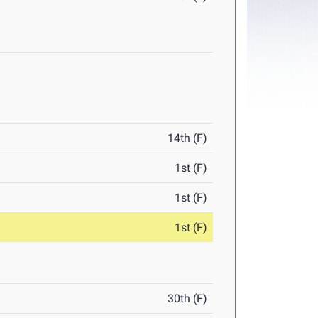
14th (F)
1st (F)
1st (F)
1st (F)
30th (F)