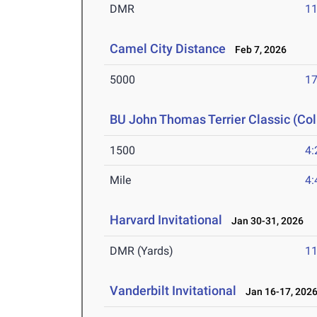
DMR
11
Camel City Distance
Feb 7, 2026
5000
17
BU John Thomas Terrier Classic (Col
1500
4:
Mile
4:
Harvard Invitational
Jan 30-31, 2026
DMR (Yards)
11
Vanderbilt Invitational
Jan 16-17, 202