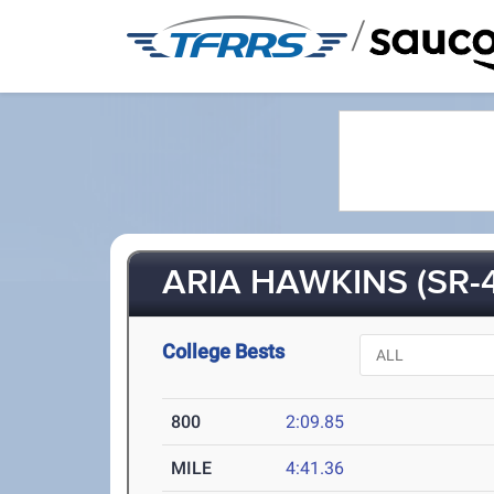
/
ARIA HAWKINS (SR-4
College Bests
800
2:09.85
MILE
4:41.36