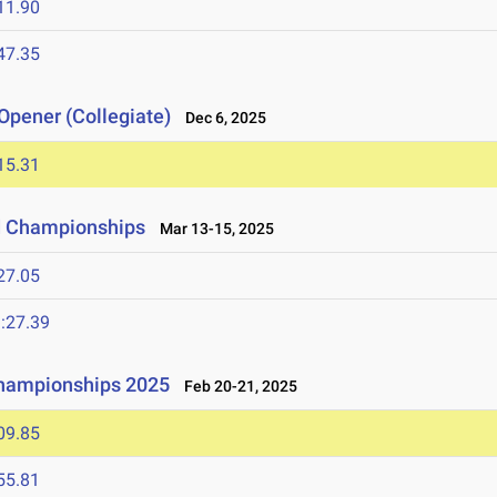
11.90
47.35
Opener (Collegiate)
Dec 6, 2025
15.31
ld Championships
Mar 13-15, 2025
27.05
:27.39
Championships 2025
Feb 20-21, 2025
09.85
55.81