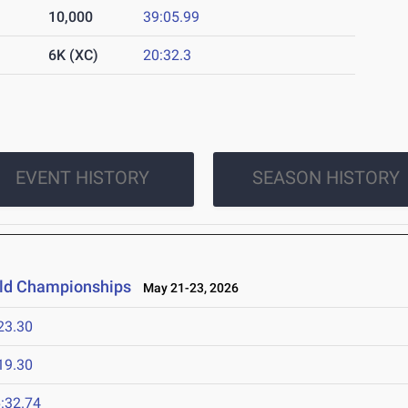
10,000
39:05.99
6K (XC)
20:32.3
EVENT HISTORY
SEASON HISTORY
ield Championships
May 21-23, 2026
23.30
19.30
:32.74