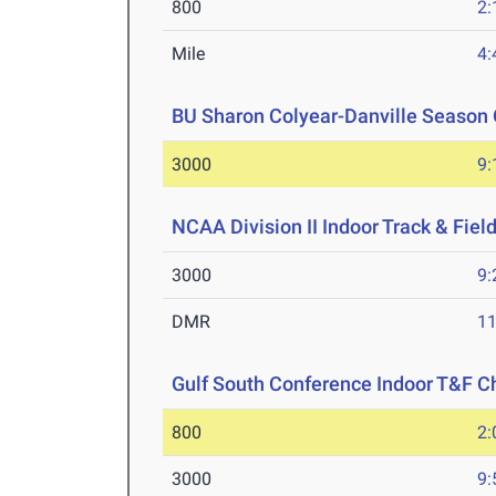
800
2:
Mile
4:
BU Sharon Colyear-Danville Season 
3000
9:
NCAA Division II Indoor Track & Fie
3000
9:
DMR
11
Gulf South Conference Indoor T&F 
800
2:
3000
9: