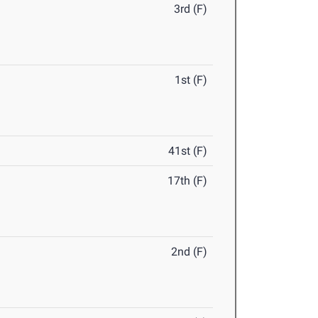
3rd (F)
1st (F)
41st (F)
17th (F)
2nd (F)