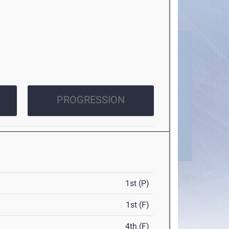
PROGRESSION
1st (P)
1st (F)
4th (F)