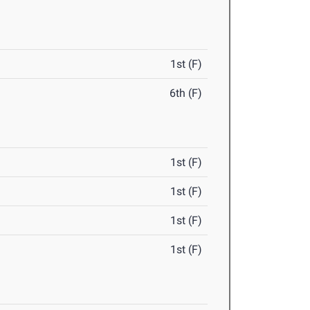
1st (F)
6th (F)
1st (F)
1st (F)
1st (F)
1st (F)