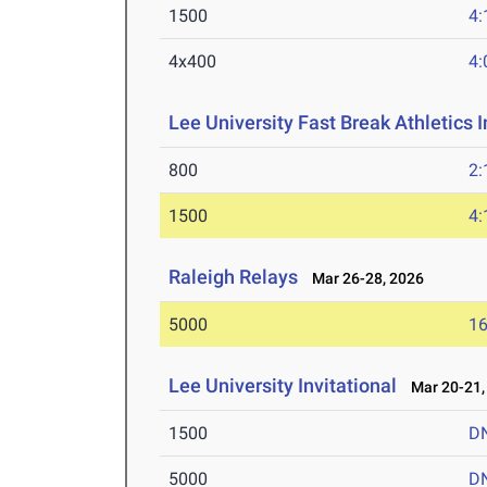
1500
4:
4x400
4:
Lee University Fast Break Athletics I
800
2:
1500
4:
Raleigh Relays
Mar 26-28, 2026
5000
16
Lee University Invitational
Mar 20-21,
1500
D
5000
D