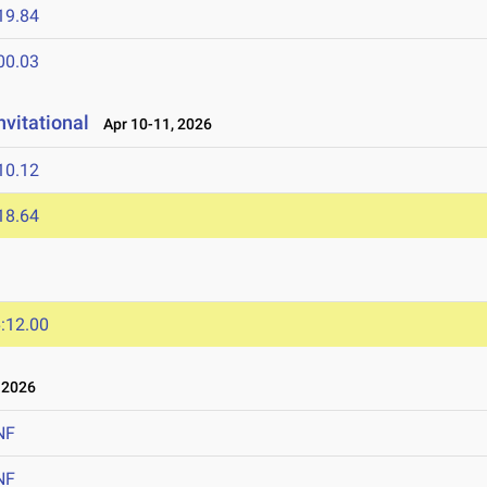
19.84
00.03
nvitational
Apr 10-11, 2026
10.12
18.64
:12.00
 2026
NF
NF