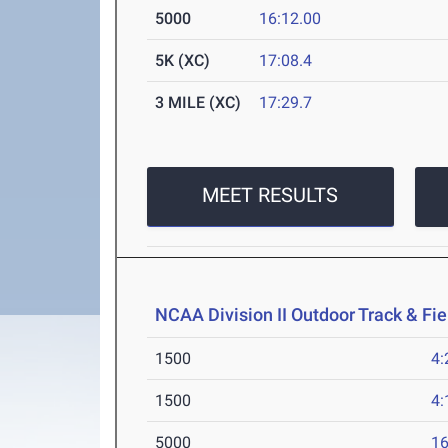
5000
16:12.00
5K (XC)
17:08.4
3 MILE (XC)
17:29.7
MEET RESULTS
NCAA Division II Outdoor Track & F
1500
4:
1500
4:
5000
16