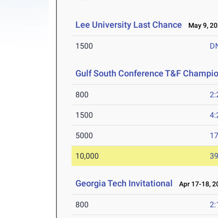
Lee University Last Chance
May 9, 20
1500
D
Gulf South Conference T&F Champi
800
2:
1500
4:
5000
17
10,000
39
Georgia Tech Invitational
Apr 17-18, 2
800
2: