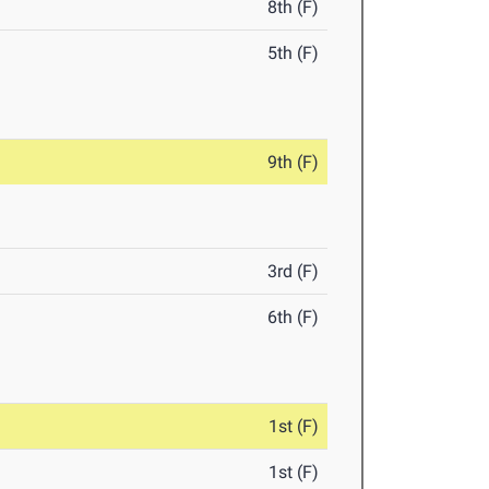
8th (F)
5th (F)
9th (F)
3rd (F)
6th (F)
1st (F)
1st (F)