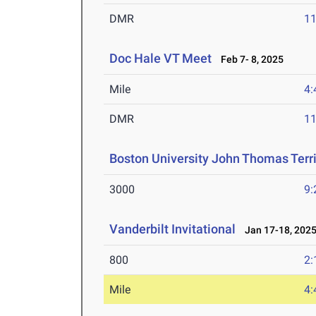
DMR
11
Doc Hale VT Meet
Feb 7- 8, 2025
Mile
4:
DMR
11
Boston University John Thomas Terri
3000
9:
Vanderbilt Invitational
Jan 17-18, 202
800
2:
Mile
4: