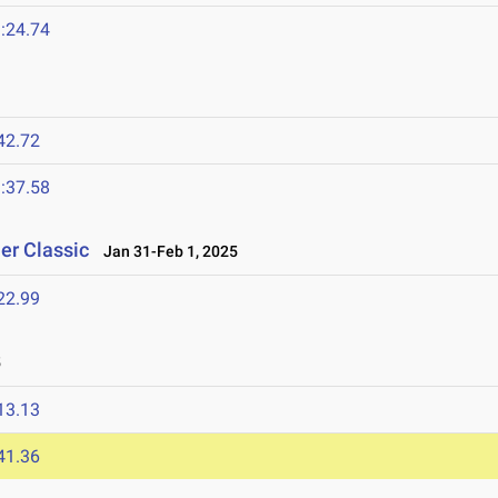
:24.74
42.72
:37.58
er Classic
Jan 31-Feb 1, 2025
22.99
5
13.13
41.36