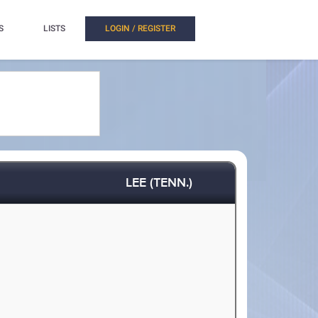
S
LISTS
LOGIN / REGISTER
LEE (TENN.)