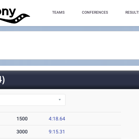
TEAMS
CONFERENCES
RESULT
)
1500
4:18.64
3000
9:15.31