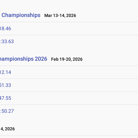
ld Championships
Mar 13-14, 2026
18.46
:33.63
Championships 2026
Feb 19-20, 2026
12.14
51.33
47.55
:50.27
4, 2026