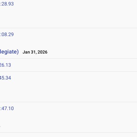
:28.93
:08.29
legiate)
Jan 31, 2026
26.13
45.34
:47.10
6