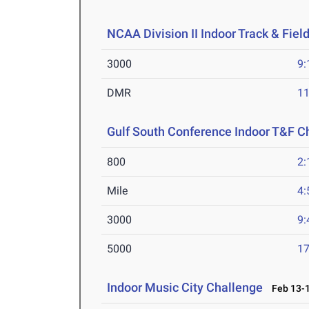
NCAA Division II Indoor Track & Fie
3000
9:
DMR
11
Gulf South Conference Indoor T&F 
800
2:
Mile
4:
3000
9:
5000
17
Indoor Music City Challenge
Feb 13-1