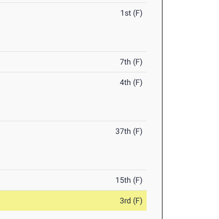
1st (F)
7th (F)
4th (F)
37th (F)
15th (F)
3rd (F)