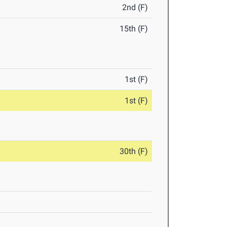
2nd (F)
15th (F)
1st (F)
1st (F)
30th (F)